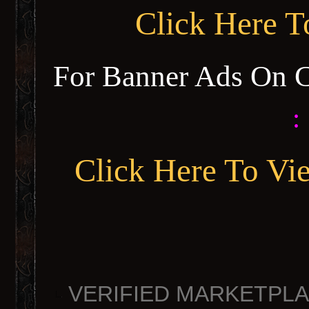
Click Here 
For Banner Ads On 
:
Click Here To Vi
VERIFIED MARKETPLACE 