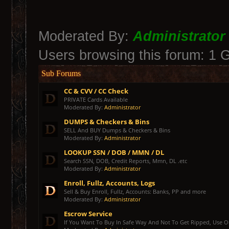
Moderated By:
Administrator
Users browsing this forum: 1 
Sub Forums
CC & CVV / CC Check
PRIVATE Cards Available
Moderated By:
Administrator
DUMPS & Checkers & Bins
SELL And BUY Dumps & Checkers & Bins
Moderated By:
Administrator
LOOKUP SSN / DOB / MMN / DL
Search SSN, DOB, Credit Reports, Mmn, DL .etc
Moderated By:
Administrator
Enroll, Fullz, Accounts, Logs
Sell & Buy Enroll, Fullz, Accounts: Banks, PP and more
Moderated By:
Administrator
Escrow Service
If You Want To Buy In Safe Way And Not To Get Ripped, Use Our