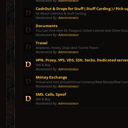
Moderated By:
Administrator
CashOut & Drops for Stuff ( Stuff Carding ) / Pick-u
All About CashOut & Stuff Carding
Moderated By:
Administrator
Documents
You Can Find Here ID, Passport, Driver License And Other Do
Moderated By:
Administrator
Travel
Airplanes, Hotels, Ships And Tourist Places
Moderated By:
Administrator
VPN, Proxy, VPS, VDS, SSH, Socks, Dedicated serve
Sell & Buy
Moderated By:
Administrator
Money Exchange
Virtual and non-Virtual/Virtual Currency/Real Money/Real Cur
Moderated By:
Administrator
SMS, Calls, Spoof
Sell & Buy
Moderated By:
Administrator