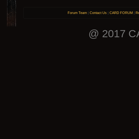
Forum Team
|
Contact Us
|
CARD FORUM
|
Re
@ 2017 