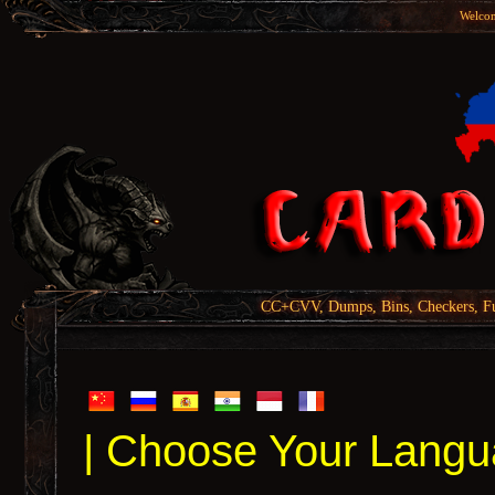
Welcom
CC+CVV, Dumps, Bins, Checkers, Fu
| Choose Your Langu