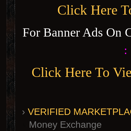
Click Here 
For Banner Ads On 
:
Click Here To Vi
›
VERIFIED MARKETPLACE 
Money Exchange