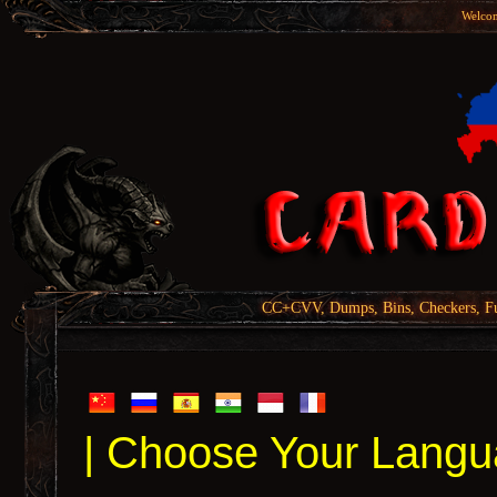
Welcom
CC+CVV, Dumps, Bins, Checkers, Fu
| Choose Your Langu