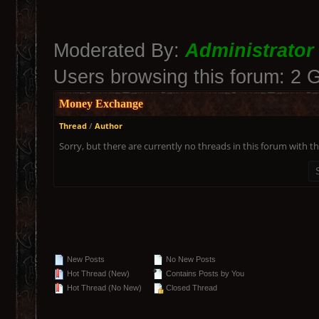
Moderated By:
Administrator
Users browsing this forum: 2 
Money Exchange
Thread
/
Author
Sorry, but there are currently no threads in this forum with th
New Posts
No New Posts
Hot Thread (New)
Contains Posts by You
Hot Thread (No New)
Closed Thread