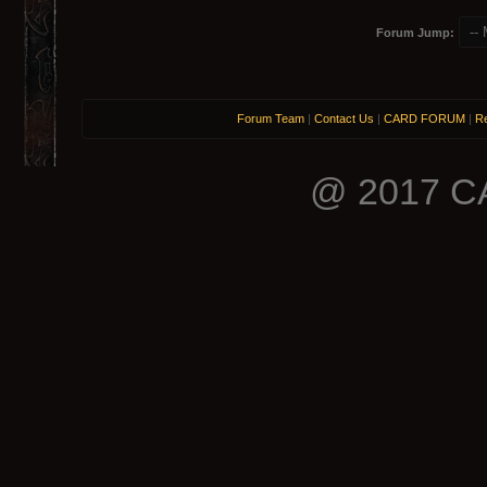
Forum Jump:
Forum Team
|
Contact Us
|
CARD FORUM
|
Re
@ 2017 