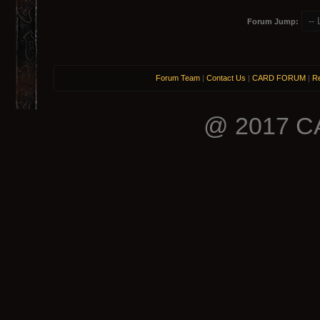
Forum Jump:
Forum Team
|
Contact Us
|
CARD FORUM
|
Re
@ 2017 