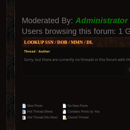
Moderated By:
Administrator
Users browsing this forum: 1 
LOOKUP SSN / DOB / MMN / DL
Thread
/
Author
Sorry, but there are currently no threads in this forum with th
New Posts
No New Posts
Hot Thread (New)
Contains Posts by You
Hot Thread (No New)
Closed Thread