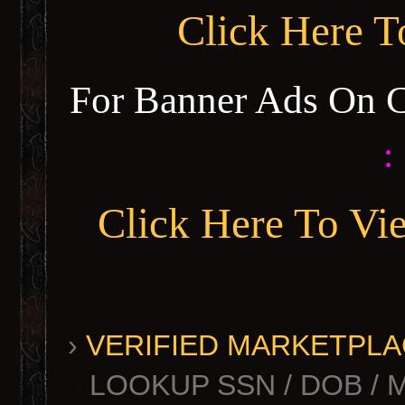
Click Here 
For Banner Ads On 
:
Click Here To Vi
›
VERIFIED MARKETPLACE 
LOOKUP SSN / DOB / 