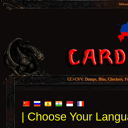
Welcom
CC+CVV, Dumps, Bins, Checkers, Fu
| Choose Your Langu