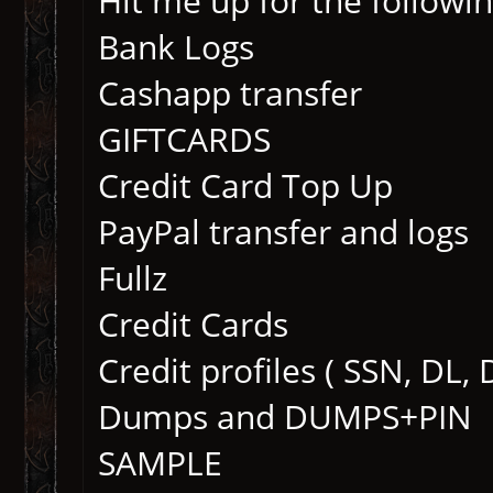
Hit me up for the followin
Bank Logs
Cashapp transfer
GIFTCARDS
Credit Card Top Up
PayPal transfer and logs
Fullz
Credit Cards
Credit profiles ( SSN, DL,
Dumps and DUMPS+PIN
SAMPLE