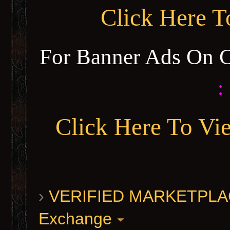
Click Here 
For Banner Ads On 
:
Click Here To Vi
›
VERIFIED MARKETPLACE 
Exchange