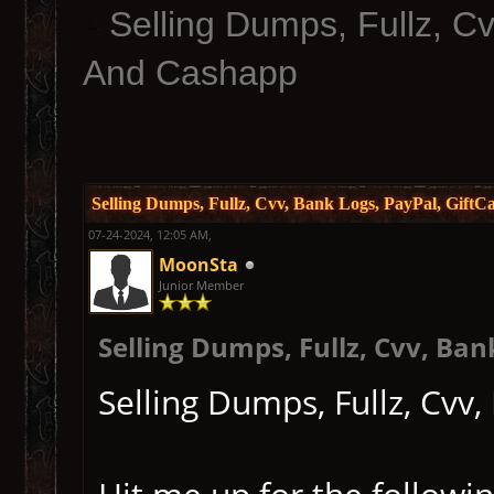
Selling Dumps, Fullz, C
And Cashapp
Selling Dumps, Fullz, Cvv, Bank Logs, PayPal, Gift
07-24-2024, 12:05 AM,
MoonSta
Junior Member
Selling Dumps, Fullz, Cvv, Ba
Selling Dumps, Fullz, Cvv