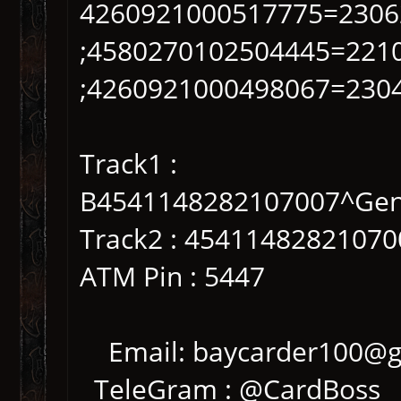
4260921000517775=2306
;4580270102504445=221
;4260921000498067=230
Track1 :
B4541148282107007^Gen
Track2 : 4541148282107
ATM Pin : 5447
Email: baycarder100@g
TeleGram : @CardBoss