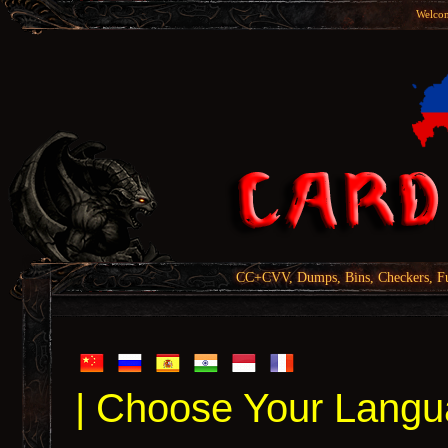
Welcom
CC+CVV, Dumps, Bins, Checkers, Fu
| Choose Your Langu