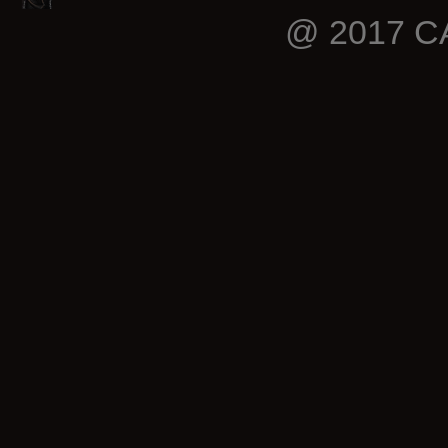
@ 2017 