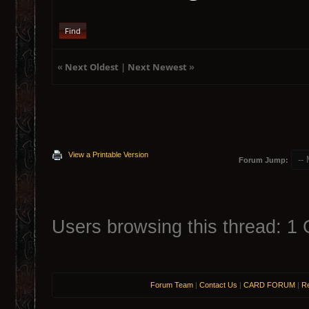
Find
«
Next Oldest
|
Next Newest
»
View a Printable Version
Forum Jump:
Users browsing this thread: 1 
Forum Team
|
Contact Us
|
CARD FORUM
|
Re