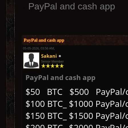
PayPal and cash app
PayPal and cash app
05-05-2026, 03:56 AM,
Sakani
Senior Member
PayPal and cash app
$50 BTC $500 PayPal/
$100 BTC_ $1000 PayPal/
$150 BTC_ $1500 PayPal/
$200 BTC_ $2000 PayPal/