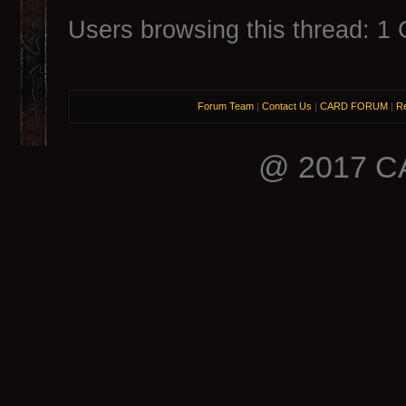
Users browsing this thread: 1 
Forum Team
|
Contact Us
|
CARD FORUM
|
Re
@ 2017 