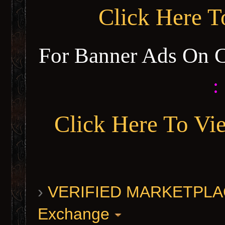
Click Here 
For Banner Ads On 
:
Click Here To Vi
›
VERIFIED MARKETPLACE 
Exchange