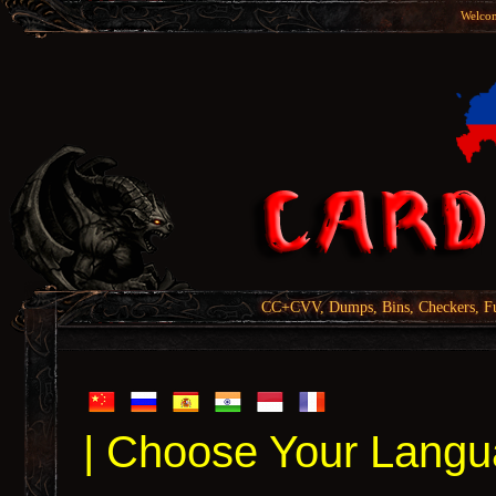
Welcom
CC+CVV, Dumps, Bins, Checkers, Fu
| Choose Your Langu