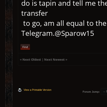
do is tapin and tell me 
transfer
to go, am all equal to th
Telegram.@Sparow15
Find
«
Next Oldest
|
Next Newest
»
View a Printable Version
Forum Jump: