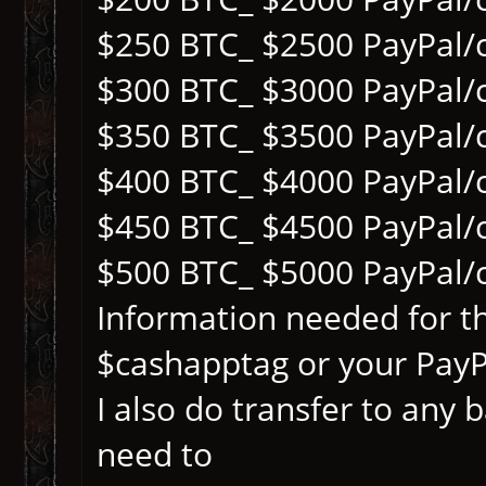
$250 BTC_ $2500 PayPal/
$300 BTC_ $3000 PayPal/
$350 BTC_ $3500 PayPal/
$400 BTC_ $4000 PayPal/
$450 BTC_ $4500 PayPal/
$500 BTC_ $5000 PayPal/
Information needed for th
$cashapptag or your PayP
I also do transfer to any
need to