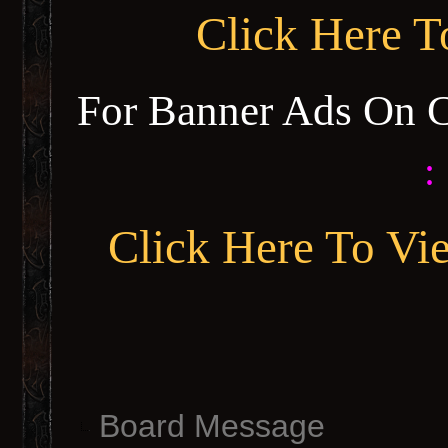
Click Here 
For Banner Ads On 
:
Click Here To Vi
Board Message