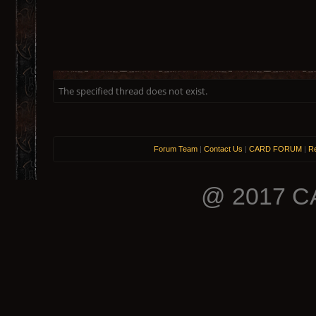
The specified thread does not exist.
Forum Team
|
Contact Us
|
CARD FORUM
|
Re
@ 2017 