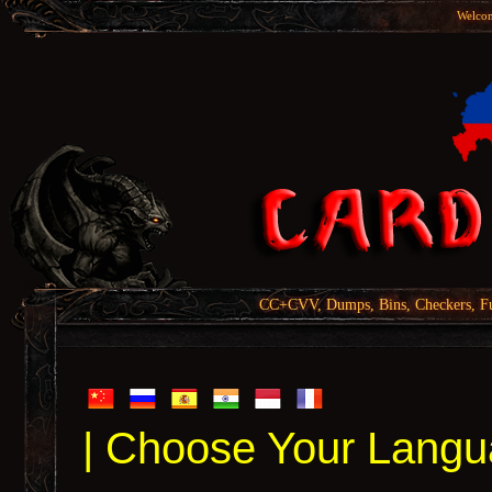
Welcom
CC+CVV, Dumps, Bins, Checkers, Fu
| Choose Your Langu