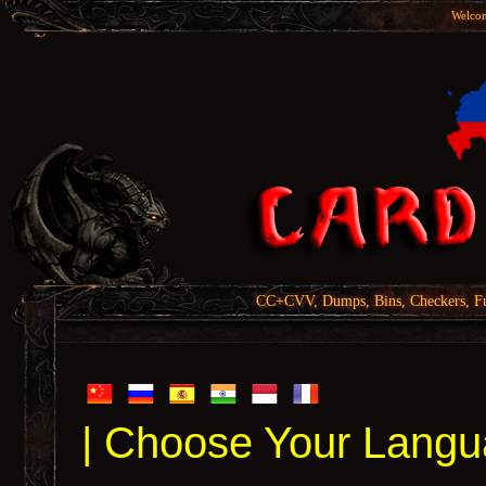
Welcom
CC+CVV, Dumps, Bins, Checkers, Fu
| Choose Your Langu