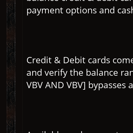
payment options and casho
Credit & Debit cards com
and verify the balance r
VBV AND VBV] bypasses a