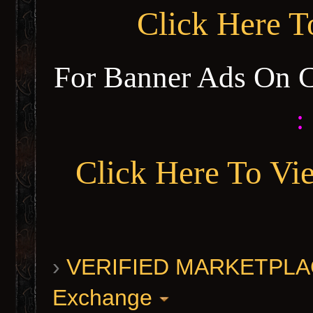
Click Here 
For Banner Ads On 
:
Click Here To Vi
›
VERIFIED MARKETPLACE 
Exchange