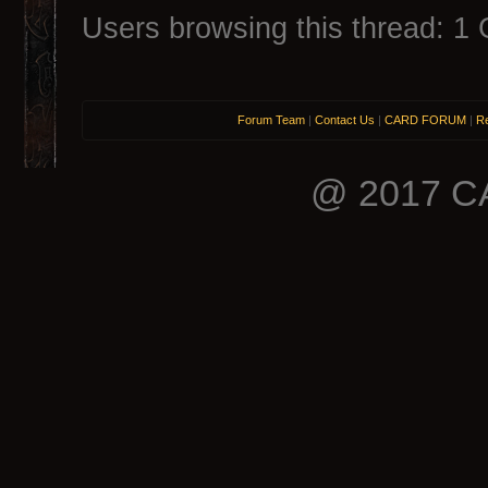
Users browsing this thread: 1 
Forum Team
|
Contact Us
|
CARD FORUM
|
Re
@ 2017 