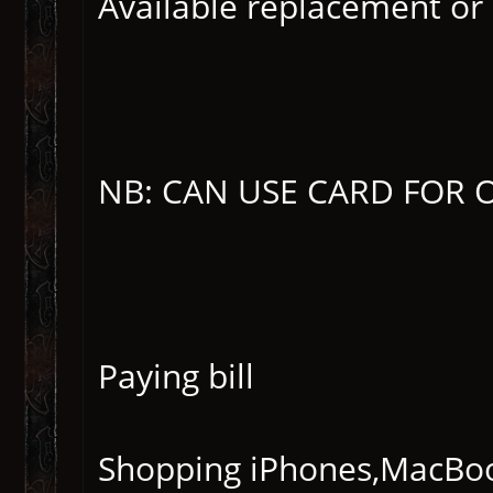
Available replacement or 
NB: CAN USE CARD FOR 
Paying bill
Shopping iPhones,MacBook