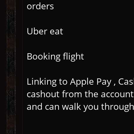
orders
Uber eat
Booking flight
Linking to Apple Pay , Cas
cashout from the account
and can walk you through 