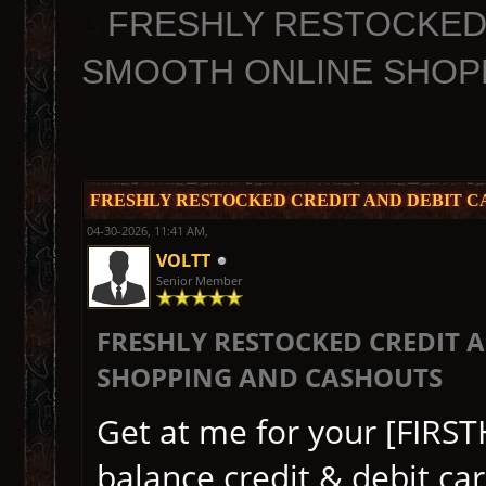
FRESHLY RESTOCKED 
SMOOTH ONLINE SHOP
FRESHLY RESTOCKED CREDIT AND DEBIT C
04-30-2026, 11:41 AM,
VOLTT
Senior Member
FRESHLY RESTOCKED CREDIT 
SHOPPING AND CASHOUTS
Get at me for your [FIRS
balance credit & debit ca