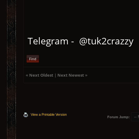
Telegram - @tuk2crazzy
Find
«
Next Oldest
|
Next Newest
»
View a Printable Version
Forum Jump: