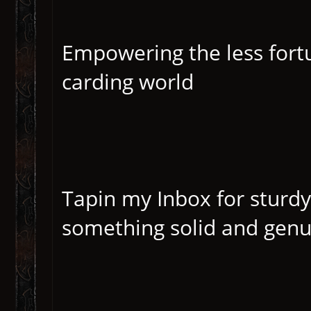
Empowering the less fortu
carding world
Tapin my Inbox for sturdy
something solid and genui