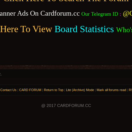
anner Ads On Cardforum.cc
@C
Our Telegram ID
:
 Here To View
Board Statistics
Who'
t.
|
Contact Us
|
CARD FORUM
|
Return to Top
|
Lite (Archive) Mode
|
Mark all forums read
|
RS
@ 2017 CARDFORUM.CC