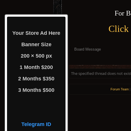
For B
Click
Your Store Ad Here
Banner Size
Board Message
200 × 500 px
1 Month $200
The specified thread does not exis
2 Months $350
3 Months $500
Forum Team
Telegram ID