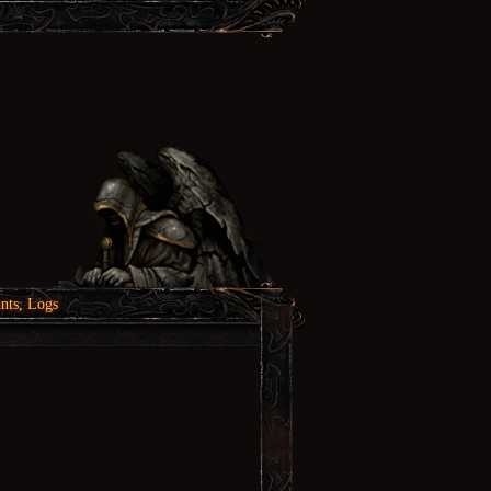
nts, Logs