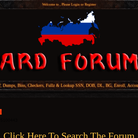
Welcome to , Please
Login
or
Register
Dumps, Bins, Checkers, Fullz & Lookup SSN, DOB, DL, BG, Enroll, Accou
Click Here To Search The Forum