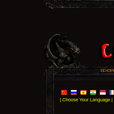
CC+CVV, 
| Choose Your Language |