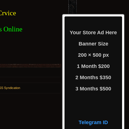
rvice
s Online
Your Store Ad Here
Banner Size
200 × 500 px
1 Month $200
2 Months $350
3 Months $500
S Syndication
Telegram ID