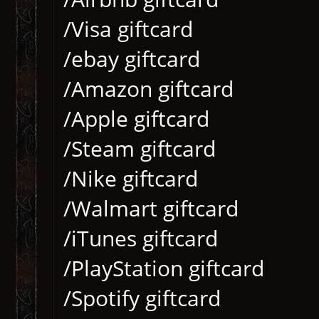
/Visa giftcard
/ebay giftcard
/Amazon giftcard
/Apple giftcard
/Steam giftcard
/Nike giftcard
/Walmart giftcard
/iTunes giftcard
/PlayStation giftcard
/Spotify giftcard