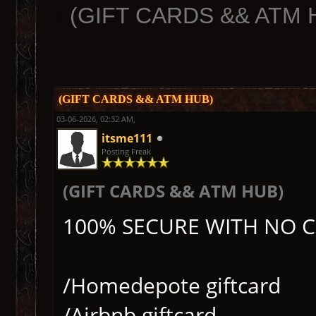
(GIFT CARDS && ATM 
(GIFT CARDS && ATM HUB)
03-06-2026, 02:32 AM,
itsme111
Posting Freak
(GIFT CARDS && ATM HUB)
100% SECURE WITH NO 
/Homedepote giftcard
/Airbnb giftcard