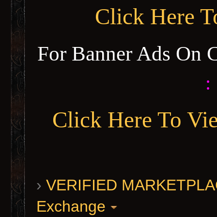
Click Here 
For Banner Ads On 
:
Click Here To Vi
›
VERIFIED MARKETPLACE 
Exchange