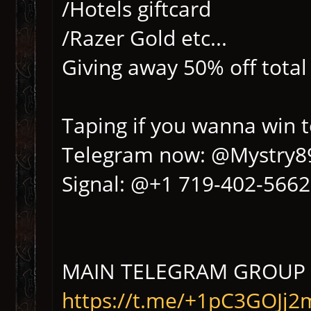
/Hotels giftcard
/Razer Gold etc...
Giving away 50% off total
Taping if you wanna win 
Telegram now: @Mystry8
Signal: @+1 719-402-5662
MAIN TELEGRAM GROUP 
https://t.me/+1pC3GOJj