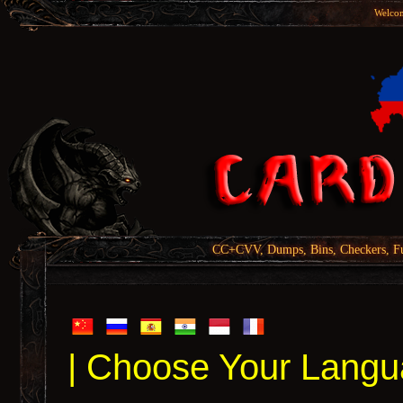
Welcom
CC+CVV, Dumps, Bins, Checkers, Fu
| Choose Your Langu