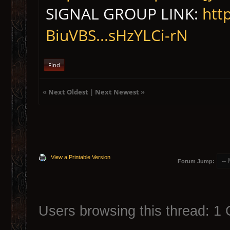
SIGNAL GROUP LINK:
htt
BiuVBS...sHzYLCi-rN
Find
«
Next Oldest
|
Next Newest
»
View a Printable Version
Forum Jump:
Users browsing this thread: 1 