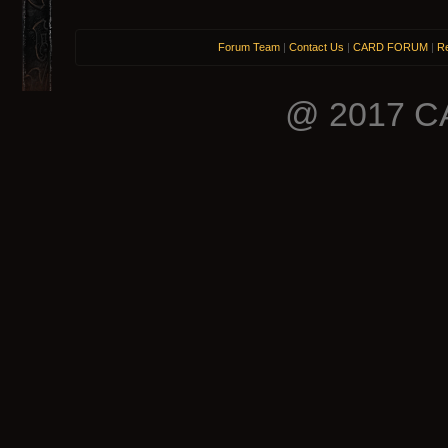
Forum Team
|
Contact Us
|
CARD FORUM
|
Re
@ 2017 