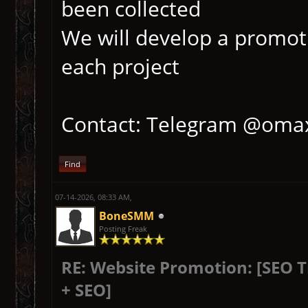
been collected
We will develop a promoti
each project
Contact: Telegram @oma
Find
07-14-2026, 08:33 AM,
BoneSMM
Posting Freak
RE: Website Promotion: [SEO 
+ SEO]