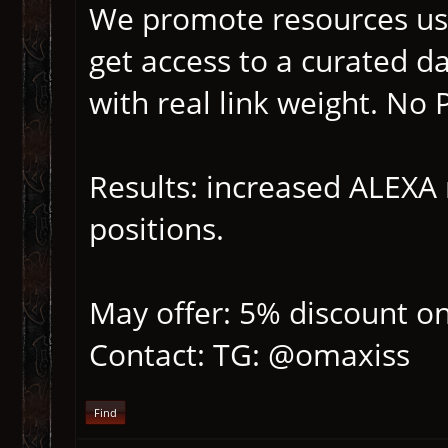
We promote resources us
get access to a curated d
with real link weight. No
Results: increased ALEXA r
positions.
May offer: 5% discount on
Contact: TG: @omaxiss
Find