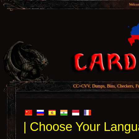
Welcom
CC+CVV, Dumps, Bins, Checkers, Fu
| Choose Your Langu