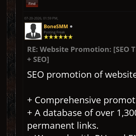
Find
07-20-2026, 01:59 PM,
BoneSMM
Posting Freak
RE: Website Promotion: [SEO 
+ SEO]
SEO promotion of website
+ Comprehensive promoti
+ A database of over 1,300
permanent links.