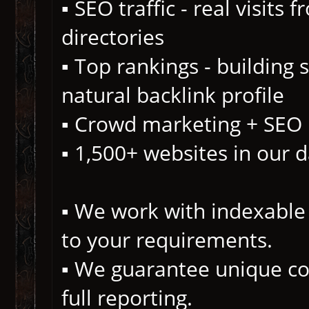
▪️ SEO traffic - real visits
directories
▪️ Top rankings - building
natural backlink profile
▪️ Crowd marketing + SEO
▪️ 1,500+ websites in our 
▪️ We work with indexable 
to your requirements.
▪️ We guarantee unique co
full reporting.