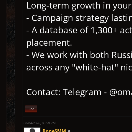
Long-term growth in your 
- Campaign strategy lasti
- A database of 1,300+ act
placement.
- We work with both Russ
across any "white-hat" ni
Contact: Telegram - @om
Find
08-04-2026, 05:59 PM,
BoneSMM