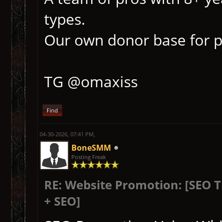
types.
Our own donor base for p
TG @omaxiss
Find
04-30-2026, 07:41 PM,
BoneSMM
Posting Freak
RE: Website Promotion: [SEO 
+ SEO]