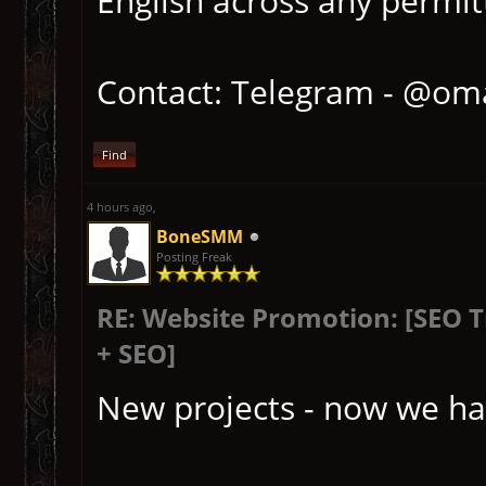
English across any permitt
Contact: Telegram - @om
Find
4 hours ago
,
BoneSMM
Posting Freak
RE: Website Promotion: [SEO 
+ SEO]
New projects - now we ha