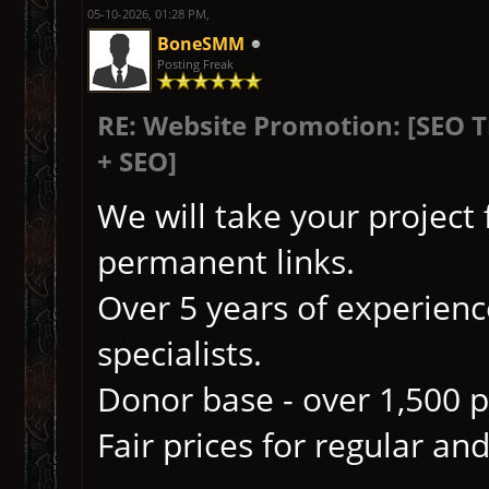
05-10-2026, 01:28 PM,
BoneSMM
Posting Freak
RE: Website Promotion: [SEO 
+ SEO]
We will take your project
permanent links.
Over 5 years of experience
specialists.
Donor base - over 1,500 p
Fair prices for regular and