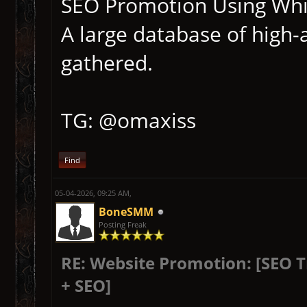
SEO Promotion Using Whit
A large database of high-
gathered.
TG: @omaxiss
Find
05-04-2026, 09:25 AM,
BoneSMM
Posting Freak
RE: Website Promotion: [SEO 
+ SEO]