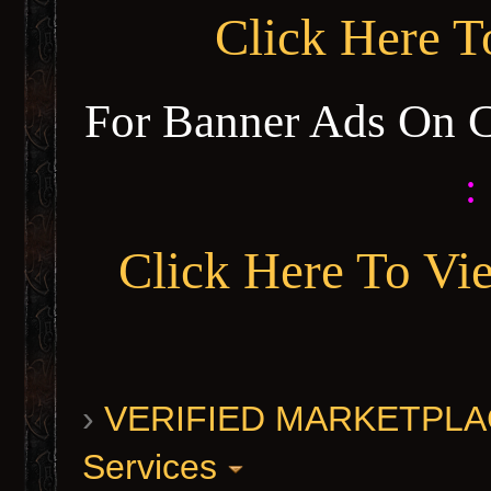
Click Here 
For Banner Ads On 
:
Click Here To Vi
›
VERIFIED MARKETPLACE 
Services