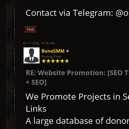
Contact via Telegram: @
Find
05-15-2026, 10:28 AM,
BoneSMM
Posting Freak
RE: Website Promotion: [SEO 
+ SEO]
We Promote Projects in S
Links
A large database of donor