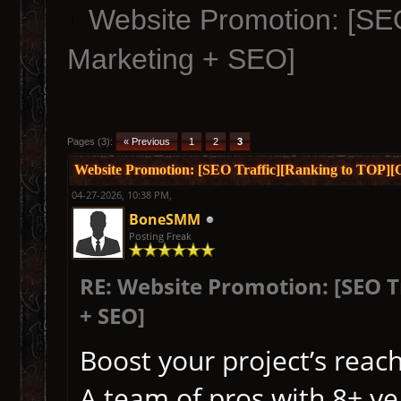
Website Promotion: [SEO
Marketing + SEO]
Pages (3):
« Previous
1
2
3
Website Promotion: [SEO Traffic][Ranking to TOP]
04-27-2026, 10:38 PM,
BoneSMM
Posting Freak
RE: Website Promotion: [SEO 
+ SEO]
Boost your project’s reach
A team of pros with 8+ yea