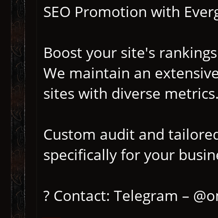
SEO Promotion with Everg
Boost your site's rankings
We maintain an extensive
sites with diverse metrics
Custom audit and tailore
specifically for your busin
? Contact: Telegram – @