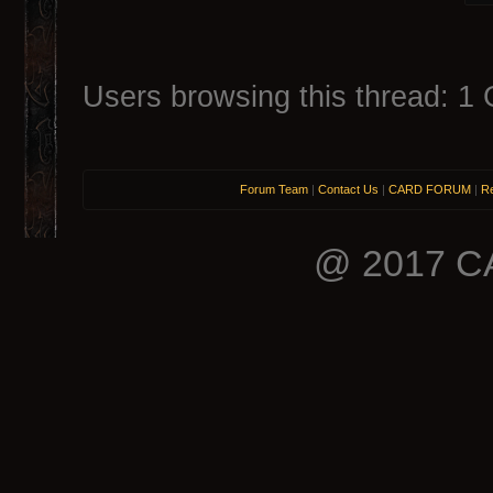
Users browsing this thread: 1 
Forum Team
|
Contact Us
|
CARD FORUM
|
Re
@ 2017 