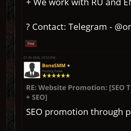
+ We work with RU and EN 
? Contact: Telegram - @o
Find
07-30-2026, 07:53 PM,
BoneSMM
Posting Freak
RE: Website Promotion: [SEO 
+ SEO]
SEO promotion through p