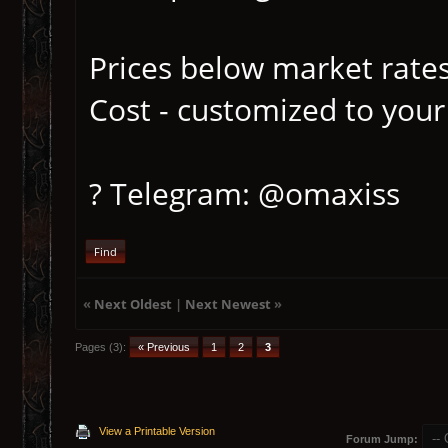
Prices below market rates
Cost - customized to your
? Telegram: @omaxiss
Find
«
Next Oldest
|
Next Newest
»
Pages (3):
« Previous
1
2
3
View a Printable Version
Forum Jump: