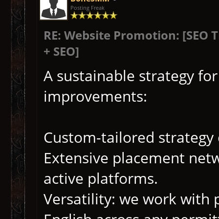
Posting Freak
RE: Website Promotion: [SEO 
+ SEO]
A sustainable strategy fo
improvements:
Custom-tailored strategy
Extensive placement netwo
active platforms.
Versatility: we work with 