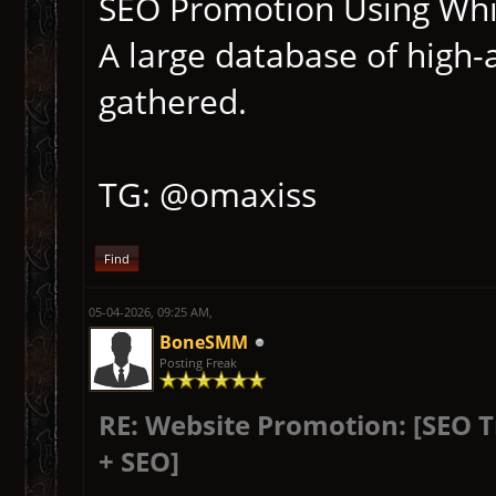
SEO Promotion Using Whit
A large database of high-
gathered.
TG: @omaxiss
Find
05-04-2026, 09:25 AM,
BoneSMM
Posting Freak
RE: Website Promotion: [SEO 
+ SEO]