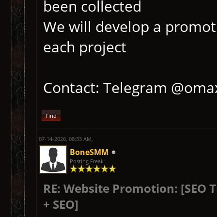
been collected
We will develop a promoti
each project
Contact: Telegram @oma
Find
07-14-2026, 08:33 AM,
BoneSMM
Posting Freak
RE: Website Promotion: [SEO 
+ SEO]