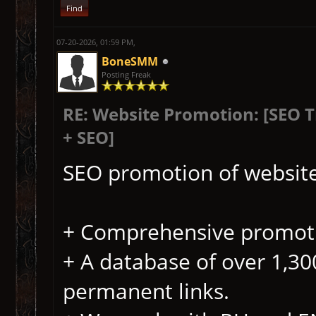
Find
07-20-2026, 01:59 PM,
BoneSMM
Posting Freak
RE: Website Promotion: [SEO 
+ SEO]
SEO promotion of website
+ Comprehensive promoti
+ A database of over 1,300
permanent links.