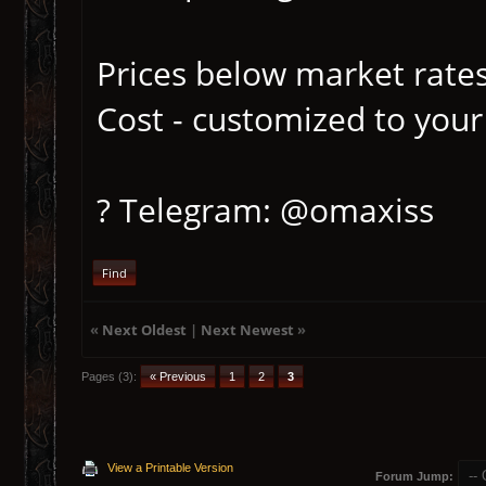
Prices below market rates
Cost - customized to your
? Telegram: @omaxiss
Find
«
Next Oldest
|
Next Newest
»
Pages (3):
« Previous
1
2
3
View a Printable Version
Forum Jump: