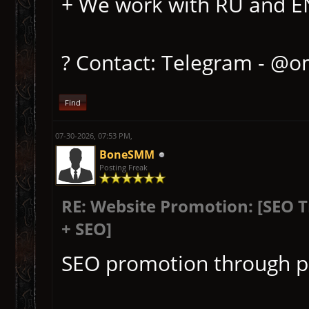
+ We work with RU and EN 
? Contact: Telegram - @o
Find
07-30-2026, 07:53 PM,
BoneSMM
Posting Freak
RE: Website Promotion: [SEO 
+ SEO]
SEO promotion through p