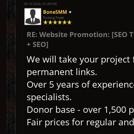
05-10-2026, 01:28 PM,
BoneSMM
Posting Freak
RE: Website Promotion: [SEO 
+ SEO]
We will take your project
permanent links.
Over 5 years of experience
specialists.
Donor base - over 1,500 p
Fair prices for regular and