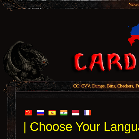
Welcom
CC+CVV, Dumps, Bins, Checkers, Fu
| Choose Your Langu