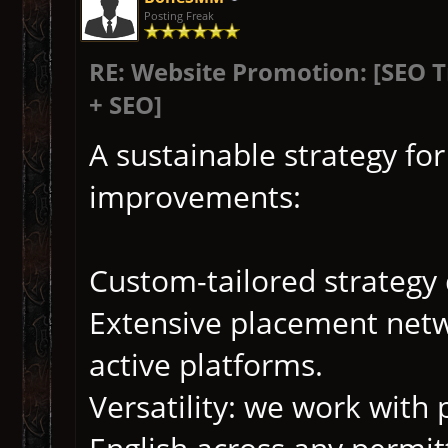
Posting Freak
RE: Website Promotion: [SEO 
+ SEO]
A sustainable strategy fo
improvements:
Custom-tailored strategy
Extensive placement netwo
active platforms.
Versatility: we work with 