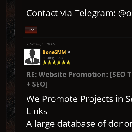
Contact via Telegram: @
Find
05-15-2026, 10:28 AM,
BoneSMM
Posting Freak
RE: Website Promotion: [SEO 
+ SEO]
We Promote Projects in S
Links
A large database of donor