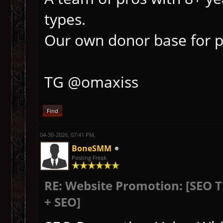
types.
Our own donor base for p
TG @omaxiss
Find
04-30-2026, 07:41 PM,
BoneSMM
Posting Freak
RE: Website Promotion: [SEO 
+ SEO]