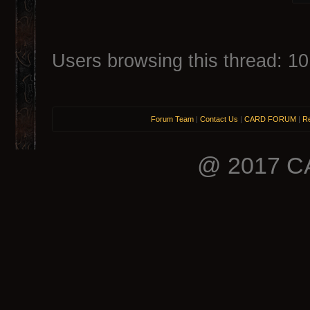
Users browsing this thread: 10
Forum Team
|
Contact Us
|
CARD FORUM
|
Re
@ 2017 