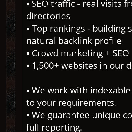
▪️ SEO traffic - real visits
directories
▪️ Top rankings - building
natural backlink profile
▪️ Crowd marketing + SEO
▪️ 1,500+ websites in our 
▪️ We work with indexable 
to your requirements.
▪️ We guarantee unique co
full reporting.