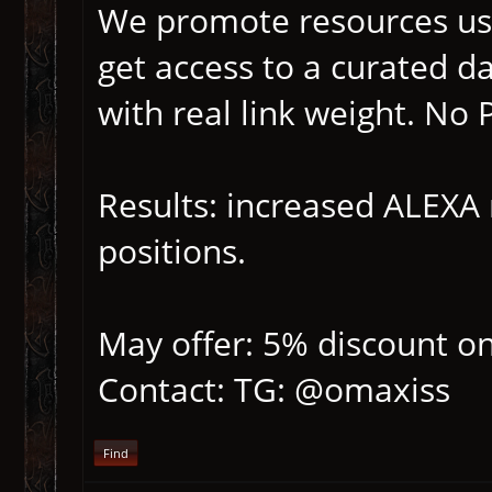
We promote resources us
get access to a curated d
with real link weight. No
Results: increased ALEXA r
positions.
May offer: 5% discount on
Contact: TG: @omaxiss
Find