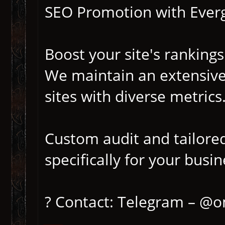
SEO Promotion with Everg
Boost your site's rankings
We maintain an extensive
sites with diverse metrics
Custom audit and tailore
specifically for your busin
? Contact: Telegram – @