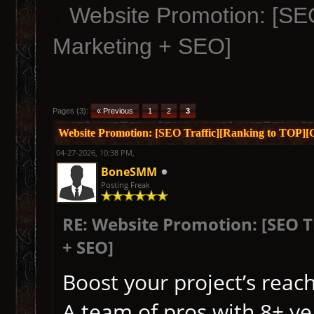
Website Promotion: [SEO
Marketing + SEO]
Pages (3):
« Previous
1
2
3
Website Promotion: [SEO Traffic][Ranking to TOP]
04-27-2026, 10:38 PM,
BoneSMM
Posting Freak
RE: Website Promotion: [SEO 
+ SEO]
Boost your project’s reach
A team of pros with 8+ yea