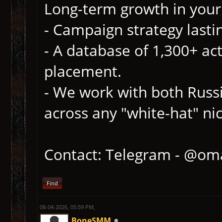
Long-term growth in your 
- Campaign strategy lasti
- A database of 1,300+ act
placement.
- We work with both Russ
across any "white-hat" ni
Contact: Telegram - @om
Find
08-04-2026, 05:59 PM,
BoneSMM