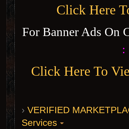
Click Here 
For Banner Ads On 
:
Click Here To Vi
›
VERIFIED MARKETPLACE 
Services