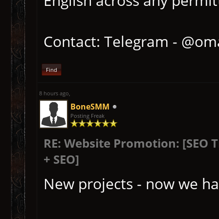
English across any permitt
Contact: Telegram - @om
Find
8 hours ago
,
BoneSMM
Posting Freak
RE: Website Promotion: [SEO 
+ SEO]
New projects - now we ha