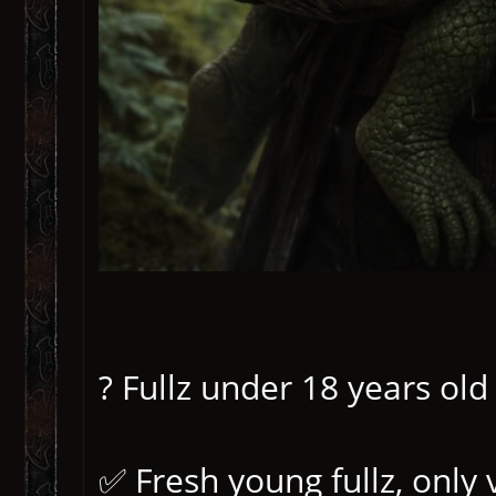
? Fullz under 18 years old
✅ Fresh young fullz, only 