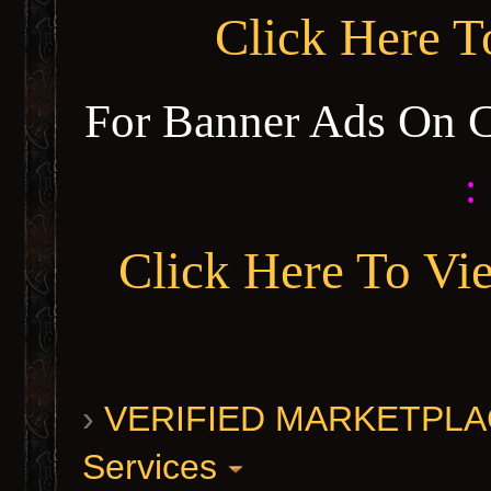
Click Here 
For Banner Ads On 
:
Click Here To Vi
›
VERIFIED MARKETPLACE 
Services