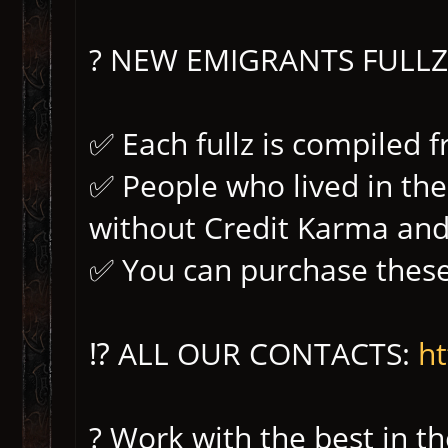
? NEW EMIGRANTS FULLZ av
✅ Each fullz is compiled f
✅ People who lived in the
without Credit Karma and
✅ You can purchase these 
⁉️ ALL OUR CONTACTS:
ht
? Work with the best in t