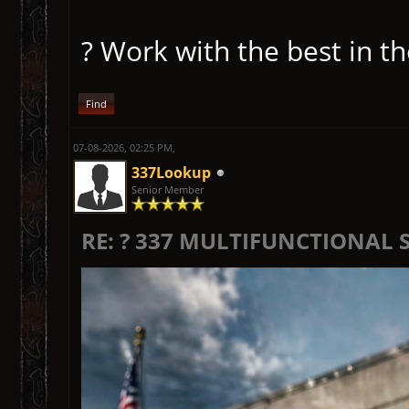
? Work with the best in t
Find
07-08-2026, 02:25 PM,
337Lookup
Senior Member
RE: ? 337 MULTIFUNCTIONAL S