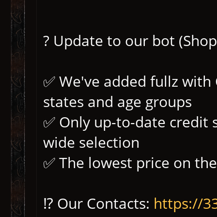
? Update to our bot (Shop
✅ We've added fullz with 
states and age groups
✅ Only up-to-date credit s
wide selection
✅ The lowest price on th
⁉️ Our Contacts:
https://3