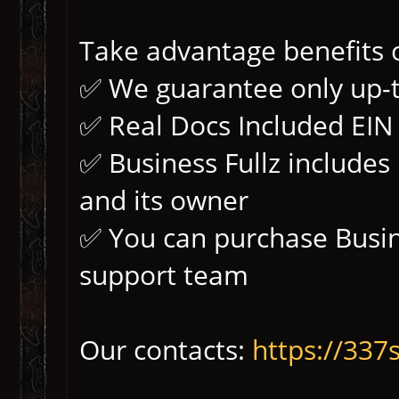
Take advantage benefits 
✅ We guarantee only up-t
✅ Real Docs Included EIN 
✅ Business Fullz include
and its owner
✅ You can purchase Busin
support team
Our contacts:
https://337