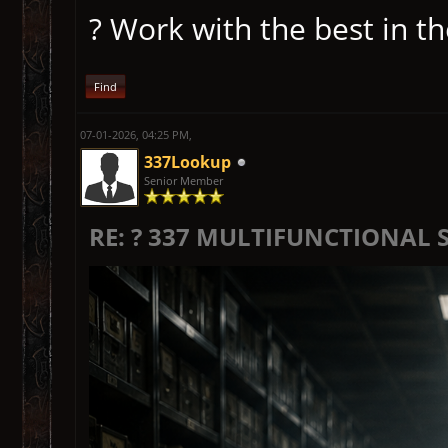
? Work with the best in t
Find
07-01-2026, 04:25 PM,
337Lookup
Senior Member
RE: ? 337 MULTIFUNCTIONAL S