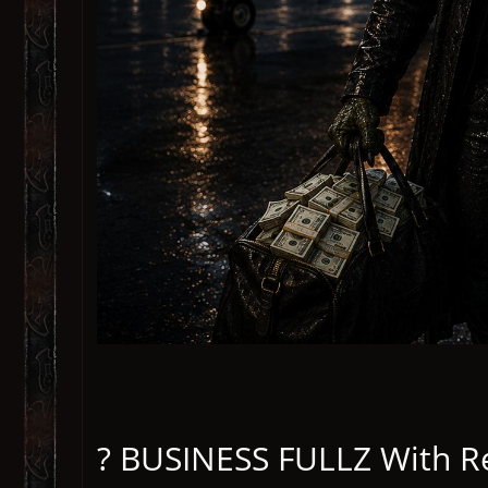
? BUSINESS FULLZ With R