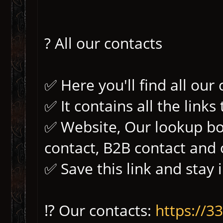
? All our contacts
✅ Here you'll find all our
✅ It contains all the links
✅ Website, Our lookup bot
contact, B2B contact and 
✅ Save this link and stay 
⁉️ Our contacts:
https://3