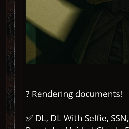
? Rendering documents!
✅ DL, DL With Selfie, SSN,