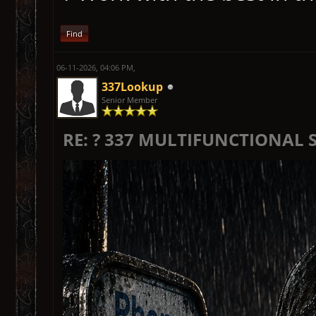
Find
06-11-2026, 04:06 PM,
337Lookup
Senior Member
RE: ? 337 MULTIFUNCTIONAL S