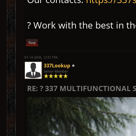
? Work with the best in t
Find
07-14-2026, 12:51 PM,
337Lookup
Senior Member
RE: ? 337 MULTIFUNCTIONAL S