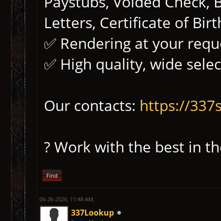
Paystubs, Voided Check, Bi
Letters, Certificate of Birt
✅ Rendering at your requ
✅ High quality, wide sele
Our contacts:
https://337
? Work with the best in t
Find
06-26-2026, 11:48 AM,
337Lookup