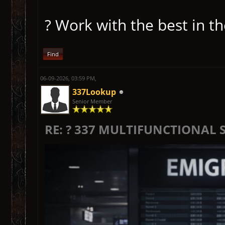
? Work with the best in t
Find
06-09-2026, 03:59 PM,
337Lookup
Senior Member
RE: ? 337 MULTIFUNCTIONAL S