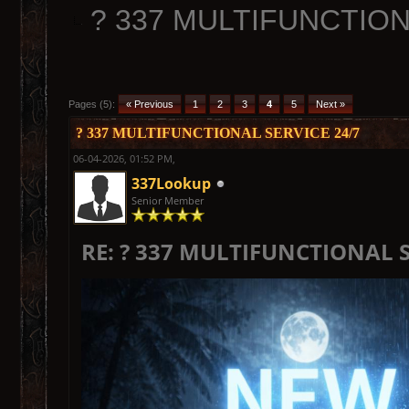
? 337 MULTIFUNCTION
Pages (5):
« Previous
1
2
3
4
5
Next »
? 337 MULTIFUNCTIONAL SERVICE 24/7
06-04-2026, 01:52 PM,
337Lookup
Senior Member
RE: ? 337 MULTIFUNCTIONAL S