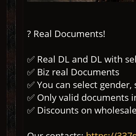
? Real Documents!
✅ Real DL and DL with sel
✅ Biz real Documents
✅ You can select gender, 
✅ Only valid documents i
✅ Discounts on wholesale
Our contacts:
https://337