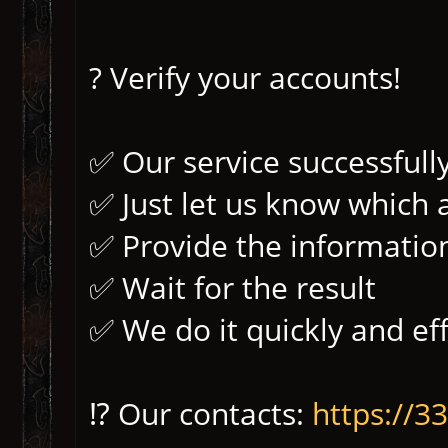
? Verify your accounts!
✅ Our service successfull
✅ Just let us know which 
✅ Provide the informatio
✅ Wait for the result
✅ We do it quickly and eff
⁉️ Our contacts:
https://3