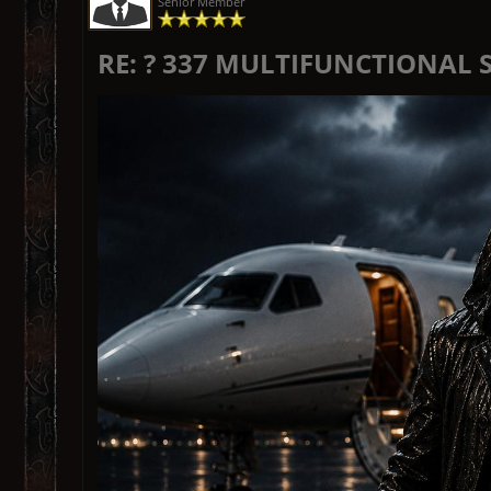
Senior Member
RE: ? 337 MULTIFUNCTIONAL S