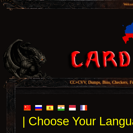
Welcom
CC+CVV, Dumps, Bins, Checkers, Fu
| Choose Your Langu