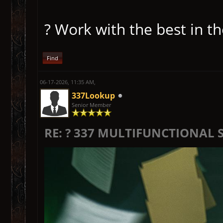
? Work with the best in t
Find
06-17-2026, 11:35 AM,
337Lookup
Senior Member
RE: ? 337 MULTIFUNCTIONAL S