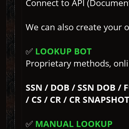
Connect to API (Documen
We can also create your 
✅
LOOKUP BOT
Proprietary methods, onlin
SSN / DOB / SSN DOB / 
/ CS / CR / CR SNAPSHO
✅
MANUAL LOOKUP