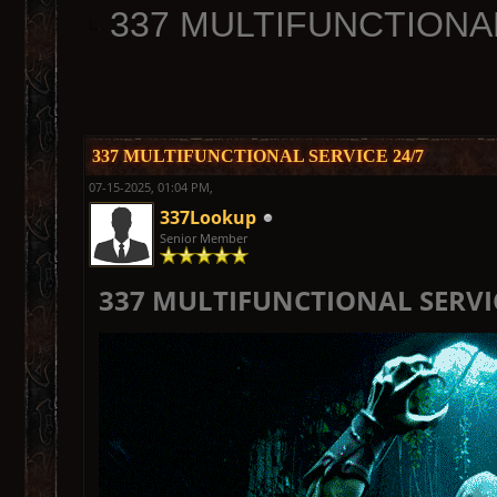
337 MULTIFUNCTIONAL
337 MULTIFUNCTIONAL SERVICE 24/7
07-15-2025, 01:04 PM,
337Lookup
Senior Member
337 MULTIFUNCTIONAL SERVIC