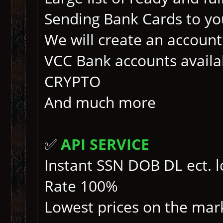
Sending Bank Cards to yo
We will create an account 
VCC Bank accounts availa
CRYPTO
And much more
✅
API SERVICE
Instant SSN DOB DL ect. 
Rate 100%
Lowest prices on the mark