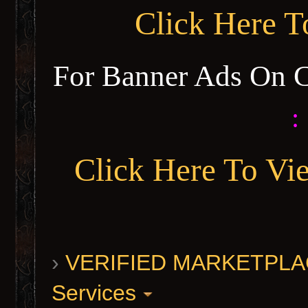
Click Here 
For Banner Ads On 
:
Click Here To Vi
›
VERIFIED MARKETPLACE 
Services