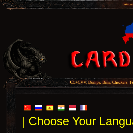
Welcom
CC+CVV, Dumps, Bins, Checkers, Fu
| Choose Your Langu