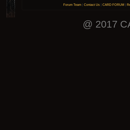
Forum Team
|
Contact Us
|
CARD FORUM
|
Re
@ 2017 