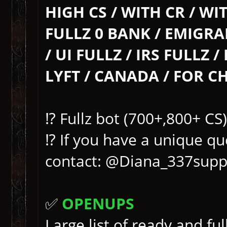
HIGH CS / WITH CR / WIT
FULLZ 0 BANK / EMIGRA
/ UI FULLZ / IRS FULLZ 
LYFT / CANADA / FOR CH
⁉️ Fullz bot (700+,800+ C
⁉️ If you have a unique qu
contact: @Diana_337supp
✅
OPENUPS
Large list of ready and fu