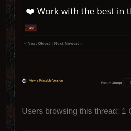
❤️ Work with the best in
Find
«
Next Oldest
|
Next Newest
»
View a Printable Version
Forum Jump:
Users browsing this thread: 1 