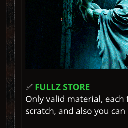
✅
FULLZ STORE
Only valid material, each
scratch, and also you ca