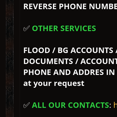
REVERSE PHONE NUMBER 
✅
OTHER SERVICES
FLOOD / BG ACCOUNTS 
DOCUMENTS / ACCOUNT 
PHONE AND ADDRES IN BG
at your request
✅
ALL OUR CONTACTS
: