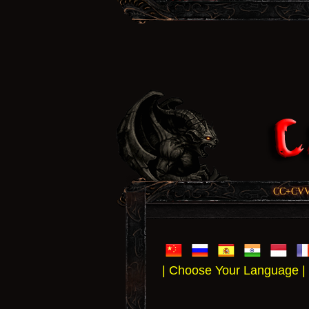
CC+CVV, 
| Choose Your Language |