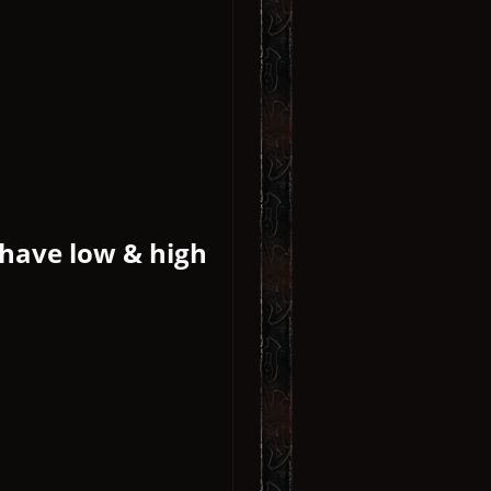
 have low & high