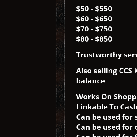
$50 - $550
$60 - $650
$70 - $750
$80 - $850
Trustworthy serv
Also selling CCS
balance
Works On Shopp
Linkable To Cas
Can be used for 
Can be used for 
Can be used for 