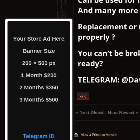
And many more
Replacement or 
properly ?
Your Store Ad Here
Banner Size
You can’t be bro
ready?
200 × 500 px
1 Month $200
TELEGRAM: @Da
2 Months $350
Find
3 Months $500
«
Next Oldest
|
Next Newest
»
View a Printable Version
Telegram ID