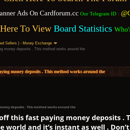
anner Ads On Cardforum.cc
@C
Our Telegram ID
:
 Here To View
Board Statistics
Who'
 Sellers )
›
Money Exchange
aying money deposits . This method works around the
t paying money deposits . This method works around the
ng money deposits . This method works around the
 off this fast paying money deposits .
 world and it’s instant as well . Don