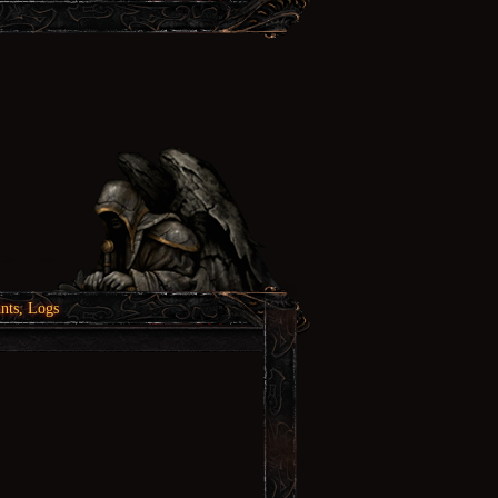
nts, Logs