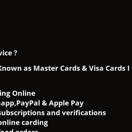
ice ?
 Known as Master Cards & Visa Cards I
ing Online
happ,PayPal & Apple Pay
subscriptions and verifications
online carding
food orders