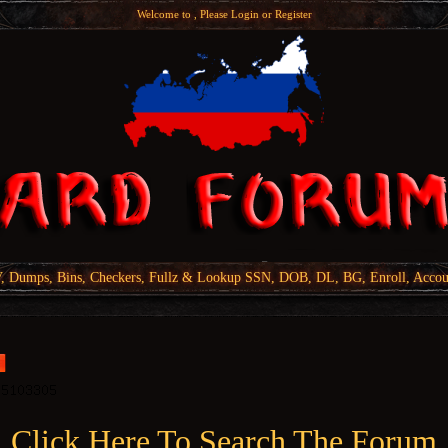
Welcome to , Please
Login
or
Register
Dumps, Bins, Checkers, Fullz & Lookup SSN, DOB, DL, BG, Enroll, Accou
Click Here To Search The Forum