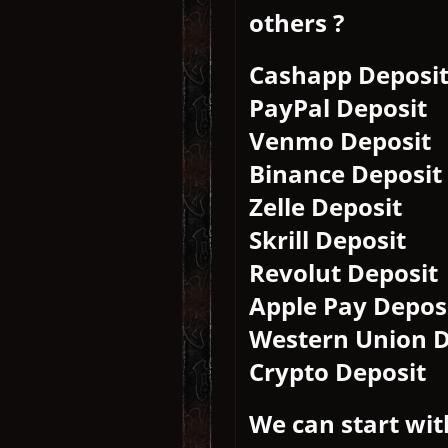
others ?
Cashapp Deposi
PayPal Deposit
Venmo Deposit
Binance Deposit
Zelle Deposit
Skrill Deposit
Revolut Deposit
Apple Pay Depos
Western Union D
Crypto Deposit
We can start wit