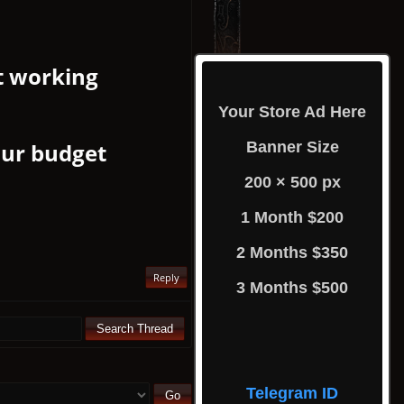
t working
Your Store Ad Here
our budget
Banner Size
200 × 500 px
1 Month $200
2 Months $350
Reply
3 Months $500
Telegram ID