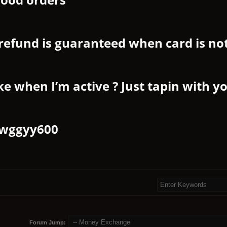
refund is guaranteed when card is no
ke when I’m active ? Just tapin with y
wggyy600
Forum Jump: