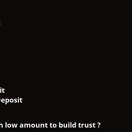
t
it
eposit
h low amount to build trust ?