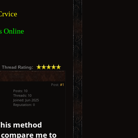
rvice
s Online
Thread Rating:
Post:
#1
Posts: 10
Threads: 10
Joined: Jun 2025
Reputation:
0
 This method
’t compare me to