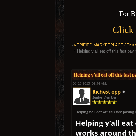
For B
Click
›
VERIFIED MARKETPLACE ( Trusted
Helping y’all eat off this fast p
1 Vote(s) - 5 Average
1
2
3
4
5
Helping y’all eat off this fas
06-23-2025, 01:54 AM,
Richest opp
Senior Member
Helping y’all eat off this fast payi
Helping y’all eat
works around the