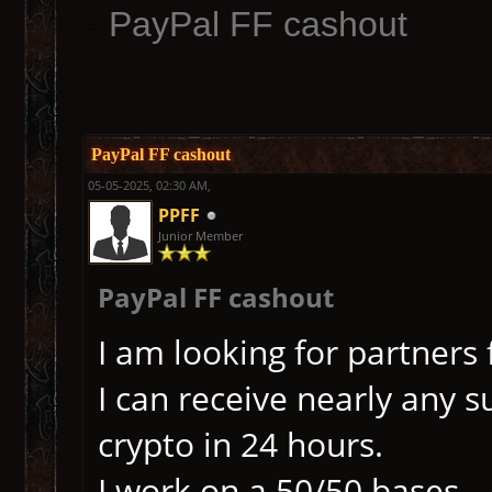
PayPal FF cashout
PayPal FF cashout
05-05-2025, 02:30 AM,
PPFF
Junior Member
PayPal FF cashout
I am looking for partners 
I can receive nearly any s
crypto in 24 hours.
I work on a 50/50 bases.