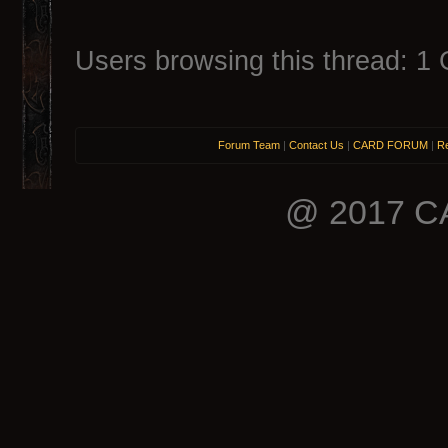
Users browsing this thread: 1 
Forum Team
|
Contact Us
|
CARD FORUM
|
Re
@ 2017 