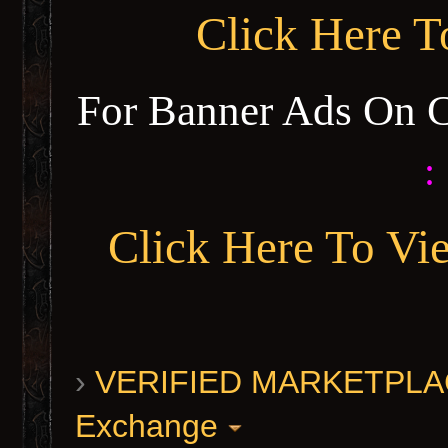
Click Here 
For Banner Ads On 
:
Click Here To Vi
›
VERIFIED MARKETPLACE 
Exchange