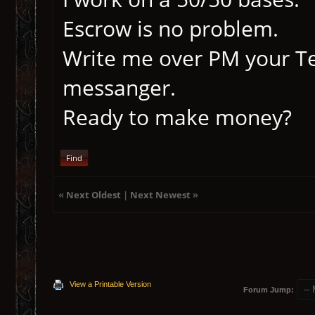
Escrow is no problem.
Write me over PM your Te
messanger.
Ready to make money?
Find
«
Next Oldest
|
Next Newest
»
View a Printable Version
Forum Jump: