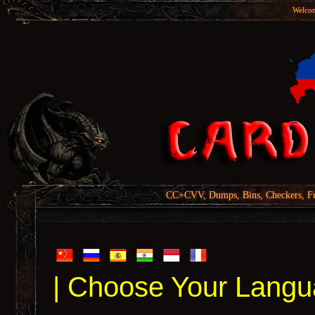
Welcom
CC+CVV, Dumps, Bins, Checkers, Fu
| Choose Your Langu