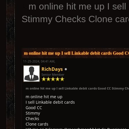
m online hit me up I sel
Stimmy Checks Clone car
m online hit me up I sell Linkable debit cards Good
11-25-2024, 04:41 AM,
RichDays
Senior Member
m online hit me up I sell Linkable debit cards Good CC Stimmy C
m online hit me up
I sell Linkable debit cards
Good CC
Stimmy
Checks
Clone cards