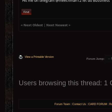
Hit me on telegram @meechman12 let do Bussiness
Find
«
Next Oldest
|
Next Newest
»
View a Printable Version
Forum Jump:
Users browsing this thread: 1 
Forum Team
|
Contact Us
|
CARD FORUM
|
Re