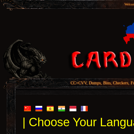
Welcom
CC+CVV, Dumps, Bins, Checkers, Fu
| Choose Your Langu