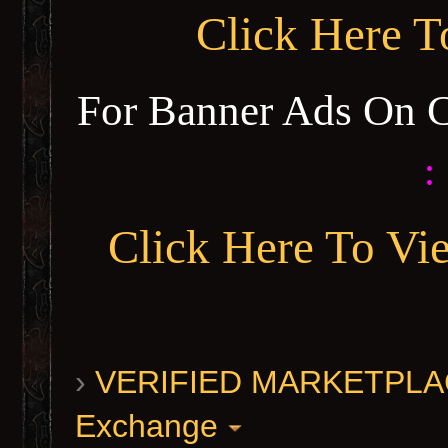
Click Here 
For Banner Ads On 
:
Click Here To Vi
›
VERIFIED MARKETPLACE 
Exchange