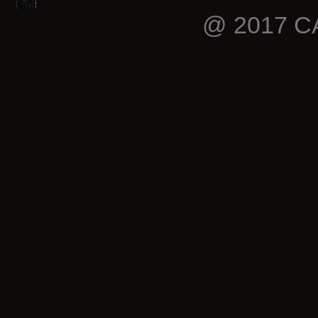
@ 2017 