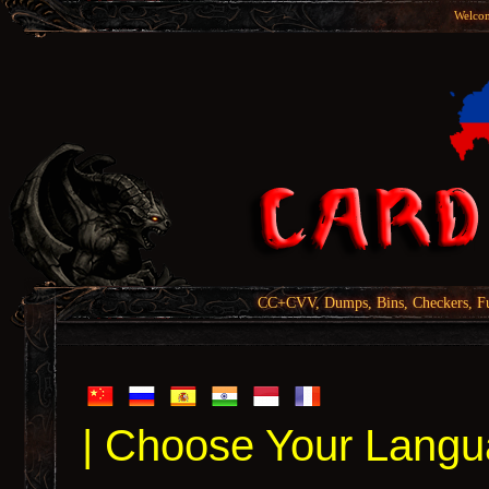
Welcom
CC+CVV, Dumps, Bins, Checkers, Fu
| Choose Your Langu