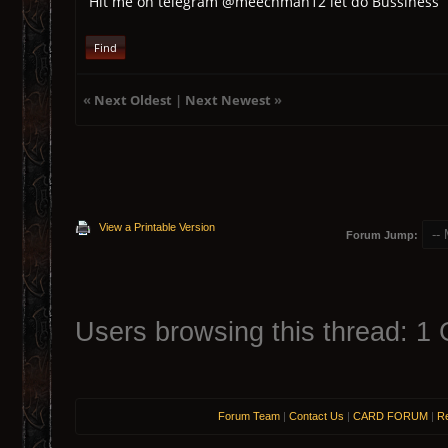
Hit me on telegram @meechman12 let do Bussiness
Find
«
Next Oldest
|
Next Newest
»
View a Printable Version
Forum Jump:
Users browsing this thread: 1 
Forum Team
|
Contact Us
|
CARD FORUM
|
Re