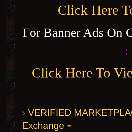
Click Here 
For Banner Ads On 
:
Click Here To Vi
›
VERIFIED MARKETPLACE 
Exchange