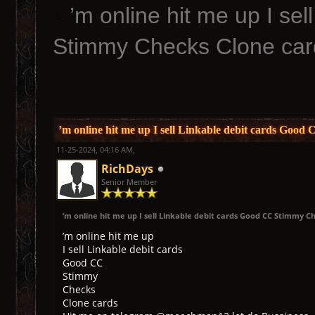
’m online hit me up I se
Stimmy Checks Clone car
’m online hit me up I sell Linkable debit cards Goo
11-25-2024, 04:16 AM,
RichDays
Senior Member
’m online hit me up I sell Linkable debit cards Good CC Stimmy C
’m online hit me up
I sell Linkable debit cards
Good CC
Stimmy
Checks
Clone cards