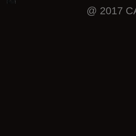
@ 2017 