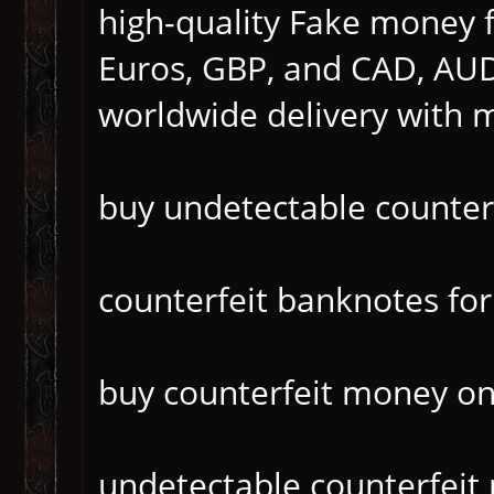
high-quality Fake money f
Euros, GBP, and CAD, AUD
worldwide delivery with 
buy undetectable counter
counterfeit banknotes for
buy counterfeit money o
undetectable counterfei