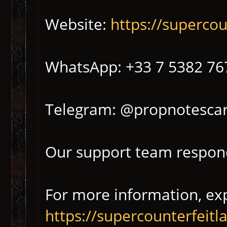
Website:
https://superco
WhatsApp: +33 7 5382 76
Telegram: @propnotescar
Our support team respond
For more information, exp
https://supercounterfeit