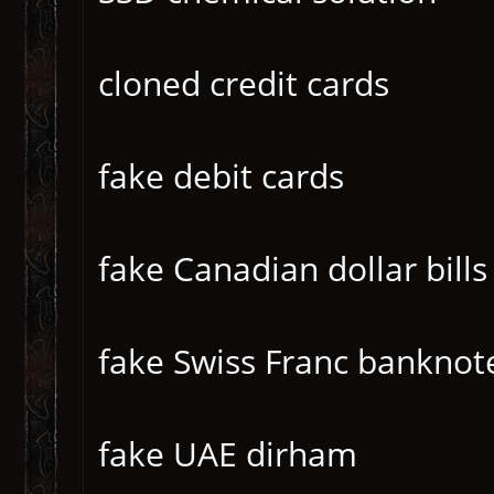
cloned credit cards
fake debit cards
fake Canadian dollar bills
fake Swiss Franc banknot
fake UAE dirham