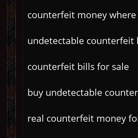
counterfeit money where
undetectable counterfeit b
counterfeit bills for sale
buy undetectable counter
real counterfeit money fo