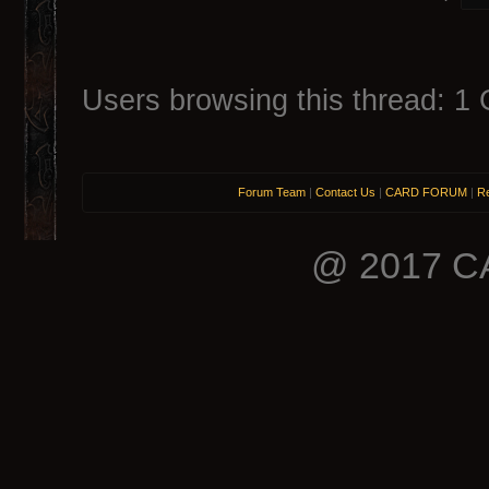
Users browsing this thread: 1 
Forum Team
|
Contact Us
|
CARD FORUM
|
Re
@ 2017 