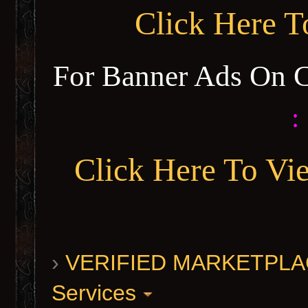
Click Here 
For Banner Ads On 
:
Click Here To Vi
›
VERIFIED MARKETPLACE 
Services