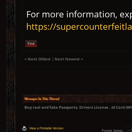
For more information, exp
https://supercounterfeit
Find
«
Next Oldest
|
Next Newest
»
Messages In This Thread
Buy real and fake Passports, Drivers License , Id Card 
View a Printable Version
Forum Jump: