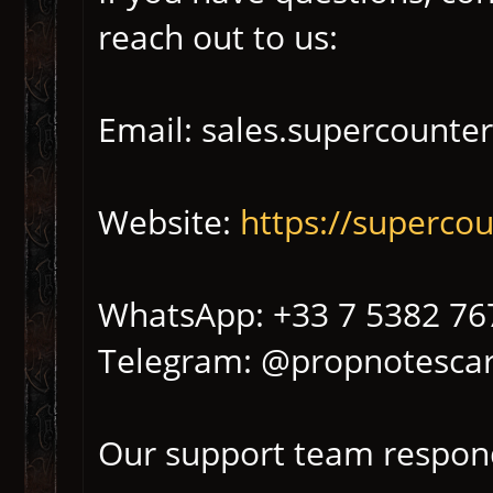
reach out to us:
Email: sales.supercounte
Website:
https://superco
WhatsApp: +33 7 5382 76
Telegram: @propnotescar
Our support team respond