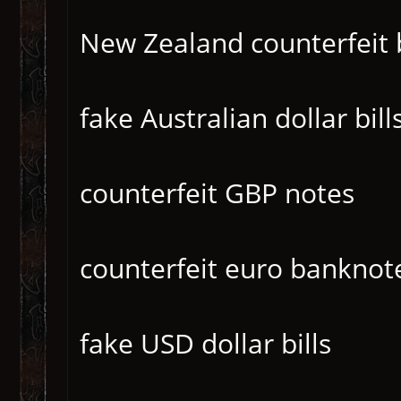
New Zealand counterfeit b
fake Australian dollar bill
counterfeit GBP notes
counterfeit euro banknot
fake USD dollar bills