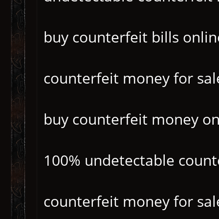
buy counterfeit bills onlin
counterfeit money for sal
buy counterfeit money on
100% undetectable count
counterfeit money for sal