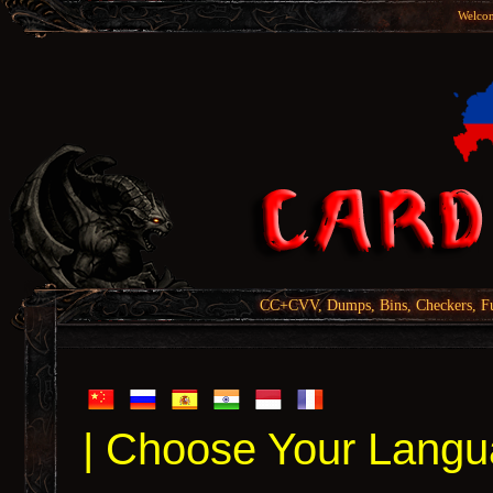
Welcom
CC+CVV, Dumps, Bins, Checkers, Fu
| Choose Your Langu