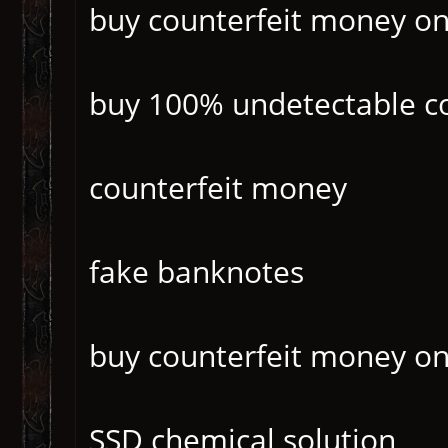
buy counterfeit money o
buy 100% undetectable c
counterfeit money
fake banknotes
buy counterfeit money on
SSD chemical solution