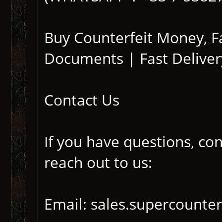
Buy Counterfeit Money, 
Documents | Fast Deliver
Contact Us
If you have questions, co
reach out to us:
Email: sales.supercounte