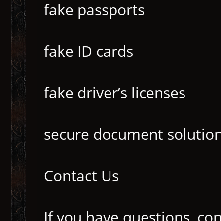
fake passports
fake ID cards
fake driver’s licenses
secure document solutio
Contact Us
If you have questions, co