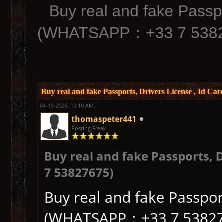
Buy real and fake Passpo
(WHATSAPP：+33 7 5382
Buy real and fake Passports, Drivers License , I
04-19-2026, 10:10 AM,
thomaspeter441
Posting Freak
Buy real and fake Passports,
7 53827675)
Buy real and fake Passport
(WHATSAPP：+33 7 53827