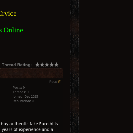
rvice
s Online
Thread Rating:
Post:
#1
Posts: 9
Threads: 9
Joined: Dec 2025
Reputation:
0
buy authentic fake Euro bills
5 years of experience and a