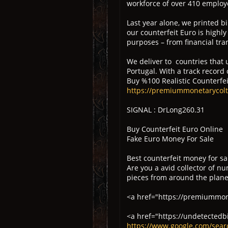
workforce of over 410 employe
Last year alone, we printed b
our counterfeit Euro is highl
purposes – from financial tran
We deliver to countries that u
Portugal. With a track record
Buy %100 Realistic Counterfeit
https://premiummonetarycol
SIGNAL : DrLong260.31
Buy Counterfeit Euro Online
Fake Euro Money For Sale
Best counterfeit money for sa
Are you a avid collector of n
pieces from around the planet
<a href="https://premiummone
<a href="https://undetectedb
https://www.google.com/sea