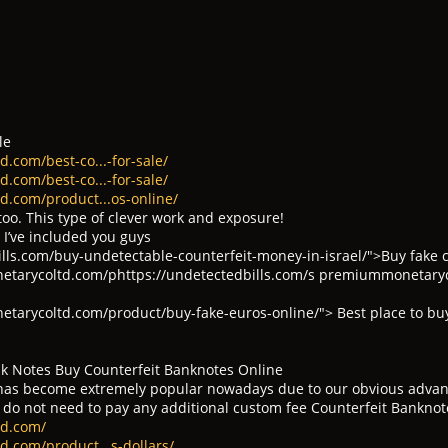
le
.com/best-co...-for-sale/
.com/best-co...-for-sale/
d.com/product...os-online/
too. This type of clever work and exposure!
 I’ve included you guys
ills.com/buy-undetectable-counterfeit-money-in-israel/">Buy fake 
etarycoltd.com/phttps://undetectedbills.com/s premiummonetary
tarycoltd.com/product/buy-fake-euros-online/"> Best place to bu
k Notes Buy Counterfeit Banknotes Online
s become extremely popular nowadays due to our obvious advantag
 do not need to pay any additional custom fee Counterfeit Banknot
td.com/
.com/product...s-dollars/