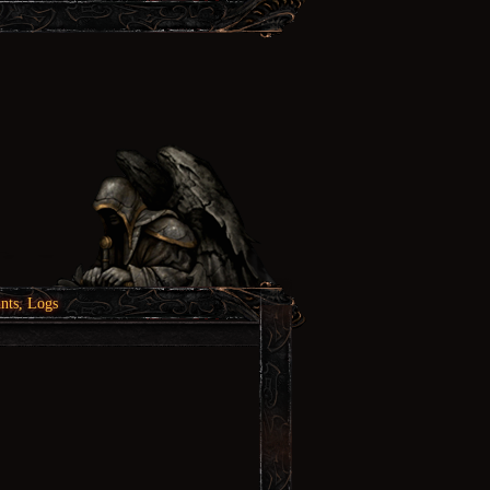
nts, Logs