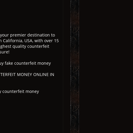
 your premier destination to
 California, USA, with over 15
ghest quality counterfeit
sure!
uy fake counterfeit money
UNTERFEIT MONEY ONLINE IN
y counterfeit money