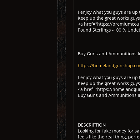
I enjoy what you guys are up 
Keep up the great works guys
<a href="https://premiumcoun
Pound Sterlings -100 % Unde
Buy Guns and Ammunitions I
https://homelandgunshop.co
I enjoy what you guys are up 
Keep up the great works guys
<a href="https://homelandgu
Buy Guns and Ammunitions I
DESCRIPTION
Looking for fake money for s
feels like the real thing, perfe