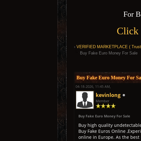
For B
Click
›
VERIFIED MARKETPLACE ( Trusted
Buy Fake Euro Money For Sale
0 Vote(s) - 0 Average
1
2
3
4
5
Buy Fake Euro Money For Sa
04-18-2026, 11:45 AM,
kevinlong
Member
Buy Fake Euro Money For Sale
Buy high quality undetectabl
Buy Fake Euros Online ,Experi
online in Europe. As the best