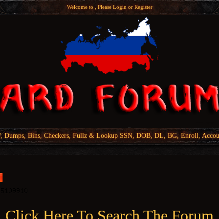
Welcome to , Please
Login
or
Register
Dumps, Bins, Checkers, Fullz & Lookup SSN, DOB, DL, BG, Enroll, Accou
Click Here To Search The Forum