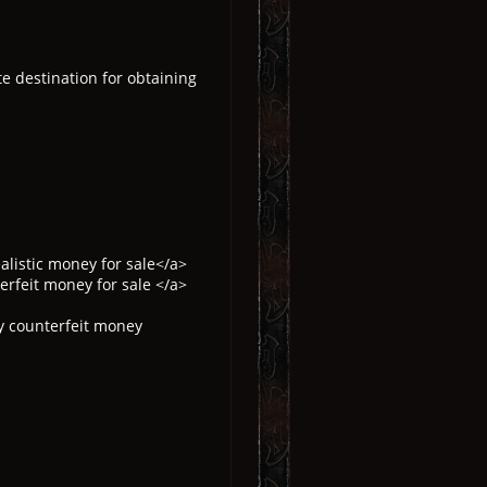
te destination for obtaining
listic money for sale</a>
rfeit money for sale </a>
y counterfeit money