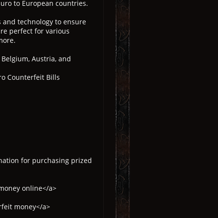
Euro to European countries.
ls and technology to ensure
re perfect for various
more.
, Belgium, Austria, and
o Counterfeit Bills
nation for purchasing prized
 money online</a>
rfeit money</a>