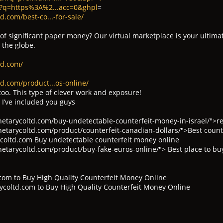
h?q=https%3A%2...acc=0&ghpl
=
.com/best-co...-for-sale/
 of significant paper money? Our virtual marketplace is your ultima
 the globe.
td.com/
d.com/product...os-online/
too. This type of clever work and exposure!
 I’ve included you guys
tarycoltd.com/buy-undetectable-counterfeit-money-in-israel/">rea
tarycoltd.com/product/counterfeit-canadian-dollars/">Best counte
oltd.com Buy undetectable counterfeit money online
tarycoltd.com/product/buy-fake-euros-online/"> Best place to bu
com to Buy High Quality Counterfeit Money Online
coltd.com to Buy High Quality Counterfeit Money Online