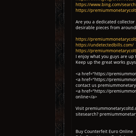
https://www.bing.com/searc
https://premiummonetarycoltd
Are you a dedicated collector
desirable pieces from around
https://premiummonetarycol
https://undetectedbills.com/
https://premiummonetarycolt
I enjoy what you guys are up 
Keep up the great works guys
<a href="https://premiummone
<a href="https://premiummone
contact us premiummonetaryc
<a href="https://premiummone
online</a>
Visit premiummonetarycoltd.
sitesearch? premiummonetary
Buy Counterfeit Euro Online