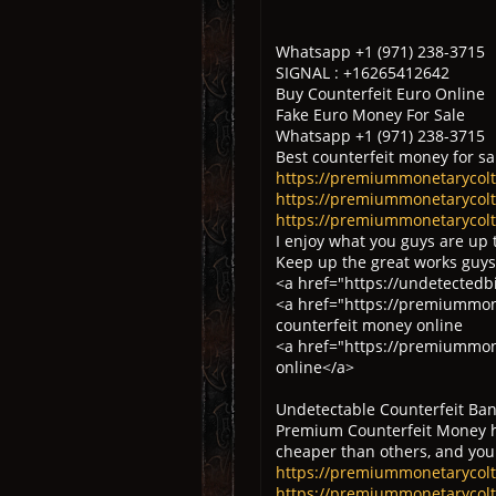
Whatsapp +1 (971) 238-3715
SIGNAL : +16265412642
Buy Counterfeit Euro Online
Fake Euro Money For Sale
Whatsapp +1 (971) 238-3715
Best counterfeit money for sa
https://premiummonetarycoltd
https://premiummonetarycoltd
https://premiummonetarycolt
I enjoy what you guys are up 
Keep up the great works guys
<a href="https://undetectedb
<a href="https://premiummon
counterfeit money online
<a href="https://premiummone
online</a>
Undetectable Counterfeit Ban
Premium Counterfeit Money ha
cheaper than others, and you
https://premiummonetarycol
https://premiummonetarycoltd