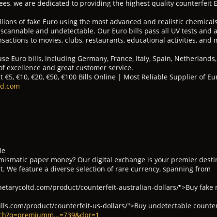
es, we are dedicated to providing the highest quality counterfeit 
illions of fake Euro using the most advanced and realistic chemica
y scannable and undetectable. Our Euro bills pass all UV tests and a
sactions to movies, clubs, restaurants, educational activities, and 
se Euro bills, including Germany, France, Italy, Spain, Netherlands
 of excellence and great customer service.
 €5, €10, €20, €50, €100 Bills Online | Most Reliable Supplier of Eur
td.com
le
umismatic paper money? Our digital exchange is your premier desti
. We feature a diverse selection of rare currency, spanning from
tarycoltd.com/product/counterfeit-australian-dollars/">Buy fake
ills.com/product/counterfeit-us-dollars/">Buy undetectable counte
rch?q=premiumm...=739&dpr=1