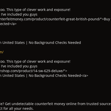
too. This type of clever work and exposure!
 I’ve included you guys
terfeitmoney.com/product/counterfeit-great-british-pound/">Buy C
tected</a>
n United States | No Background Checks Needed
m/
too. This type of clever work and exposure!
 I’ve included you guys
nshop.com/product/14-sw-629-deluxe/">
n United States | No Background Checks Needed</a>
ale? Get undetectable counterfeit money online from trusted sourc
ct for all your needs.