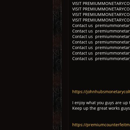
VISIT PREMIUMMONETARYCOLT
VISIT PREMIUMMONETARYCOLTD
VISIT PREMIUMMONETARYCOLTD
VISIT PREMIUMMONETARYCOL
Contact us premiummonetary
Contact us premiummonetaryc
Contact us premiummonetary
Contact us premiummonetary
Contact us premiummonetary
Contact us premiummonetary
Contact us premiummonetary
https://johnhubsmonetarycolt
I enjoy what you guys are up 
Keep up the great works guys
https://premiumcounterfeitm