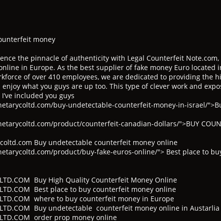
ounterfeit money
ence the pinnacle of authenticity with Legal Counterfeit Note.com,
online in Europe. As the best supplier of fake money Euro located in
kforce of over 410 employees, we are dedicated to providing the hi
 enjoy what you guys are up too. This type of clever work and expo
 I’ve included you guys
etarycoltd.com/buy-undetectable-counterfeit-money-in-israel/">B
netarycoltd.com/product/counterfeit-canadian-dollars/">BUY CO
oltd.com Buy undetectable counterfeit money online
tarycoltd.com/product/buy-fake-euros-online/"> Best place to bu
D.COM Buy High Quality Counterfeit Money Online
.COM Best place to buy counterfeit money online
D.COM where to buy counterfeit money in Europe
.COM Buy undetectable counterfeit money online in Austarlia
TD.COM order prop money online