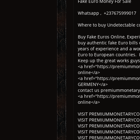
Fake Euro Money For Sale
Whatsapp , +237675999017
Where to buy Undetectable c
Buy Fake Euros Online, Experi
buy authentic fake Euro bills 
years of experience and a wor
Euro to European countries. I
Keep up the great works guys
<a href="https://premiummon
online</a>
<a href="https://premiummo
GERMENY</a>
contact us premiummonetaryc
<a href="https://premiummone
online</a>
VISIT PREMIUMMONETARYCOLT
VISIT PREMIUMMONETARYCOLTD
VISIT PREMIUMMONETARYCOLT
VISIT PREMIUMMONETARYCOLTD
VISIT PREMIUMMONETARYCOL