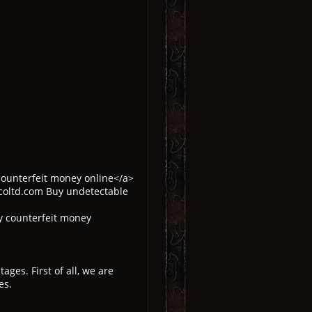
counterfeit money online</a>
coltd.com Buy undetectable
y counterfeit money
es. First of all, we are
es.