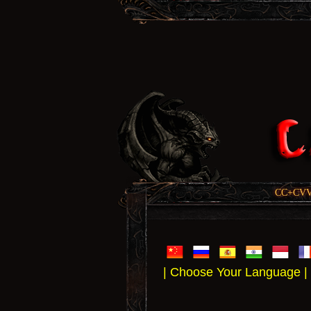
CC+CVV, 
| Choose Your Language |