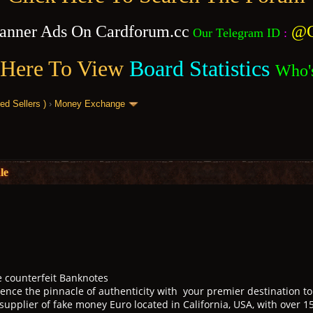
anner Ads On Cardforum.cc
@C
Our Telegram ID
:
 Here To View
Board Statistics
Who'
 Sellers )
›
Money Exchange
le
e counterfeit Banknotes
ence the pinnacle of authenticity with your premier destination to 
 supplier of fake money Euro located in California, USA, with over 1