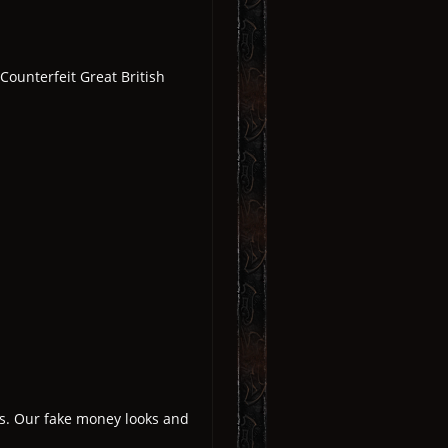
ounterfeit Great British
es. Our fake money looks and