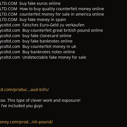
D.COM buy fake euros online
.COM How to buy quality counterfeit money online
.COM counterfeit money for sale in america online
TD.COM buy fake money in spain
coltd.com Falsches Euro-Geld zu verkaufen
oltd.com Buy counterfeit great british pound online
coltd.com buy fake clonecard online
coltd.com buy fake banknotes online
coltd.com Buy counterfeit money in uk
coltd.com Buy banknotes notes online
coltd.com Undetectable fake money for sale
d.com/produc...aud-bills/
too. This type of clever work and exposure!
 I’ve included you guys
oney.com/prod...ish-pound/