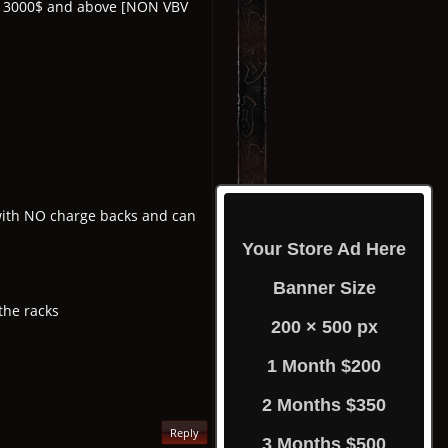
om 3000$ and above [NON VBV
y with NO charge backs and can
Your Store Ad Here
Banner Size
the racks
200 × 500 px
1 Month $200
2 Months $350
Reply
3 Months $500