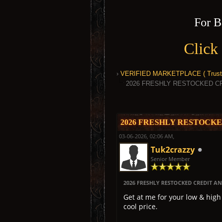
For B
Click
›
VERIFIED MARKETPLACE ( Trusted
2026 FRESHLY RESTOCKED C
0 Vote(s) - 0 Average
1
2
3
4
5
2026 FRESHLY RESTOCK
03-06-2026, 02:06 AM,
Tuk2crazzy
Senior Member
2026 FRESHLY RESTOCKED CREDIT 
Get at me for your low & hig
cool price.