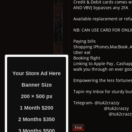
Credit & Debit cards comes w
AND VBV] bypasses any 2FA
Available replacement or refu
NB: CAN USE CARD FOR ONLIN
Paying bills
Shopping iPhones,MacBook ,Ai
Uber eat
Booking flight
Linking to Apple Pay , Cashap
walk you through on ever good
Your Store Ad Here
Empowering the less fortunes 
Banner Size
Tapin my Inbox for sturdy bus
200 × 500 px
Telegram- @tuk2crazzy
1 Month $200
@tuk2crazzy
@tuk2crazz
2 Months $350
Find
3 Months $500