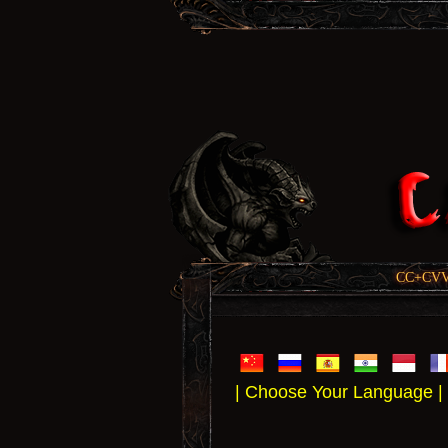
CC+CVV, 
| Choose Your Language |