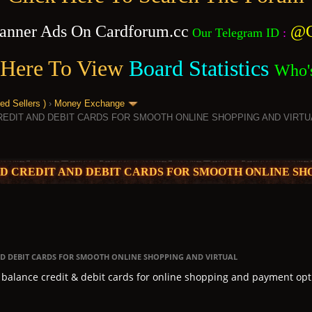
anner Ads On Cardforum.cc
@C
Our Telegram ID
:
 Here To View
Board Statistics
Who'
 Sellers )
›
Money Exchange
REDIT AND DEBIT CARDS FOR SMOOTH ONLINE SHOPPING AND VIRTU
ED CREDIT AND DEBIT CARDS FOR SMOOTH ONLINE SH
AND DEBIT CARDS FOR SMOOTH ONLINE SHOPPING AND VIRTUAL
h balance credit & debit cards for online shopping and payment opt