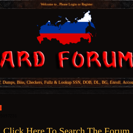
Welcome to , Please
Login
or
Register
Dumps, Bins, Checkers, Fullz & Lookup SSN, DOB, DL, BG, Enroll, Accou
Click Here To Search The Forum