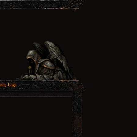
nts, Logs