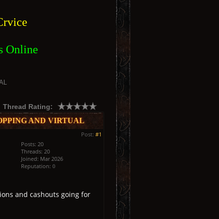
rvice
s Online
AL
Thread Rating:
OPPING AND VIRTUAL
Post:
#1
Posts: 20
Threads: 20
Joined: Mar 2026
Reputation:
0
ions and cashouts going for