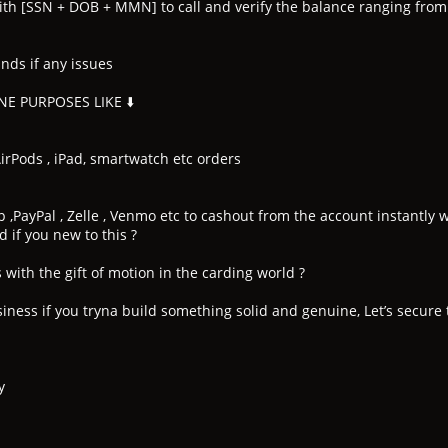
ith [SSN + DOB + MMN] to call and verify the balance ranging fr
nds if any issues
E PURPOSES LIKE ⬇️
rPods , iPad, smartwatch etc orders
p ,PayPal , Zelle , Venmo etc to cashout from the account instantl
 if you new to this ?
with the gift of motion in the carding world ?
iness if you tryna build something solid and genuine, Let’s secure 
y