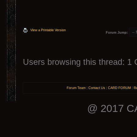
View a Printable Version
Forum Jump:
Users browsing this thread: 1 
Forum Team
|
Contact Us
|
CARD FORUM
|
Re
@ 2017 