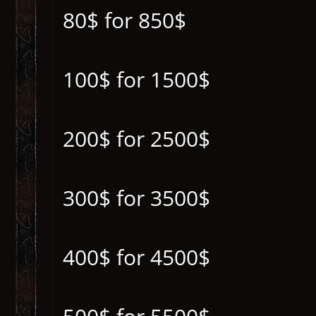
80$ for 850$
100$ for 1500$
200$ for 2500$
300$ for 3500$
400$ for 4500$