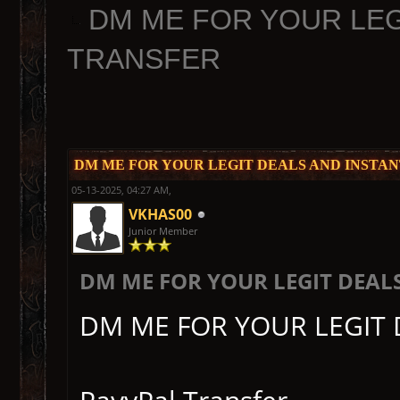
DM ME FOR YOUR LEG
TRANSFER
DM ME FOR YOUR LEGIT DEALS AND INSTA
05-13-2025, 04:27 AM,
VKHAS00
Junior Member
DM ME FOR YOUR LEGIT DEAL
DM ME FOR YOUR LEGIT 