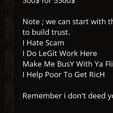
500$ for 5500$
Note ; we can start with
to build trust.
I Hate Scam
I Do LeGit Work Here
Make Me BusY With Ya Fl
I Help Poor To Get RicH
Remember i don't deed y