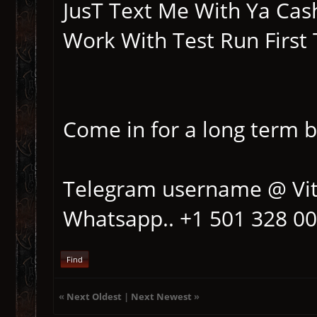
JusT Text Me With Ya Cash
Work With Test Run First 
Come in for a long term 
Telegram username @ Vi
Whatsapp.. +1 501 328 0
Find
«
Next Oldest
|
Next Newest
»