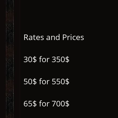
Rates and Prices
30$ for 350$
50$ for 550$
65$ for 700$