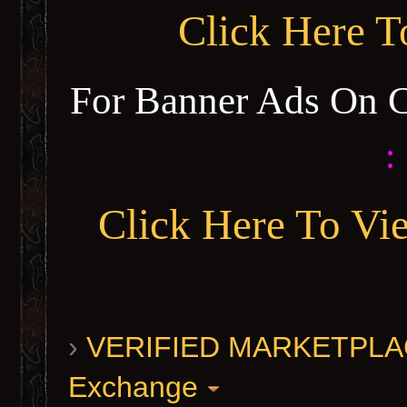
Click Here 
For Banner Ads On 
:
Click Here To Vi
›
VERIFIED MARKETPLACE 
Exchange