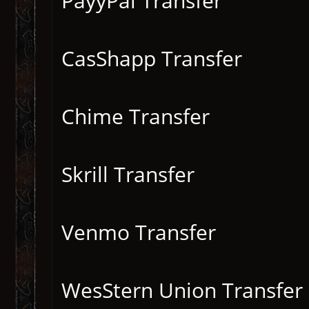
PayyPal Transfer
CasShapp Transfer
Chime Transfer
Skrill Transfer
Venmo Transfer
WesStern Union Transfer