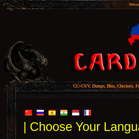
Welcom
CC+CVV, Dumps, Bins, Checkers, Fu
| Choose Your Langu