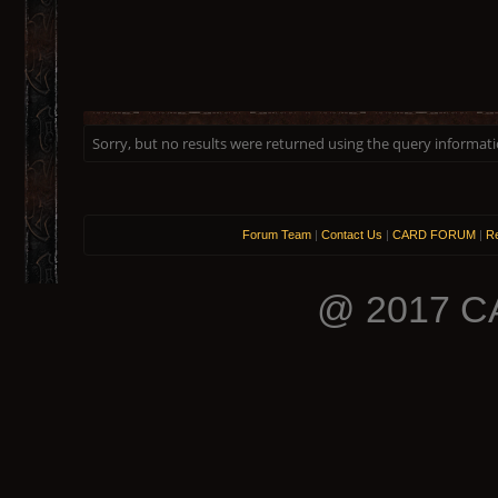
Sorry, but no results were returned using the query informat
Forum Team
|
Contact Us
|
CARD FORUM
|
Re
@ 2017 