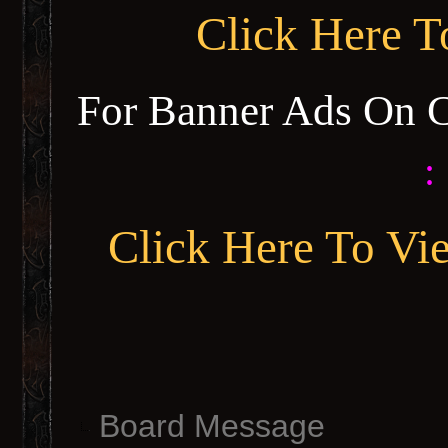
Click Here 
For Banner Ads On 
:
Click Here To Vi
Board Message