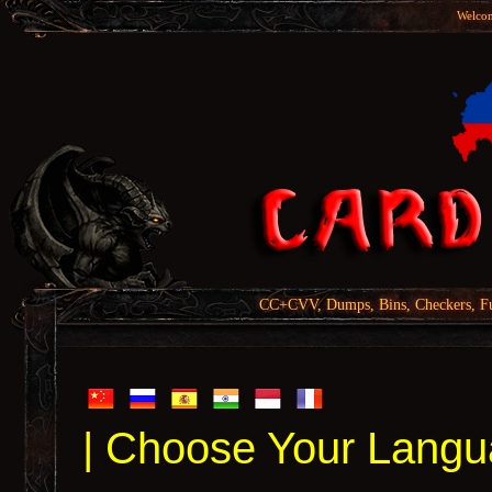
Welcom
CC+CVV, Dumps, Bins, Checkers, Fu
| Choose Your Langu