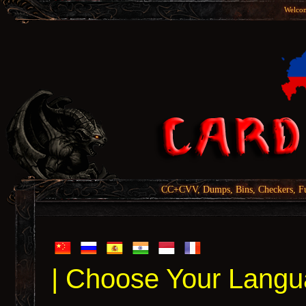
Welcom
CC+CVV, Dumps, Bins, Checkers, Fu
| Choose Your Langu