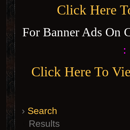
Click Here 
For Banner Ads On 
:
Click Here To Vi
›
Search
Results