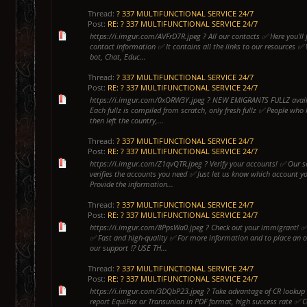
Thread:
? 337 MULTIFUNCTIONAL SERVICE 24/7
Post:
RE: ? 337 MULTIFUNCTIONAL SERVICE 24/7
https://i.imgur.com/AVFrD7R.jpeg ? All our contacts ✅ Here you'll f
contact information ✅ It contains all the links to our resources ✅
bot, Chat, Educ...
Thread:
? 337 MULTIFUNCTIONAL SERVICE 24/7
Post:
RE: ? 337 MULTIFUNCTIONAL SERVICE 24/7
https://i.imgur.com/0xORW3Y.jpeg ? NEW EMIGRANTS FULLZ availab
Each fullz is compiled from scratch, only fresh fullz ✅ People who 
then left the country,...
Thread:
? 337 MULTIFUNCTIONAL SERVICE 24/7
Post:
RE: ? 337 MULTIFUNCTIONAL SERVICE 24/7
https://i.imgur.com/Z1qvQTR.jpeg ? Verify your accounts! ✅ Our se
verifies the accounts you need ✅ Just let us know which account y
Provide the information...
Thread:
? 337 MULTIFUNCTIONAL SERVICE 24/7
Post:
RE: ? 337 MULTIFUNCTIONAL SERVICE 24/7
https://i.imgur.com/8PpsWa0.jpeg ? Check out your immigrant! 
✅ Fast and high-quality ✅ For more information and to place an o
our support ⁉️ USE TH...
Thread:
? 337 MULTIFUNCTIONAL SERVICE 24/7
Post:
RE: ? 337 MULTIFUNCTIONAL SERVICE 24/7
https://i.imgur.com/3DQbP23.jpeg ? Take advantage of CR lookup b
report EquiFax or Transunion in PDF format, high success rate ✅ 