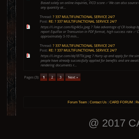
Based solely on online inquiries, FICO score ✅ We can also source 
any quantity at...
Thread:
? 337 MULTIFUNCTIONAL SERVICE 24/7
Post:
RE: ? 337 MULTIFUNCTIONAL SERVICE 24/7
https://i.imgur.com/6ig4kSx.jpeg ? Take advantage of CR lookup by
report EquiFax or Transunion in PDF format, high success rate ✅ 
approximately 5-10 min...
Thread:
? 337 MULTIFUNCTIONAL SERVICE 24/7
Post:
RE: ? 337 MULTIFUNCTIONAL SERVICE 24/7
https://i.imgur.com/dq1BTTd.jpeg ? Hurry up and apply for the s
people have already successfully applied for benefits and are await
rendering documents r...
Pages (3):
1
2
3
Next »
Forum Team
|
Contact Us
|
CARD FORUM
|
Re
@ 2017 