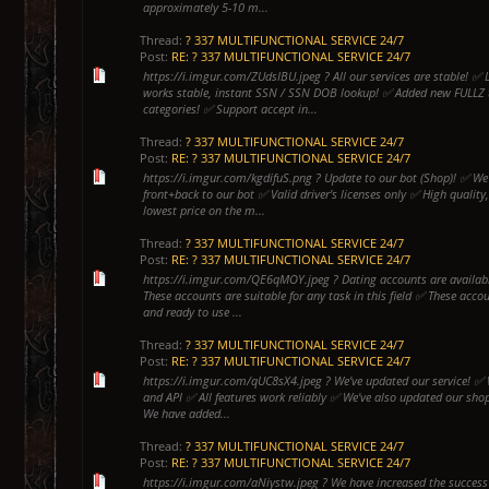
approximately 5-10 m...
Thread:
? 337 MULTIFUNCTIONAL SERVICE 24/7
Post:
RE: ? 337 MULTIFUNCTIONAL SERVICE 24/7
https://i.imgur.com/ZUdsIBU.jpeg ? All our services are stable! ✅
works stable, instant SSN / SSN DOB lookup! ✅ Added new FULLZ
categories! ✅ Support accept in...
Thread:
? 337 MULTIFUNCTIONAL SERVICE 24/7
Post:
RE: ? 337 MULTIFUNCTIONAL SERVICE 24/7
https://i.imgur.com/kgdifuS.png ? Update to our bot (Shop)! ✅ We
front+back to our bot ✅ Valid driver's licenses only ✅ High qualit
lowest price on the m...
Thread:
? 337 MULTIFUNCTIONAL SERVICE 24/7
Post:
RE: ? 337 MULTIFUNCTIONAL SERVICE 24/7
https://i.imgur.com/QE6qMOY.jpeg ? Dating accounts are availabl
These accounts are suitable for any task in this field ✅ These accoun
and ready to use ...
Thread:
? 337 MULTIFUNCTIONAL SERVICE 24/7
Post:
RE: ? 337 MULTIFUNCTIONAL SERVICE 24/7
https://i.imgur.com/qUC8sX4.jpeg ? We've updated our service! ✅
and API ✅ All features work reliably ✅ We've also updated our sho
We have added...
Thread:
? 337 MULTIFUNCTIONAL SERVICE 24/7
Post:
RE: ? 337 MULTIFUNCTIONAL SERVICE 24/7
https://i.imgur.com/aNiystw.jpeg ? We have increased the success 