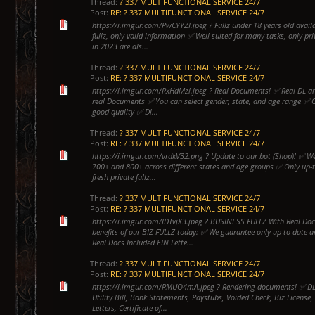
Thread:
? 337 MULTIFUNCTIONAL SERVICE 24/7
Post:
RE: ? 337 MULTIFUNCTIONAL SERVICE 24/7
https://i.imgur.com/PwCYYZI.jpeg ? Fullz under 18 years old avail
fullz, only valid information ✅ Well suited for many tasks, only pri
in 2023 are als...
Thread:
? 337 MULTIFUNCTIONAL SERVICE 24/7
Post:
RE: ? 337 MULTIFUNCTIONAL SERVICE 24/7
https://i.imgur.com/RxHdMzl.jpeg ? Real Documents! ✅ Real DL and
real Documents ✅ You can select gender, state, and age range ✅ 
good quality ✅ Di...
Thread:
? 337 MULTIFUNCTIONAL SERVICE 24/7
Post:
RE: ? 337 MULTIFUNCTIONAL SERVICE 24/7
https://i.imgur.com/vrdkV32.png ? Update to our bot (Shop)! ✅ We
700+ and 800+ across different states and age groups ✅ Only up-to
fresh private fullz...
Thread:
? 337 MULTIFUNCTIONAL SERVICE 24/7
Post:
RE: ? 337 MULTIFUNCTIONAL SERVICE 24/7
https://i.imgur.com/IDTvjX3.jpeg ? BUSINESS FULLZ With Real Do
benefits of our BIZ FULLZ today: ✅ We guarantee only up-to-date 
Real Docs Included EIN Lette...
Thread:
? 337 MULTIFUNCTIONAL SERVICE 24/7
Post:
RE: ? 337 MULTIFUNCTIONAL SERVICE 24/7
https://i.imgur.com/RMUO4mA.jpeg ? Rendering documents! ✅ DL, 
Utility Bill, Bank Statements, Paystubs, Voided Check, Biz License, 
Letters, Certificate of...