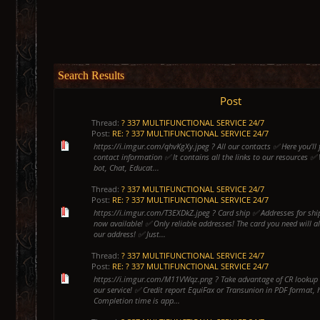
Search Results
Post
Thread:
? 337 MULTIFUNCTIONAL SERVICE 24/7
Post:
RE: ? 337 MULTIFUNCTIONAL SERVICE 24/7
https://i.imgur.com/qhvKgXy.jpeg ? All our contacts ✅ Here you'll f
contact information ✅ It contains all the links to our resources ✅
bot, Chat, Educat...
Thread:
? 337 MULTIFUNCTIONAL SERVICE 24/7
Post:
RE: ? 337 MULTIFUNCTIONAL SERVICE 24/7
https://i.imgur.com/T3EXDkZ.jpeg ? Card ship ✅ Addresses for shi
now available! ✅ Only reliable addresses! The card you need will a
our address! ✅ Just...
Thread:
? 337 MULTIFUNCTIONAL SERVICE 24/7
Post:
RE: ? 337 MULTIFUNCTIONAL SERVICE 24/7
https://i.imgur.com/M11VWqz.png ? Take advantage of CR lookup 
our service! ✅ Credit report EquiFax or Transunion in PDF format, 
Completion time is app...