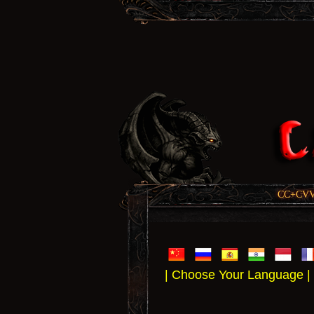
CC+CVV, 
| Choose Your Language |