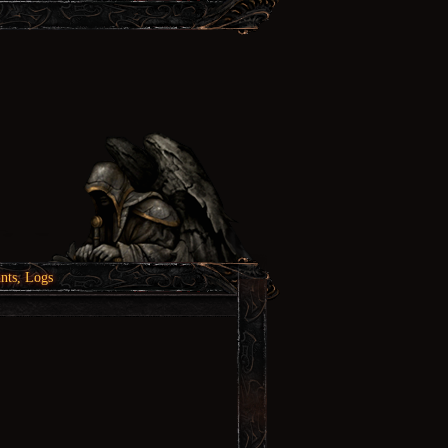
nts, Logs