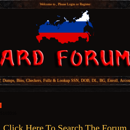
Welcome to , Please
Login
or
Register
Dumps, Bins, Checkers, Fullz & Lookup SSN, DOB, DL, BG, Enroll, Accou
Click Here To Search The Forum