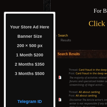
For B
Click
Your Store Ad Here
›
Search
Banner Size
Results
200 × 500 px
Search Results
1 Month $200
2 Months $350
Thread:
Card fraud in the dee
3 Months $500
Post:
Card fraud in the deep 
The majority of activities relate
forums and specialized hidden se
streamlining of illegal activit...
Thread:
All about carding
Post:
All about carding
Disclaimer The Article writer’s i
Telegram ID
writer is not responsible if any 
Hello Guys, if you were...