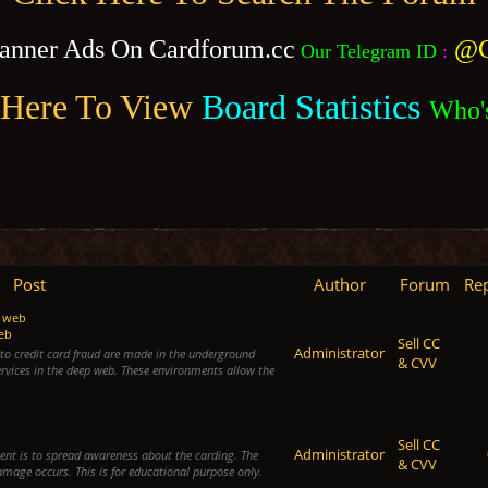
anner Ads On Cardforum.cc
@C
Our Telegram ID
:
 Here To View
Board Statistics
Who'
Post
Author
Forum
Rep
p web
web
Sell CC
Administrator
d to credit card fraud are made in the underground
& CVV
rvices in the deep web. These environments allow the
Sell CC
Administrator
ntent is to spread awareness about the carding. The
& CVV
damage occurs. This is for educational purpose only.