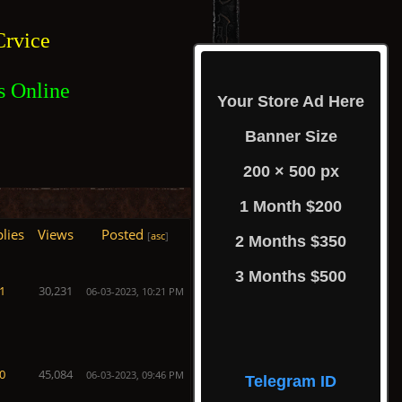
rvice
s Online
Your Store Ad Here
Banner Size
200 × 500 px
1 Month $200
lies
Views
Posted
[
asc
]
2 Months $350
3 Months $500
1
30,231
06-03-2023, 10:21 PM
0
45,084
06-03-2023, 09:46 PM
Telegram ID