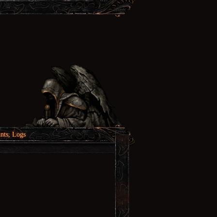
nts, Logs