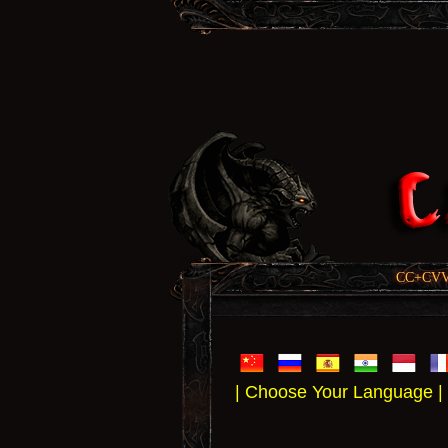
CC+CVV, 
| Choose Your Language |