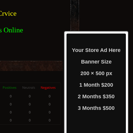
rvice
s Online
Your Store Ad Here
Banner Size
200 × 500 px
1 Month $200
Positives
Neutrals
Negatives
2 Months $350
0
0
0
0
0
0
3 Months $500
0
0
0
0
0
0