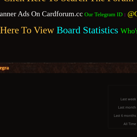
anner Ads On Cardforum.cc
@C
Our Telegram ID
:
 Here To View
Board Statistics
Who'
legra
Last week
Last month
Last 6 months
All Time