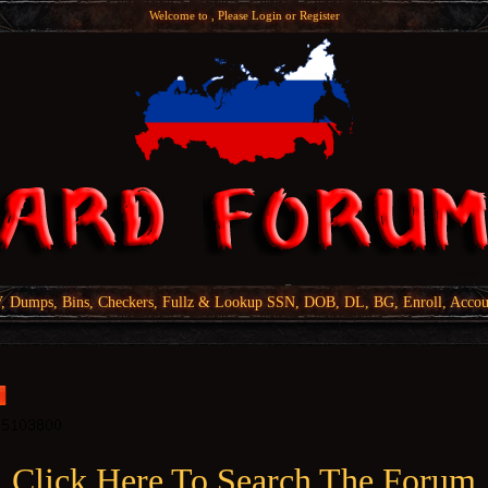
Welcome to , Please
Login
or
Register
Dumps, Bins, Checkers, Fullz & Lookup SSN, DOB, DL, BG, Enroll, Accou
Click Here To Search The Forum