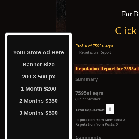
For B
Click
›
Profile of 7595allegra
Your Store Ad Here
Reputation Report
Banner Size
Reputation Report for 7595al
200 × 500 px
Summary
1 Month $200
7595allegra
(Junior Member)
2 Months $350
0
Total Reputation:
3 Months $500
Reputation from Members: 0
Reputation from Posts: 0
Comments