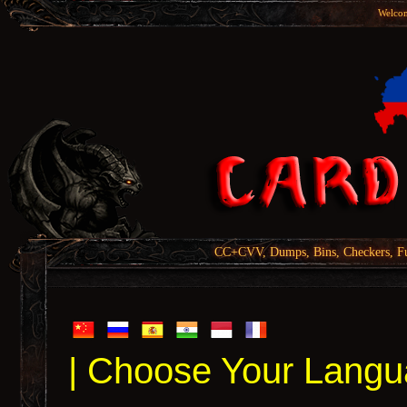
Welcom
CC+CVV, Dumps, Bins, Checkers, Fu
| Choose Your Langu