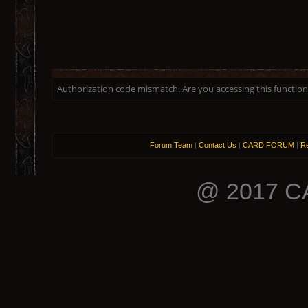
Authorization code mismatch. Are you accessing this function 
Forum Team
|
Contact Us
|
CARD FORUM
|
Re
@ 2017 