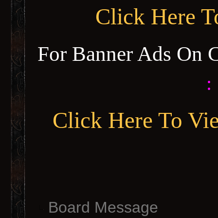
Click Here 
For Banner Ads On 
:
Click Here To Vi
Board Message