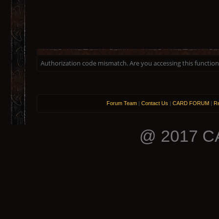
Authorization code mismatch. Are you accessing this function 
Forum Team
|
Contact Us
|
CARD FORUM
|
Re
@ 2017 