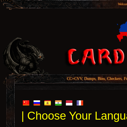
Welcom
CC+CVV, Dumps, Bins, Checkers, Fu
| Choose Your Langu