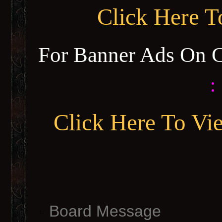
Click Here 
For Banner Ads On 
:
Click Here To Vi
Board Message