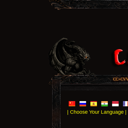
CC+CVV, 
| Choose Your Language |