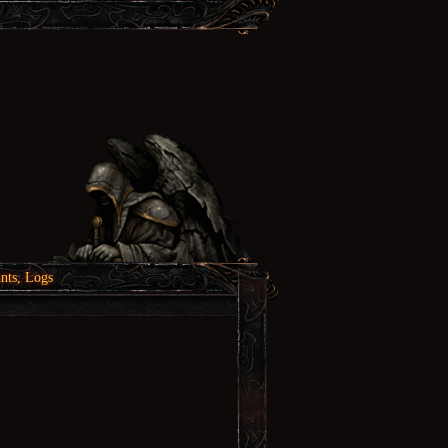
nts, Logs