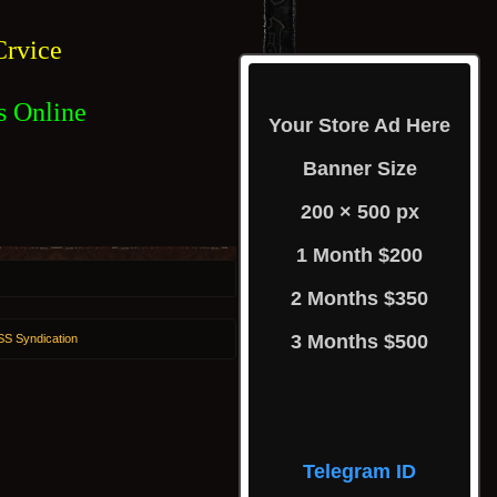
rvice
s Online
Your Store Ad Here
Banner Size
200 × 500 px
1 Month $200
2 Months $350
3 Months $500
S Syndication
Telegram ID