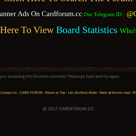
anner Ads On Cardforum.cc
@C
Our Telegram ID
:
 Here To View
Board Statistics
Who'
ou accessing this function correctly? Please go back and try again.
|
Contact Us
|
CARD FORUM
|
Return to Top
|
Lite (Archive) Mode
|
Mark all forums read
|
RS
@ 2017 CARDFORUM.CC