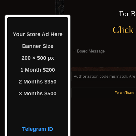
For B
Click
Your Store Ad Here
Banner Size
Board Message
200 × 500 px
1 Month $200
Authorization code mismatch. Are y
2 Months $350
3 Months $500
Forum Team
Telegram ID