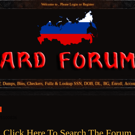
Welcome to , Please
Login
or
Register
Dumps, Bins, Checkers, Fullz & Lookup SSN, DOB, DL, BG, Enroll, Accou
Click Here To Search The Forum