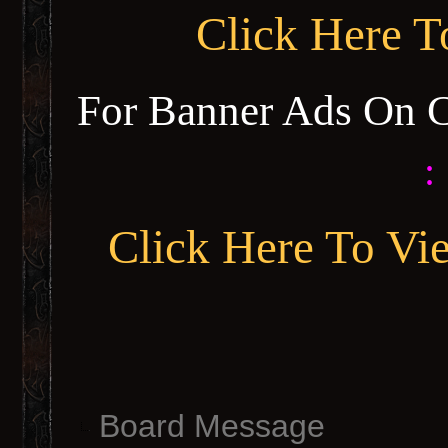
Click Here 
For Banner Ads On 
:
Click Here To Vi
Board Message