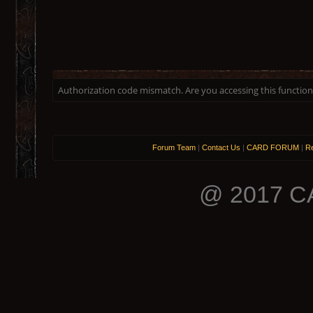
Authorization code mismatch. Are you accessing this function 
Forum Team
|
Contact Us
|
CARD FORUM
|
Re
@ 2017 