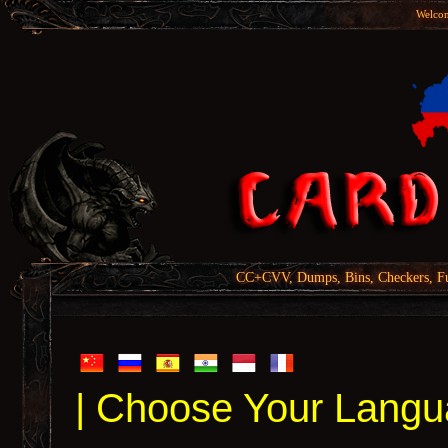
Welcom
CC+CVV, Dumps, Bins, Checkers, Fu
| Choose Your Langu