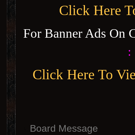
Click Here 
For Banner Ads On 
:
Click Here To Vi
Board Message