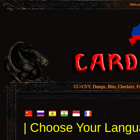
Welcom
CC+CVV, Dumps, Bins, Checkers, Fu
| Choose Your Langu