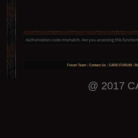
Authorization code mismatch. Are you accessing this function 
Forum Team
|
Contact Us
|
CARD FORUM
|
Re
@ 2017 