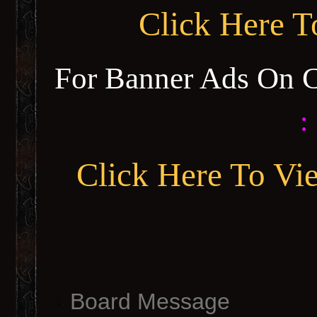
Click Here 
For Banner Ads On 
:
Click Here To Vi
Board Message