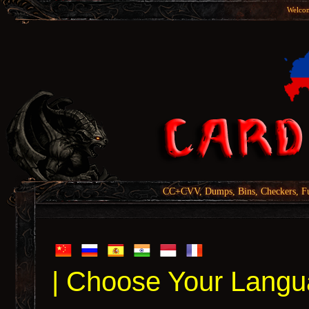
Welcom
CC+CVV, Dumps, Bins, Checkers, Fu
| Choose Your Langu