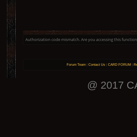
Authorization code mismatch. Are you accessing this function 
Forum Team
|
Contact Us
|
CARD FORUM
|
Re
@ 2017 