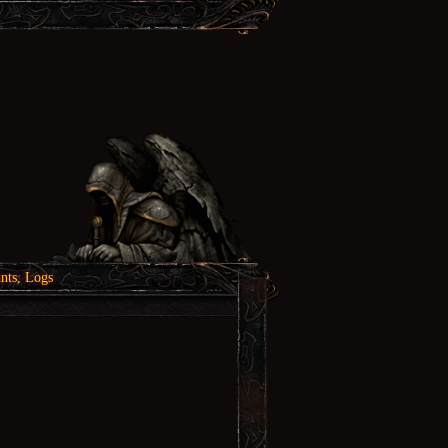
nts, Logs