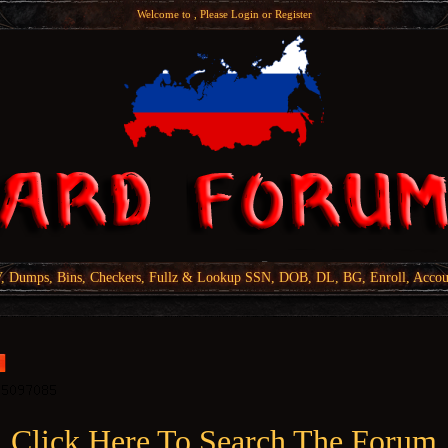
Welcome to , Please
Login
or
Register
Dumps, Bins, Checkers, Fullz & Lookup SSN, DOB, DL, BG, Enroll, Accou
Click Here To Search The Forum