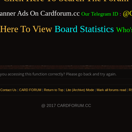
anner Ads On Cardforum.cc
@C
Our Telegram ID
:
 Here To View
Board Statistics
Who'
ou accessing this function correctly? Please go back and try again.
|
Contact Us
|
CARD FORUM
|
Return to Top
|
Lite (Archive) Mode
|
Mark all forums read
|
RS
@ 2017 CARDFORUM.CC