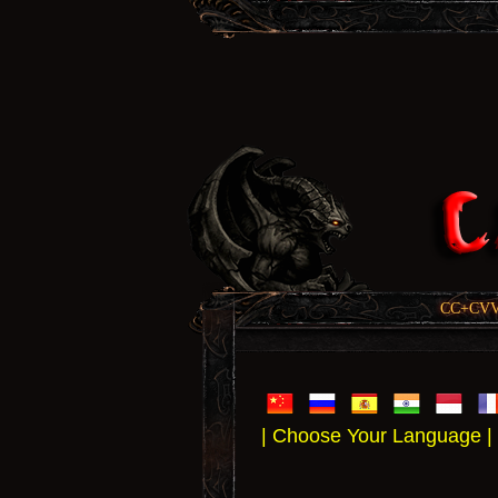
CC+CVV, 
| Choose Your Language |