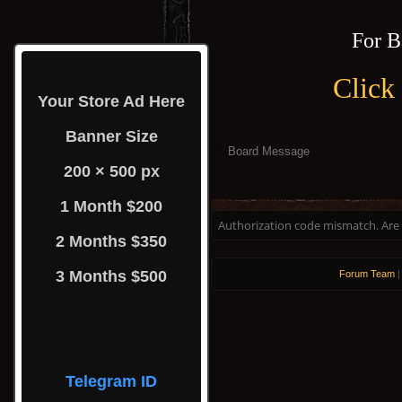
For B
Click
Your Store Ad Here
Banner Size
Board Message
200 × 500 px
1 Month $200
Authorization code mismatch. Are y
2 Months $350
3 Months $500
Forum Team
Telegram ID