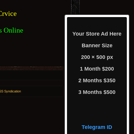
rvice
s Online
Your Store Ad Here
Banner Size
200 × 500 px
1 Month $200
2 Months $350
3 Months $500
S Syndication
Telegram ID