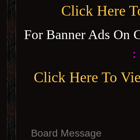
Click Here 
For Banner Ads On 
:
Click Here To Vi
Board Message