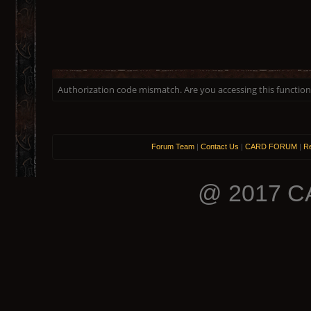
Authorization code mismatch. Are you accessing this function 
Forum Team
|
Contact Us
|
CARD FORUM
|
Re
@ 2017 