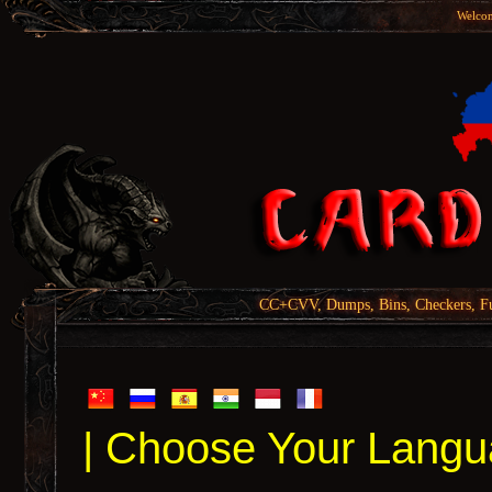
Welcom
CC+CVV, Dumps, Bins, Checkers, Fu
| Choose Your Langu