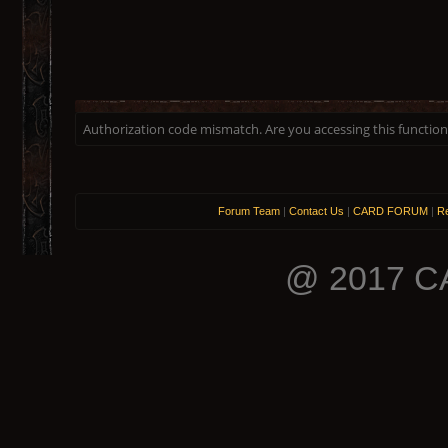
Authorization code mismatch. Are you accessing this function 
Forum Team
|
Contact Us
|
CARD FORUM
|
Re
@ 2017 