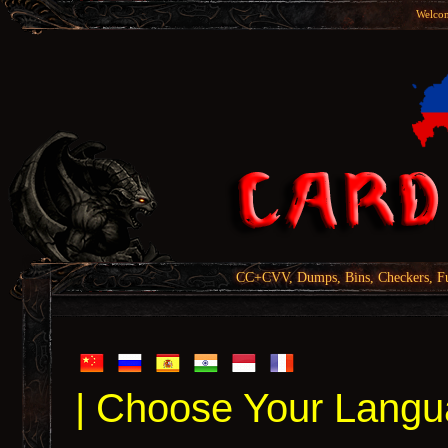
Welcom
CC+CVV, Dumps, Bins, Checkers, Fu
| Choose Your Langu