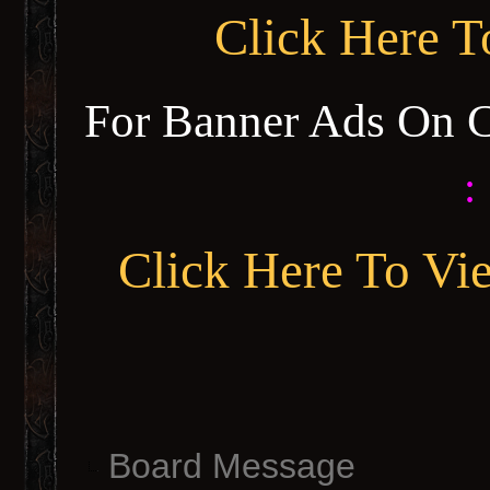
Click Here 
For Banner Ads On 
:
Click Here To Vi
Board Message