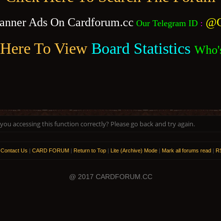
anner Ads On Cardforum.cc
@C
Our Telegram ID
:
 Here To View
Board Statistics
Who'
ou accessing this function correctly? Please go back and try again.
|
Contact Us
|
CARD FORUM
|
Return to Top
|
Lite (Archive) Mode
|
Mark all forums read
|
RS
@ 2017 CARDFORUM.CC