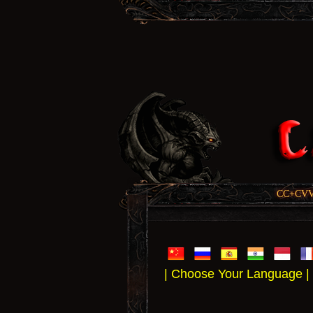
CC+CVV, 
| Choose Your Language |