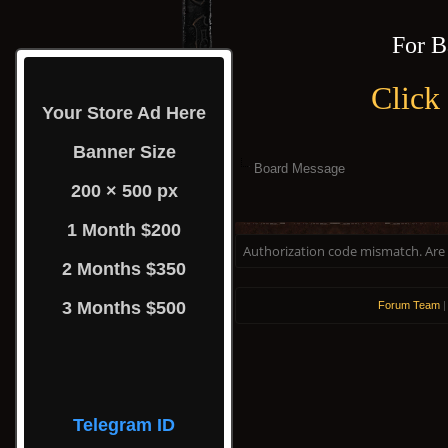
For B
Click
Your Store Ad Here
Banner Size
Board Message
200 × 500 px
1 Month $200
Authorization code mismatch. Are y
2 Months $350
3 Months $500
Forum Team
Telegram ID