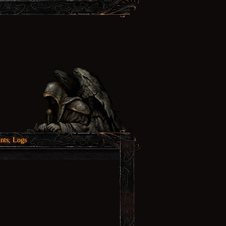
nts, Logs