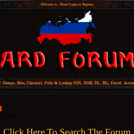
Welcome to , Please
Login
or
Register
Dumps, Bins, Checkers, Fullz & Lookup SSN, DOB, DL, BG, Enroll, Accou
Click Here To Search The Forum