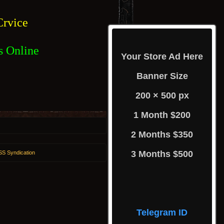
rvice
s Online
Your Store Ad Here
Banner Size
200 × 500 px
1 Month $200
2 Months $350
3 Months $500
S Syndication
Telegram ID