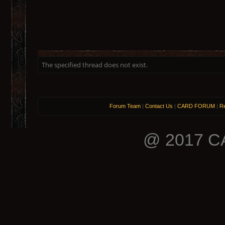
The specified thread does not exist.
Forum Team
|
Contact Us
|
CARD FORUM
|
Re
@ 2017 