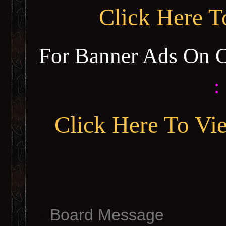
Click Here 
For Banner Ads On 
:
Click Here To Vi
Board Message