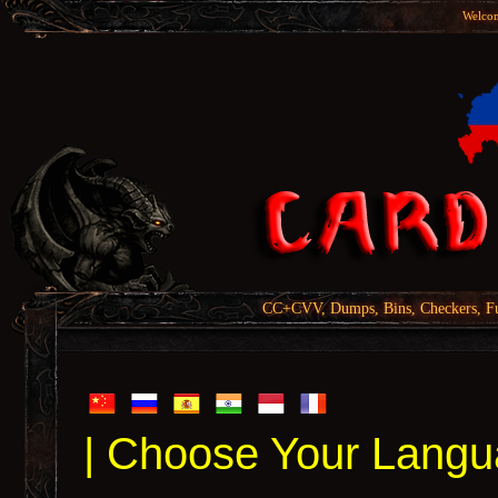
Welcom
CC+CVV, Dumps, Bins, Checkers, Fu
| Choose Your Langu