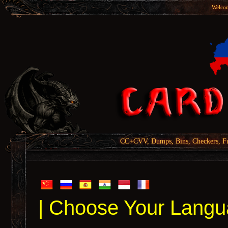
Welcom
CC+CVV, Dumps, Bins, Checkers, Fu
| Choose Your Langu