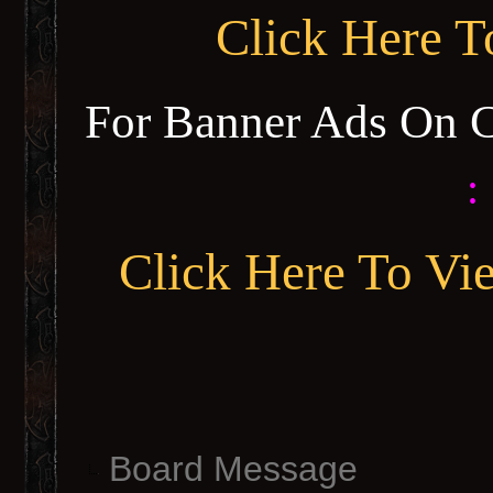
Click Here 
For Banner Ads On 
:
Click Here To Vi
Board Message