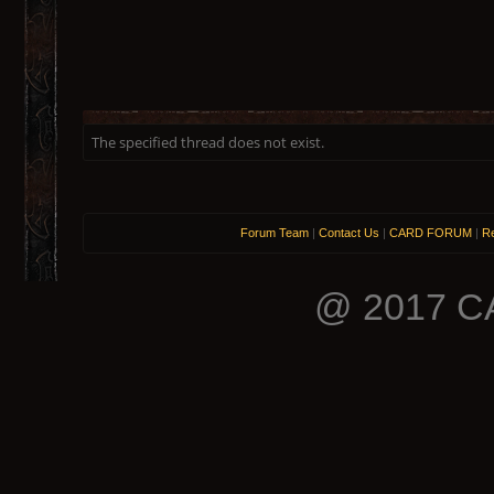
The specified thread does not exist.
Forum Team
|
Contact Us
|
CARD FORUM
|
Re
@ 2017 