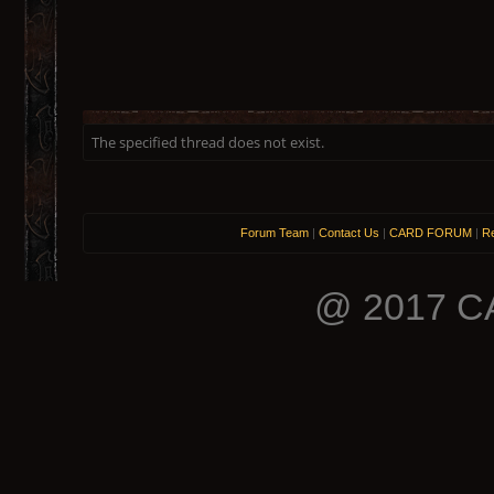
The specified thread does not exist.
Forum Team
|
Contact Us
|
CARD FORUM
|
Re
@ 2017 