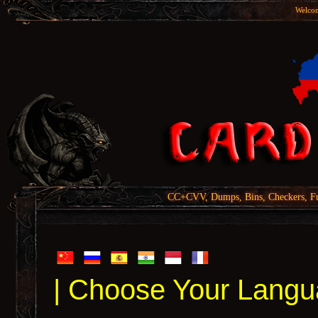
Welcom
CC+CVV, Dumps, Bins, Checkers, Fu
| Choose Your Langu