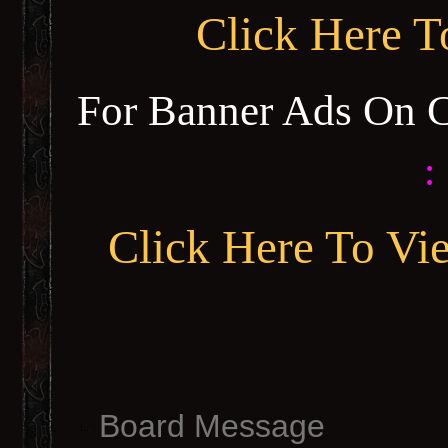
Click Here 
For Banner Ads On 
:
Click Here To Vi
Board Message