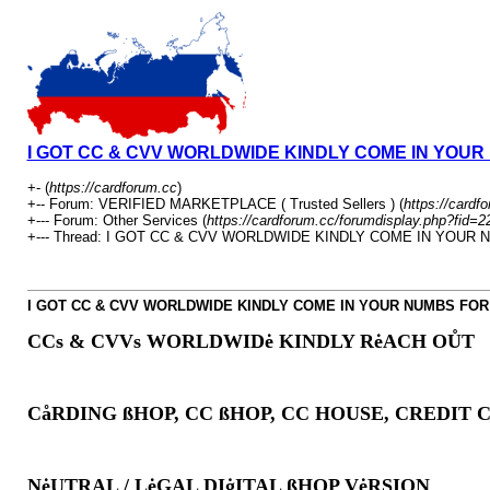
I GOT CC & CVV WORLDWIDE KINDLY COME IN YOU
+- (
https://cardforum.cc
)
+-- Forum: VERIFIED MARKETPLACE ( Trusted Sellers ) (
https://cardf
+--- Forum: Other Services (
https://cardforum.cc/forumdisplay.php?fid=2
+--- Thread: I GOT CC & CVV WORLDWIDE KINDLY COME IN YOUR
I GOT CC & CVV WORLDWIDE KINDLY COME IN YOUR NUMBS FO
CCs & CVVs WORLDWIDė KINDLY RėACH OŮT
CåRDING ßHOP, CC ßHOP, CC HOUSE, CREDIT 
NėUTRAL / LėGAL DIġITAL ßHOP VėRSION