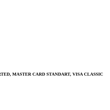
ORTED, MASTER CARD STANDART, VISA CLASSIC