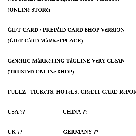
(ONLINė STORė)
ĠIFT CARD / PREPåID CARD ßHOP VėRSION
(ĠIFT CåRD MåRKėTPLACE)
GėNėRIC MåRKėTING TåGLINE VėRY CLėAN
(TRUSTėD ONLINė ßHOP)
FULLZ | TICKėTS, HOTėLS, CReDIT CARD RėP
USA
??
CHINA
??
UK
??
GERMANY
??