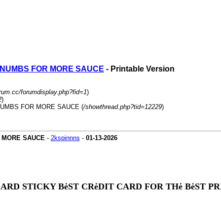
R NUMBS FOR MORE SAUCE
- Printable Version
orum.cc/forumdisplay.php?fid=1
)
2
)
 NUMBS FOR MORE SAUCE (
/showthread.php?tid=12229
)
R MORE SAUCE
-
2kspinnns
-
01-13-2026
CARD STICKY BėST CRėDIT CARD FOR THė BėST 