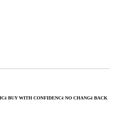
PRICė BUY WITH CONFIDENCė NO CHANGė BACK