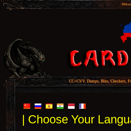
Welcom
CC+CVV, Dumps, Bins, Checkers, Fu
| Choose Your Langu