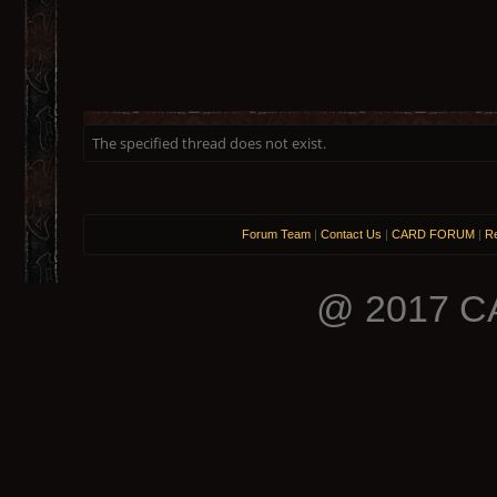
The specified thread does not exist.
Forum Team
|
Contact Us
|
CARD FORUM
|
Re
@ 2017 