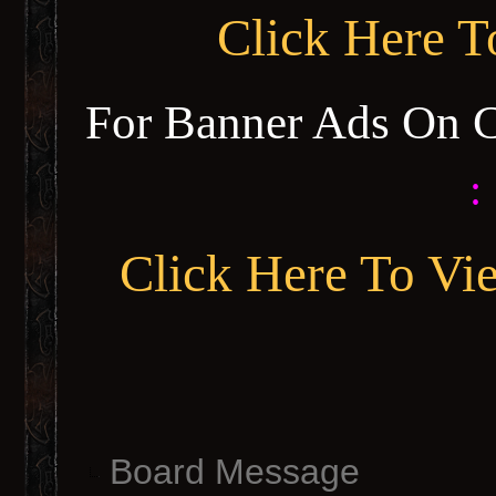
Click Here 
For Banner Ads On 
:
Click Here To Vi
Board Message