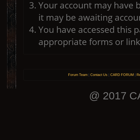
Your account may have b
it may be awaiting accoun
You have accessed this pa
appropriate forms or link
Forum Team
|
Contact Us
|
CARD FORUM
|
Re
@ 2017 