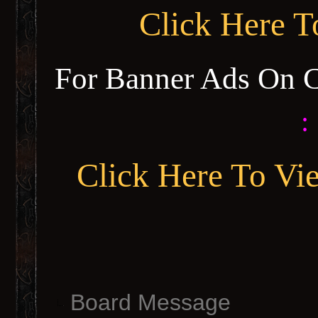
Click Here 
For Banner Ads On 
:
Click Here To Vi
Board Message