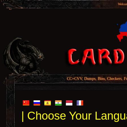
Welcom
CC+CVV, Dumps, Bins, Checkers, Fu
| Choose Your Langu