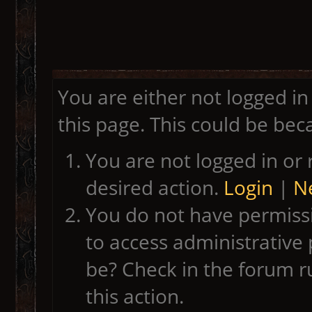
You are either not logged in
this page. This could be bec
You are not logged in or 
desired action.
Login
|
Ne
You do not have permissi
to access administrative 
be? Check in the forum r
this action.