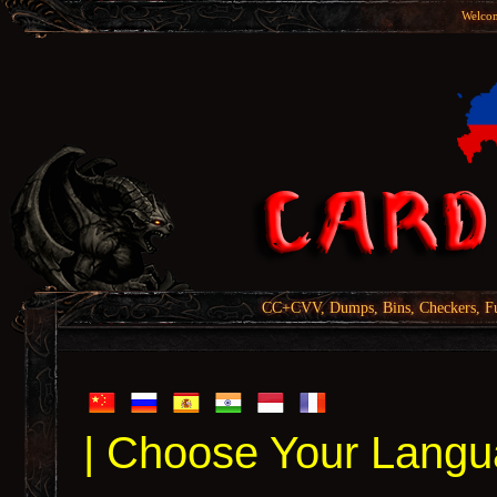
Welcom
CC+CVV, Dumps, Bins, Checkers, Fu
| Choose Your Langu