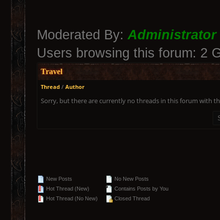
Moderated By:
Administrator
Users browsing this forum: 2 
Travel
Thread
/
Author
Sorry, but there are currently no threads in this forum with th
New Posts
No New Posts
Hot Thread (New)
Contains Posts by You
Hot Thread (No New)
Closed Thread