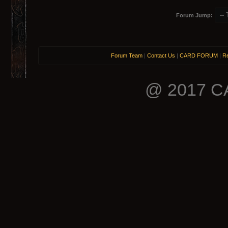
Forum Jump:
Forum Team
|
Contact Us
|
CARD FORUM
|
Re
@ 2017 