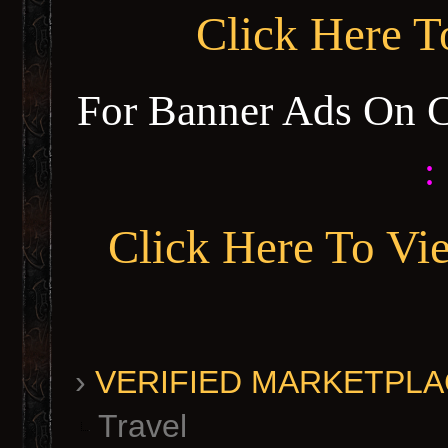
Click Here 
For Banner Ads On 
:
Click Here To Vi
›
VERIFIED MARKETPLACE 
Travel