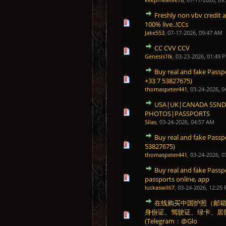
Freshly non vbv credit 
1 Vote(s) - 5 out of 5 in 
1
2
3
4
5
100% live..!CCs
Jake553
,
07-17-2026, 09:47 AM
CC CVV CCV
0 Vote(s) - 0 out of 5 in Average
1
2
3
4
5
Genesis1Ik
,
03-23-2026, 01:49 
Buy real and fake Passp
0 Vote(s) - 0 out of 5 in Average
1
2
3
4
5
+33 7 53827675)
thomaspeter441
,
03-24-2026, 0
USA|UK|CANADA SSNDO
0 Vote(s) - 0 out of 5 in Average
1
2
3
4
5
PHOTOS|PASSPORTS
Silas
,
03-24-2026, 04:57 AM
Buy real and fake Pass
0 Vote(s) - 0 out of 5 in Average
1
2
3
4
5
53827675)
thomaspeter441
,
03-24-2026, 0
Buy real and fake Passp
0 Vote(s) - 0 out of 5 in Average
1
2
3
4
5
passports online, app
luckaswilli7
,
03-24-2026, 12:25
在线购买中国护照（邮箱：gu
身份证、驾驶证、绿卡、居
0 Vote(s) - 0 out of 5 in Average
1
2
3
4
5
(Telegram：@Glo