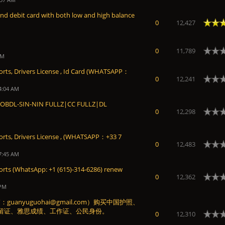
and debit card with both low and high balance
Average
0
12,427
0
11,789
PM
orts, Drivers License , Id Card (WHATSAPP：
0
12,241
4:04 AM
BDL-SIN-NIN FULLZ|CC FULLZ|DL
0
12,298
ports, Drivers License , (WHATSAPP：+33 7
0
12,483
7:45 AM
orts (WhatsApp: +1 (615)-314-6286) renew
0
12,362
 PM
anyuguohai@gmail.com）购买中国护照、
留证、雅思成绩、工作证、公民身份。
0
12,310