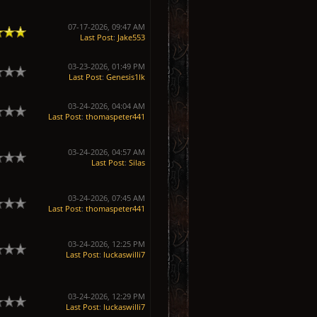
07-17-2026, 09:47 AM
Last Post
:
Jake553
03-23-2026, 01:49 PM
Last Post
:
Genesis1Ik
03-24-2026, 04:04 AM
Last Post
:
thomaspeter441
03-24-2026, 04:57 AM
Last Post
:
Silas
03-24-2026, 07:45 AM
Last Post
:
thomaspeter441
03-24-2026, 12:25 PM
Last Post
:
luckaswilli7
03-24-2026, 12:29 PM
Last Post
:
luckaswilli7