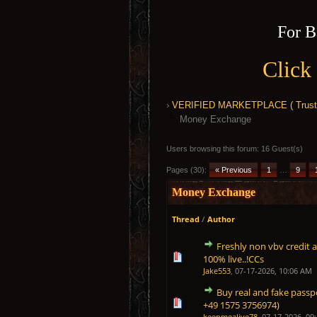
For B
Click
›
VERIFIED MARKETPLACE ( Trusted
Money Exchange
Users browsing this forum: 16 Guest(s)
Pages (30):
« Previous
1
…
9
Money Exchange
Thread
/
Author
Freshly non vbv credit 
1 Vote(s) - 5 out of 5 in 
1
2
3
4
5
100% live..!CCs
Jake553
,
07-17-2026, 10:06 AM
Buy real and fake passpo
1 Vote(s) - 5 out of 5 in 
1
2
3
4
5
+49 1575 3756974)
keepmealive78
,
07-17-2026, 09