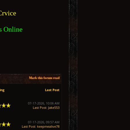
rvice
s Online
Mark this forum read
ing
Last Post
07-17-2026, 10:06 AM
Last Post
:
Jake553
07-17-2026, 09:57 AM
Last Post
:
keepmealive78