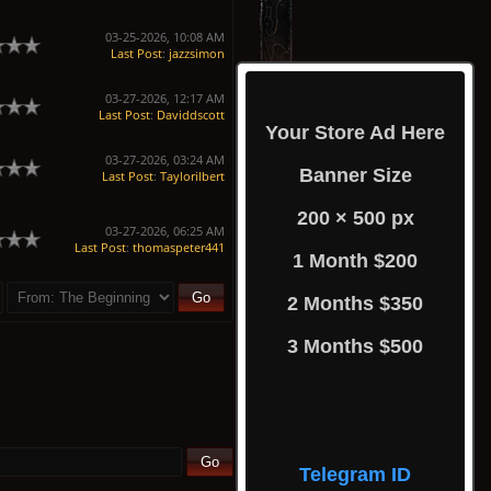
03-25-2026, 10:08 AM
Last Post
:
jazzsimon
03-27-2026, 12:17 AM
Last Post
:
Daviddscott
Your Store Ad Here
03-27-2026, 03:24 AM
Banner Size
Last Post
:
Taylorilbert
200 × 500 px
03-27-2026, 06:25 AM
Last Post
:
thomaspeter441
1 Month $200
2 Months $350
3 Months $500
Telegram ID