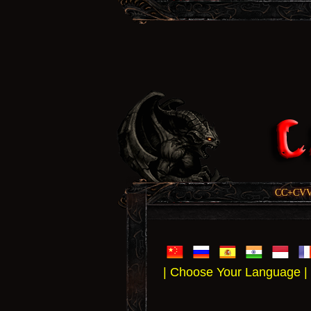
CC+CVV, 
| Choose Your Language |