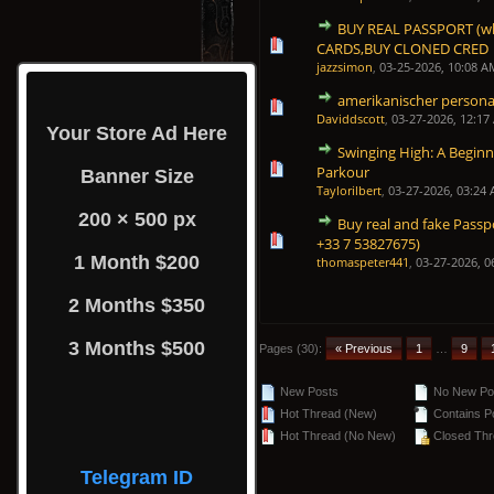
BUY REAL PASSPORT (wh
0 Vote(s) - 0 out of 5 in Average
1
2
3
4
5
CARDS,BUY CLONED CRED
jazzsimon
,
03-25-2026, 10:08 A
amerikanischer persona
0 Vote(s) - 0 out of 5 in Average
1
2
3
4
5
Daviddscott
,
03-27-2026, 12:17
Your Store Ad Here
Swinging High: A Beginn
0 Vote(s) - 0 out of 5 in Average
1
2
3
4
5
Parkour
Banner Size
Taylorilbert
,
03-27-2026, 03:24
200 × 500 px
Buy real and fake Passp
0 Vote(s) - 0 out of 5 in Average
1
2
3
4
5
+33 7 53827675)
1 Month $200
thomaspeter441
,
03-27-2026, 0
2 Months $350
3 Months $500
Pages (30):
« Previous
1
…
9
New Posts
No New Po
Hot Thread (New)
Contains P
Hot Thread (No New)
Closed Thr
Telegram ID