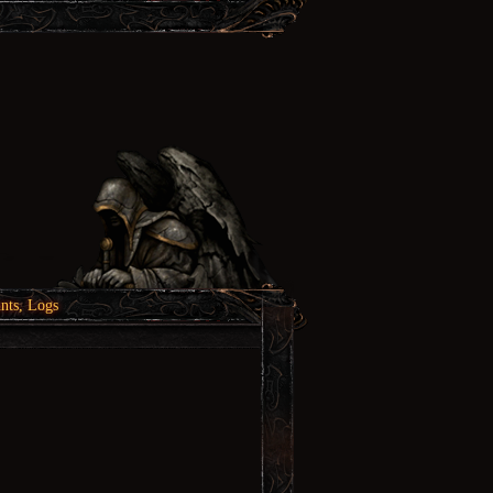
nts, Logs