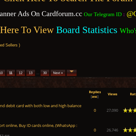
anner Ads On Cardforum.cc
@C
Our Telegram ID
:
 Here To View
Board Statistics
Who'
 Sellers )
10
11
12
13
…
30
Next »
Replies
Views
Rat
[
asc
]
and debit card with both low and high balance
Average
0
27,090
rt online, Buy ID cards online, (WhatsApp :
Average
0
26,746
:57 AM