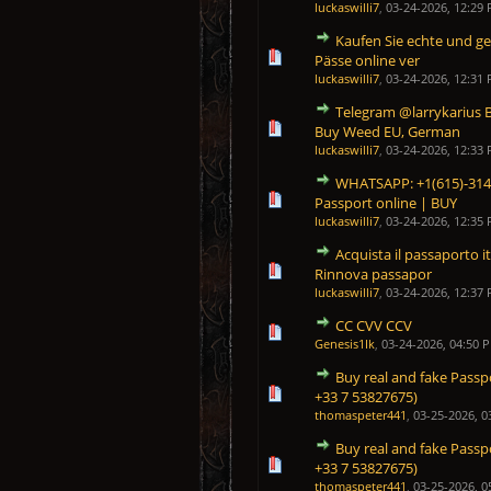
luckaswilli7
,
03-24-2026, 12:29
Kaufen Sie echte und ge
0 Vote(s) - 0 out of 5 in Average
1
2
3
4
5
Pässe online ver
luckaswilli7
,
03-24-2026, 12:31
Telegram @larrykarius 
0 Vote(s) - 0 out of 5 in Average
1
2
3
4
5
Buy Weed EU, German
luckaswilli7
,
03-24-2026, 12:33
WHATSAPP: +1(615)-314-
0 Vote(s) - 0 out of 5 in Average
1
2
3
4
5
Passport online | BUY
luckaswilli7
,
03-24-2026, 12:35
Acquista il passaporto i
0 Vote(s) - 0 out of 5 in Average
1
2
3
4
5
Rinnova passapor
luckaswilli7
,
03-24-2026, 12:37
CC CVV CCV
0 Vote(s) - 0 out of 5 in Average
1
2
3
4
5
Genesis1Ik
,
03-24-2026, 04:50 
Buy real and fake Passp
0 Vote(s) - 0 out of 5 in Average
1
2
3
4
5
+33 7 53827675)
thomaspeter441
,
03-25-2026, 0
Buy real and fake Passp
0 Vote(s) - 0 out of 5 in Average
1
2
3
4
5
+33 7 53827675)
thomaspeter441
,
03-25-2026, 0