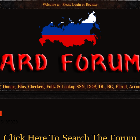
Welcome to , Please
Login
or
Register
Dumps, Bins, Checkers, Fullz & Lookup SSN, DOB, DL, BG, Enroll, Accou
Click Here To Search The Forum