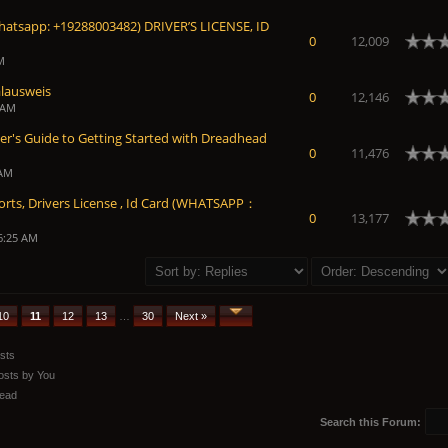
atsapp: +19288003482) DRIVER’S LICENSE, ID
0
12,009
M
lausweis
0
12,146
 AM
er's Guide to Getting Started with Dreadhead
0
11,476
 AM
orts, Drivers License , Id Card (WHATSAPP：
0
13,177
6:25 AM
10
11
12
13
…
30
Next »
sts
osts by You
ead
Search this Forum: