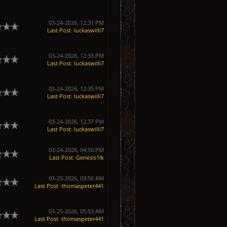
03-24-2026, 12:31 PM
Last Post
:
luckaswilli7
03-24-2026, 12:33 PM
Last Post
:
luckaswilli7
03-24-2026, 12:35 PM
Last Post
:
luckaswilli7
03-24-2026, 12:37 PM
Last Post
:
luckaswilli7
03-24-2026, 04:50 PM
Last Post
:
Genesis1Ik
03-25-2026, 03:56 AM
Last Post
:
thomaspeter441
03-25-2026, 05:53 AM
Last Post
:
thomaspeter441