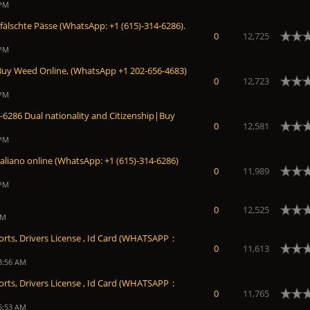
 PM
fälschte Pässe (WhatsApp: +1 (615)-314-6286).
0
12,725
 PM
Buy Weed Online, (WhatsApp +1 202-656-4683)
0
12,723
 PM
6286 Dual nationality and Citizenship|Buy
0
12,581
 PM
taliano online (WhatsApp: +1 (615)-314-6286)
0
11,989
 PM
0
12,525
PM
orts, Drivers License , Id Card (WHATSAPP：
0
11,613
3:56 AM
orts, Drivers License , Id Card (WHATSAPP：
0
11,765
5:53 AM