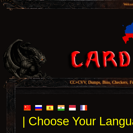
Welcom
CC+CVV, Dumps, Bins, Checkers, Fu
| Choose Your Langu