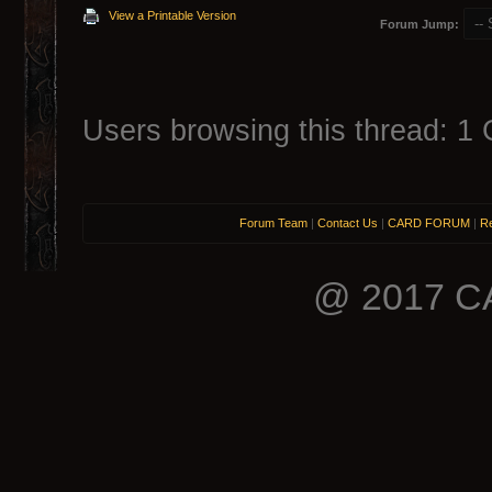
View a Printable Version
Forum Jump:
Users browsing this thread: 1 
Forum Team
|
Contact Us
|
CARD FORUM
|
Re
@ 2017 