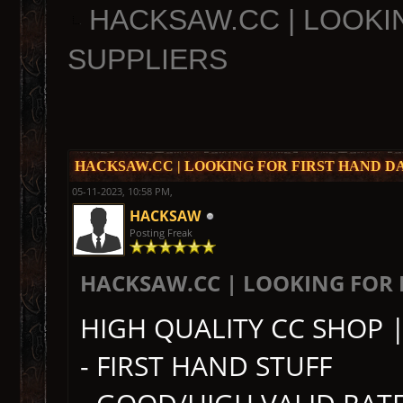
HACKSAW.CC | LOOKI
SUPPLIERS
HACKSAW.CC | LOOKING FOR FIRST HAND D
05-11-2023, 10:58 PM,
HACKSAW
Posting Freak
HACKSAW.CC | LOOKING FOR 
HIGH QUALITY CC SHOP 
- FIRST HAND STUFF