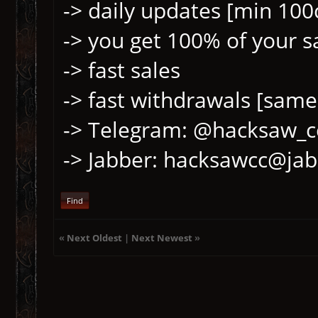
-> daily updates [min 100
-> you get 100% of your sa
-> fast sales
-> fast withdrawals [same
-> Telegram: @hacksaw_c
-> Jabber: hacksawcc@jab
Find
«
Next Oldest
|
Next Newest
»