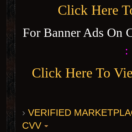
Click Here 
For Banner Ads On 
:
Click Here To Vi
›
VERIFIED MARKETPLACE 
CVV