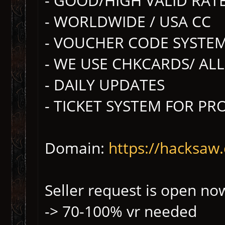
- GOOD/HIGH VALID RAT
- WORLDWIDE / USA CC
- VOUCHER CODE SYSTE
- WE USE CHKCARDS/ AL
- DAILY UPDATES
- TICKET SYSTEM FOR P
Domain:
https://hacksaw.
Seller request is open no
-> 70-100% vr needed