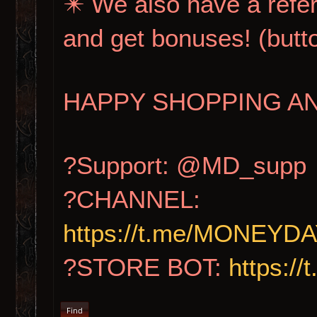
✴️ We also have a refer
and get bonuses! (b
HAPPY SHOPPING AN
?Support: @MD_supp
?CHANNEL:
https://t.me/MONE
?STORE BOT:
https:
Find