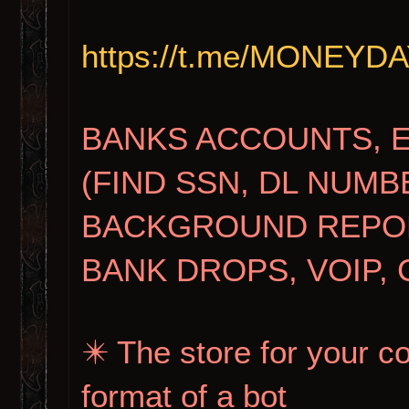
https://t.me/MONEY
BANKS ACCOUNTS, 
(FIND SSN, DL NUMB
BACKGROUND REPORT
BANK DROPS, VOIP, 
✴️ The store for your c
format of a bot