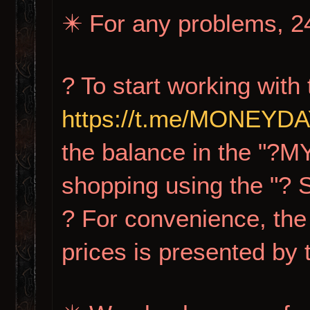
✴️ For any problems, 24
? To start working with 
https://t.me/MONEY
the balance in the "?M
shopping using the "?
? For convenience, the 
prices is presented by