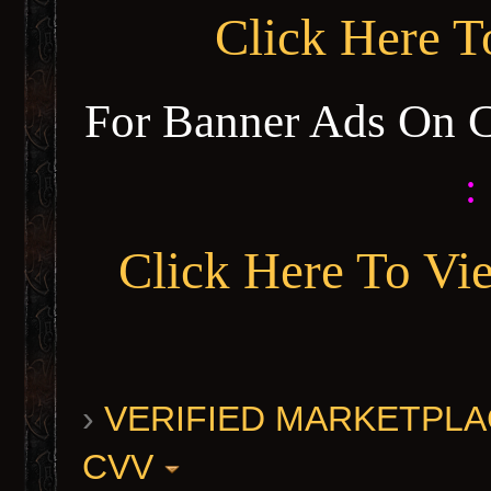
Click Here 
For Banner Ads On 
:
Click Here To Vi
›
VERIFIED MARKETPLACE 
CVV