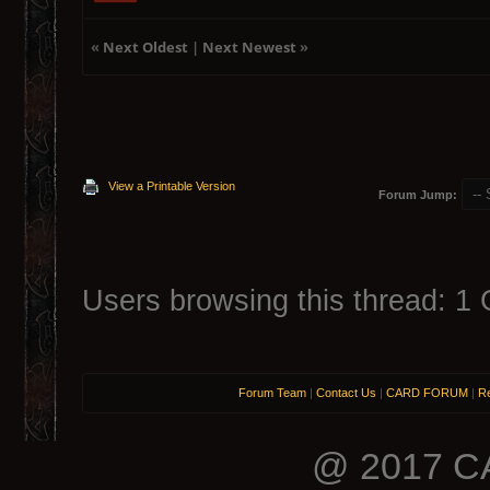
«
Next Oldest
|
Next Newest
»
View a Printable Version
Forum Jump:
Users browsing this thread: 1 
Forum Team
|
Contact Us
|
CARD FORUM
|
Re
@ 2017 