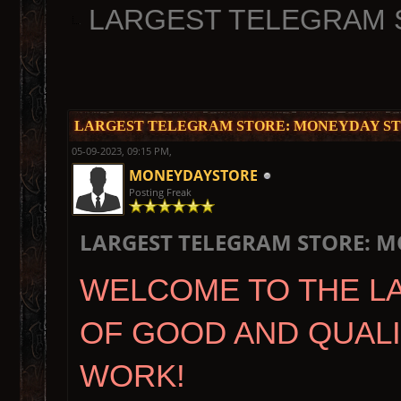
LARGEST TELEGRAM 
LARGEST TELEGRAM STORE: MONEYDAY ST
05-09-2023, 09:15 PM,
MONEYDAYSTORE
Posting Freak
LARGEST TELEGRAM STORE: M
WELCOME TO THE L
OF GOOD AND QUAL
WORK!