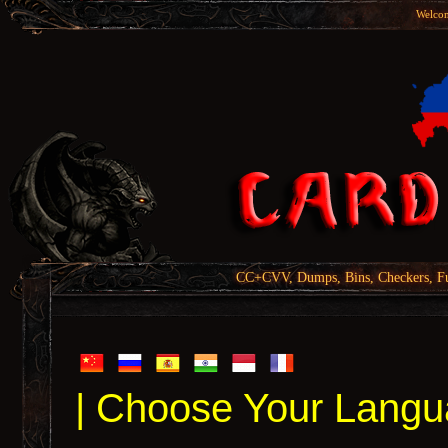
Welcom
CC+CVV, Dumps, Bins, Checkers, Fu
| Choose Your Langu