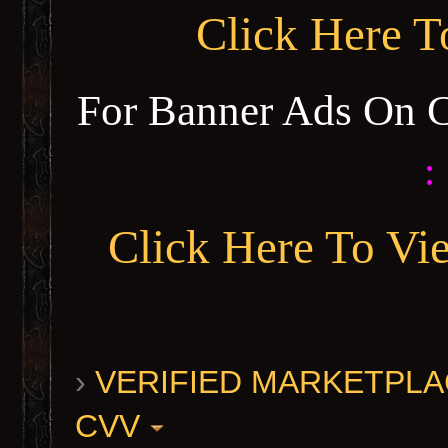
Click Here 
For Banner Ads On 
:
Click Here To Vi
›
VERIFIED MARKETPLACE 
CVV