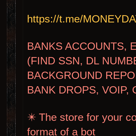
https://t.me/MONEY
BANKS ACCOUNTS, 
(FIND SSN, DL NUMB
BACKGROUND REPORT
BANK DROPS, VOIP, 
✴️ The store for your c
format of a bot