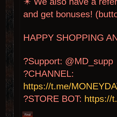
✴️ We also have a refer
and get bonuses! (b
HAPPY SHOPPING AN
?Support: @MD_supp
?CHANNEL:
https://t.me/MONE
?STORE BOT:
https:
Find