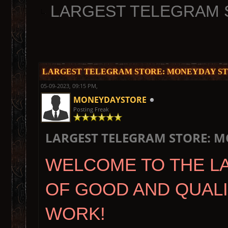
LARGEST TELEGRAM 
LARGEST TELEGRAM STORE: MONEYDAY ST
05-09-2023, 09:15 PM,
MONEYDAYSTORE
Posting Freak
LARGEST TELEGRAM STORE: M
WELCOME TO THE L
OF GOOD AND QUAL
WORK!