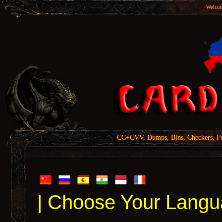
Welcom
CC+CVV, Dumps, Bins, Checkers, Fu
| Choose Your Langu