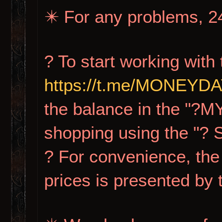
✴️ For any problems, 24
? To start working with 
https://t.me/MONEY
the balance in the "?M
shopping using the "?
? For convenience, the 
prices is presented by