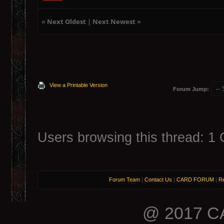
«
Next Oldest
|
Next Newest
»
View a Printable Version
Forum Jump:
Users browsing this thread: 1 
Forum Team
|
Contact Us
|
CARD FORUM
|
Re
@ 2017 