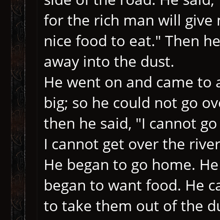
for the rich man will giv
nice food to eat." Then h
away into the dust.
He went on and came to a
big; so he could not go ov
then he said, "I cannot go
I cannot get over the river
He began to go home. He 
began to want food. He c
to take them out of the d