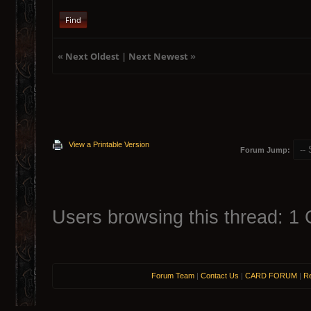
Find
«
Next Oldest
|
Next Newest
»
View a Printable Version
Forum Jump:
Users browsing this thread: 1 
Forum Team
|
Contact Us
|
CARD FORUM
|
Re