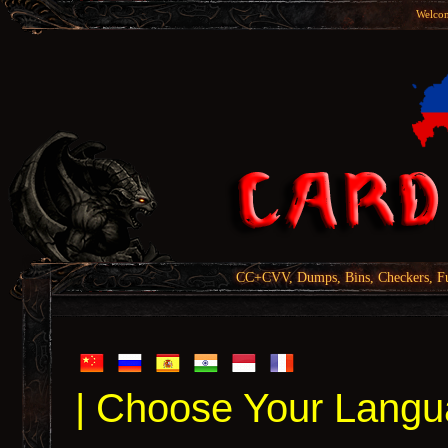
Welcom
CC+CVV, Dumps, Bins, Checkers, Fu
| Choose Your Langu