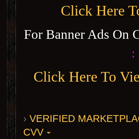
Click Here 
For Banner Ads On 
:
Click Here To Vi
›
VERIFIED MARKETPLACE 
CVV