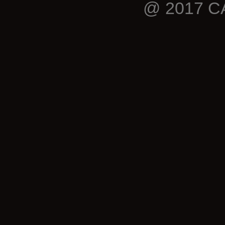
@ 2017 