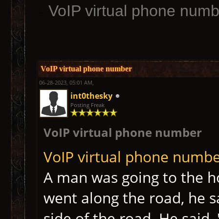
VoIP virtual phone numb
VoIP virtual phone number
06-28-2023, 05:01 AM,
int0thesky
Posting Freak
VoIP virtual phone number
VoIP virtual phone numb
A man was going to the h
went along the road, he s
side of the road. He said,