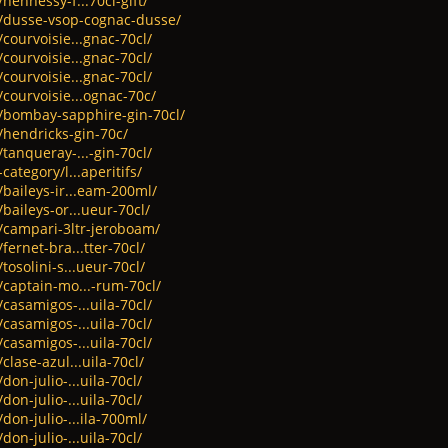
hennessy-f...70cl-gift/
t/dusse-vsop-cognac-dusse/
courvoisie...gnac-70cl/
courvoisie...gnac-70cl/
courvoisie...gnac-70cl/
/courvoisie...ognac-70c/
t/bombay-sapphire-gin-70cl/
/hendricks-gin-70c/
tanqueray-...-gin-70cl/
category/l...aperitifs/
/baileys-ir...eam-200ml/
baileys-or...ueur-70cl/
t/campari-3ltr-jeroboam/
fernet-bra...tter-70cl/
tosolini-s...ueur-70cl/
/captain-mo...-rum-70cl/
casamigos-...uila-70cl/
casamigos-...uila-70cl/
casamigos-...uila-70cl/
clase-azul...uila-70cl/
don-julio-...uila-70cl/
don-julio-...uila-70cl/
don-julio-...ila-700ml/
don-julio-...uila-70cl/