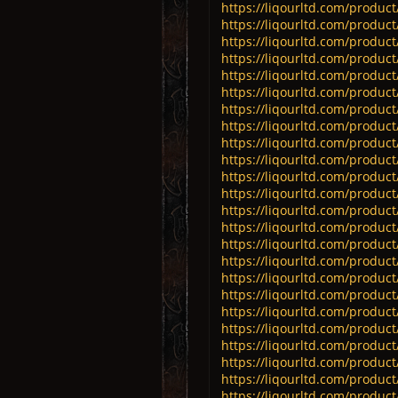
https://liqourltd.com/product/
https://liqourltd.com/product/
https://liqourltd.com/product
https://liqourltd.com/product
https://liqourltd.com/product
https://liqourltd.com/produc
https://liqourltd.com/product
https://liqourltd.com/product
https://liqourltd.com/product
https://liqourltd.com/product
https://liqourltd.com/product
https://liqourltd.com/product
https://liqourltd.com/product
https://liqourltd.com/product/
https://liqourltd.com/product/
https://liqourltd.com/product/
https://liqourltd.com/product
https://liqourltd.com/product/
https://liqourltd.com/product/
https://liqourltd.com/product/
https://liqourltd.com/product
https://liqourltd.com/product/
https://liqourltd.com/product
https://liqourltd.com/product/