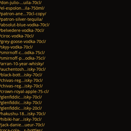
don-julio-...uila-70cl/
el-espolon...ila-750ml/
/patron-ane...70cl-copy/
/patron-silver-tequila/
/absolut-blue-vodka-70cl/
t/belvedere-vodka-70cl/
/ciroc-vodka-70cl/
/grey-goose-vodka-70cl/
/skyy-vodka-70cl/
/smirnoff-c...odka-75cl/
/smirnoff-p...odka-75cl/
/arran-10-year-whisky/
/auchentosh...isky-70cl/
black-bott...isky-70cl/
chivas-reg...isky-70cl/
chivas-reg...isky-70cl/
/crown-royal-apple-75-cl/
glenfiddic...isky-70cl/
glenfiddic...isky-70cl/
glenfiddic...isky-20cl/
/hakushu-18...isky-70cl/
hibiki-har...isky-70cl/
/jack-danie...ueur-70cl/
coca-cola-...s-bottles/