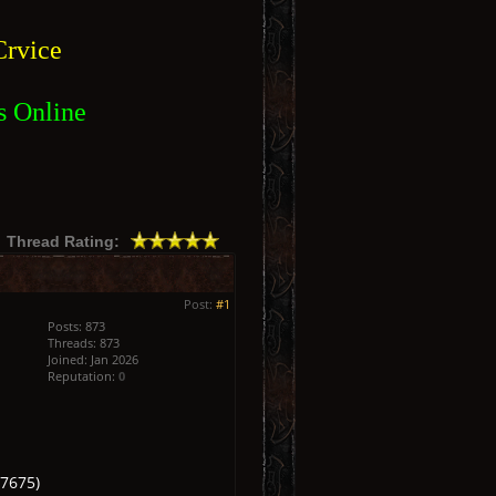
rvice
s Online
Thread Rating:
Post:
#1
Posts: 873
Threads: 873
Joined: Jan 2026
Reputation:
0
7675)