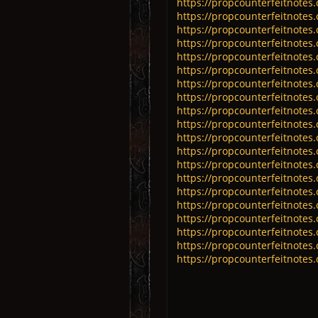
https://propcounterfeitnotes
https://propcounterfeitnotes.
https://propcounterfeitnotes.
https://propcounterfeitnotes
https://propcounterfeitnotes.
https://propcounterfeitnotes
https://propcounterfeitnotes.
https://propcounterfeitnotes.
https://propcounterfeitnote
https://propcounterfeitnotes
https://propcounterfeitnotes
https://propcounterfeitnotes
https://propcounterfeitnotes
https://propcounterfeitnotes
https://propcounterfeitnotes
https://propcounterfeitnotes
https://propcounterfeitnotes.
https://propcounterfeitnotes.
https://propcounterfeitnotes.
https://propcounterfeitnotes.