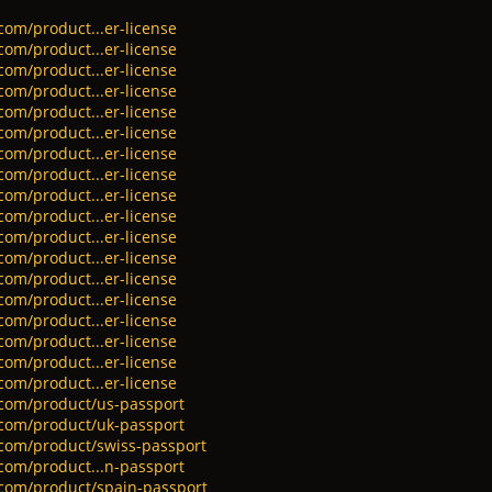
com/product...er-license
com/product...er-license
com/product...er-license
com/product...er-license
com/product...er-license
com/product...er-license
com/product...er-license
com/product...er-license
com/product...er-license
com/product...er-license
com/product...er-license
com/product...er-license
com/product...er-license
com/product...er-license
com/product...er-license
com/product...er-license
com/product...er-license
com/product...er-license
.com/product/us-passport
.com/product/uk-passport
.com/product/swiss-passport
.com/product...n-passport
.com/product/spain-passport