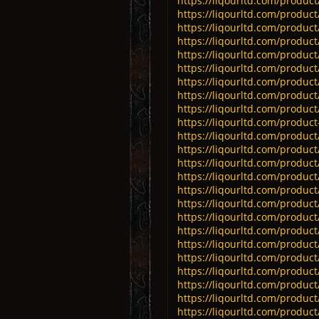
https://liqourltd.com/product/
https://liqourltd.com/produc
https://liqourltd.com/product/
https://liqourltd.com/product/
https://liqourltd.com/product/
https://liqourltd.com/product
https://liqourltd.com/produc
https://liqourltd.com/product
https://liqourltd.com/product/
https://liqourltd.com/product-
https://liqourltd.com/product
https://liqourltd.com/product/
https://liqourltd.com/produc
https://liqourltd.com/product/
https://liqourltd.com/product/
https://liqourltd.com/product
https://liqourltd.com/product/
https://liqourltd.com/product/
https://liqourltd.com/product/
https://liqourltd.com/product/
https://liqourltd.com/product/
https://liqourltd.com/product/
https://liqourltd.com/product/
https://liqourltd.com/product/