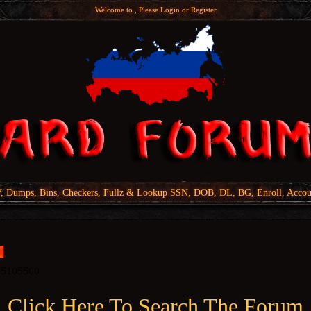
Welcome to , Please
Login
or
Register
Dumps, Bins, Checkers, Fullz & Lookup SSN, DOB, DL, BG, Enroll, Accou
Click Here To Search The Forum