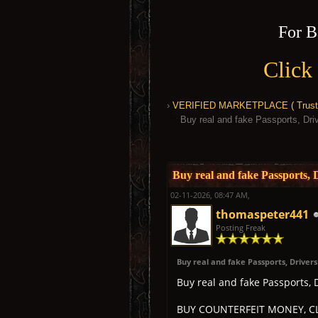
For B
Click
›
VERIFIED MARKETPLACE ( Trusted
Buy real and fake Passports, D
1 Vote(s) - 5 Average
1
2
3
4
5
Buy real and fake Passports
02-11-2026, 08:47 AM,
thomaspeter441
Posting Freak
Buy real and fake Passports, Driver
Buy real and fake Passports,
BUY COUNTERFEIT MONEY, CL