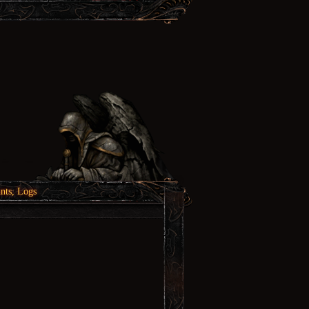
nts, Logs