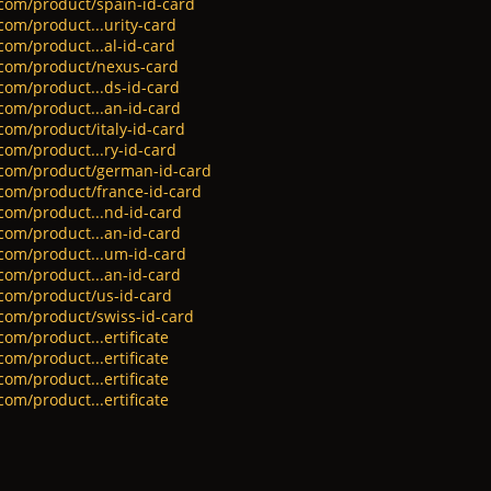
.com/product/spain-id-card
com/product...urity-card
com/product...al-id-card
.com/product/nexus-card
com/product...ds-id-card
.com/product...an-id-card
com/product/italy-id-card
com/product...ry-id-card
s.com/product/german-id-card
.com/product/france-id-card
.com/product...nd-id-card
.com/product...an-id-card
.com/product...um-id-card
.com/product...an-id-card
.com/product/us-id-card
.com/product/swiss-id-card
com/product...ertificate
com/product...ertificate
com/product...ertificate
com/product...ertificate