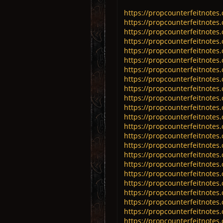
https://propcounterfeitnotes.
https://propcounterfeitnotes.
https://propcounterfeitnotes.
https://propcounterfeitnotes.
https://propcounterfeitnotes.
https://propcounterfeitnotes.
https://propcounterfeitnotes.
https://propcounterfeitnotes.
https://propcounterfeitnotes.
https://propcounterfeitnotes.
https://propcounterfeitnotes.
https://propcounterfeitnotes.
https://propcounterfeitnotes.
https://propcounterfeitnotes.
https://propcounterfeitnotes.
https://propcounterfeitnotes.
https://propcounterfeitnotes.
https://propcounterfeitnotes.
https://propcounterfeitnotes
https://propcounterfeitnotes
https://propcounterfeitnotes
https://propcounterfeitnotes
https://propcounterfeitnotes