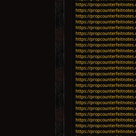
https://propcounterfeitnotes.
https://propcounterfeitnotes
https://propcounterfeitnotes
https://propcounterfeitnotes
https://propcounterfeitnotes
https://propcounterfeitnotes
https://propcounterfeitnotes
https://propcounterfeitnotes
https://propcounterfeitnotes
https://propcounterfeitnotes
https://propcounterfeitnotes
https://propcounterfeitnotes
https://propcounterfeitnotes
https://propcounterfeitnotes
https://propcounterfeitnotes
https://propcounterfeitnotes
https://propcounterfeitnotes
https://propcounterfeitnotes
https://propcounterfeitnotes
https://propcounterfeitnotes
https://propcounterfeitnotes
https://propcounterfeitnotes
https://propcounterfeitnotes.