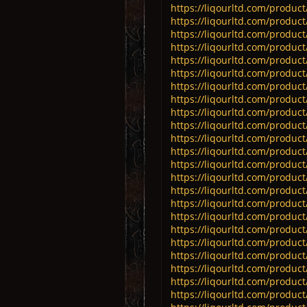
https://liqourltd.com/product
https://liqourltd.com/product
https://liqourltd.com/product
https://liqourltd.com/product
https://liqourltd.com/product/
https://liqourltd.com/product
https://liqourltd.com/product/
https://liqourltd.com/product
https://liqourltd.com/produc
https://liqourltd.com/product
https://liqourltd.com/produ
https://liqourltd.com/product
https://liqourltd.com/product
https://liqourltd.com/produ
https://liqourltd.com/produc
https://liqourltd.com/product/
https://liqourltd.com/product/
https://liqourltd.com/product/
https://liqourltd.com/product
https://liqourltd.com/product
https://liqourltd.com/product
https://liqourltd.com/produc
https://liqourltd.com/produc