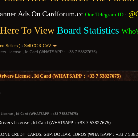
anner Ads On Cardforum.cc
@C
Our Telegram ID
:
 Here To View
Board Statistics
Who'
 Sellers )
›
Sell CC & CVV
rivers License , Id Card (WHATSAPP：+33 7 53827675)
, Drivers License , Id Card (WHATSAPP：+33 7 53827675)
s License , Id Card (WHATSAPP：+33 7 53827675)
 Drivers License , Id Card (WHATSAPP：+33 7 53827675)
ONE CREDIT CARDS, GBP, DOLLAR, EUROS (WHATSAPP：+33 7 5382