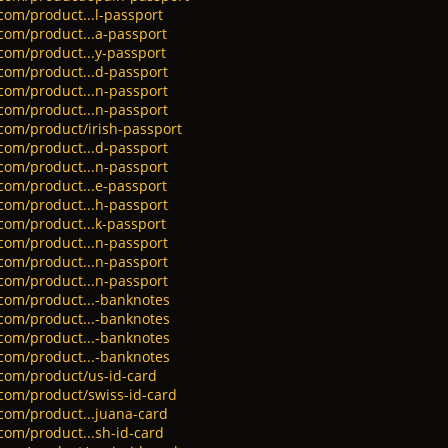
com/product...l-passport
.com/product...a-passport
.com/product...y-passport
.com/product...d-passport
.com/product...n-passport
.com/product...n-passport
.com/product/irish-passport
.com/product...d-passport
.com/product...n-passport
.com/product...e-passport
.com/product...h-passport
.com/product...k-passport
.com/product...n-passport
.com/product...n-passport
.com/product...n-passport
.com/product...-banknotes
.com/product...-banknotes
.com/product...-banknotes
.com/product...-banknotes
.com/product/us-id-card
.com/product/swiss-id-card
.com/product...juana-card
com/product...sh-id-card