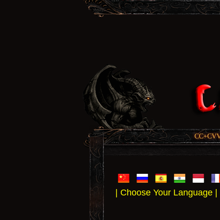
CC+CVV, 
| Choose Your Language |