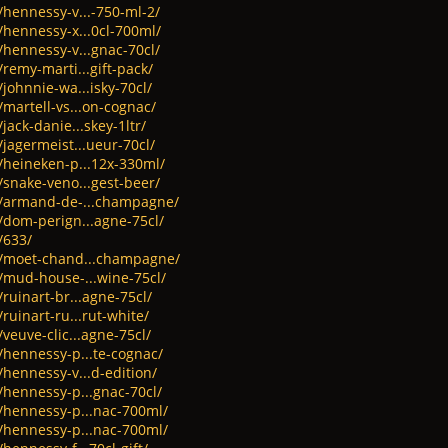
/hennessy-v...-750-ml-2/
/hennessy-x...0cl-700ml/
/hennessy-v...gnac-70cl/
/remy-marti...gift-pack/
johnnie-wa...isky-70cl/
/martell-vs...on-cognac/
jack-danie...skey-1ltr/
/jagermeist...ueur-70cl/
t/heineken-p...12x-330ml/
/snake-veno...gest-beer/
ct/armand-de-...champagne/
/dom-perign...agne-75cl/
/633/
ct/moet-chand...champagne/
t/mud-house-...wine-75cl/
ruinart-br...agne-75cl/
ruinart-ru...rut-white/
veuve-clic...agne-75cl/
/hennessy-p...te-cognac/
/hennessy-v...d-edition/
/hennessy-p...gnac-70cl/
t/hennessy-p...nac-700ml/
t/hennessy-p...nac-700ml/