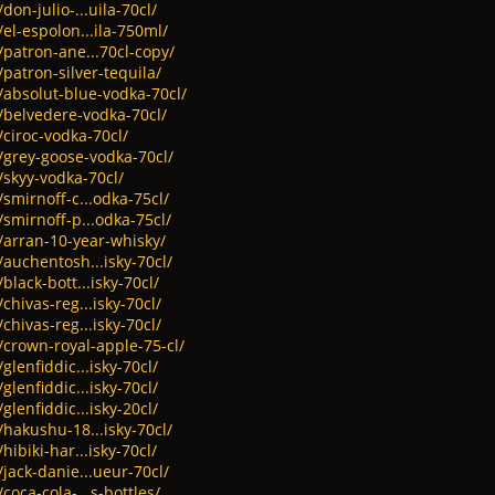
don-julio-...uila-70cl/
el-espolon...ila-750ml/
/patron-ane...70cl-copy/
/patron-silver-tequila/
/absolut-blue-vodka-70cl/
t/belvedere-vodka-70cl/
/ciroc-vodka-70cl/
/grey-goose-vodka-70cl/
/skyy-vodka-70cl/
/smirnoff-c...odka-75cl/
/smirnoff-p...odka-75cl/
/arran-10-year-whisky/
/auchentosh...isky-70cl/
black-bott...isky-70cl/
chivas-reg...isky-70cl/
chivas-reg...isky-70cl/
/crown-royal-apple-75-cl/
glenfiddic...isky-70cl/
glenfiddic...isky-70cl/
glenfiddic...isky-20cl/
/hakushu-18...isky-70cl/
hibiki-har...isky-70cl/
/jack-danie...ueur-70cl/
coca-cola-...s-bottles/