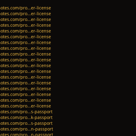
otes.com/pro...er-license
otes.com/pro...er-license
otes.com/pro...er-license
otes.com/pro...er-license
otes.com/pro...er-license
otes.com/pro...er-license
otes.com/pro...er-license
otes.com/pro...er-license
otes.com/pro...er-license
otes.com/pro...er-license
otes.com/pro...er-license
otes.com/pro...er-license
otes.com/pro...er-license
otes.com/pro...er-license
otes.com/pro...er-license
otes.com/pro...er-license
otes.com/pro...er-license
otes.com/pro...er-license
otes.com/pro...s-passport
otes.com/pro...k-passport
otes.com/pro...s-passport
otes.com/pro...n-passport
otes.com/pro...n-passport