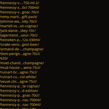
/hennessy-v...-750-ml-2/
/hennessy-x...0cl-700ml/
/hennessy-v...gnac-70cl/
/remy-marti...gift-pack/
johnnie-wa...isky-70cl/
/martell-vs...on-cognac/
jack-danie...skey-1ltr/
/jagermeist...ueur-70cl/
t/heineken-p...12x-330ml/
/snake-veno...gest-beer/
ct/armand-de-...champagne/
/dom-perign...agne-75cl/
/633/
ct/moet-chand...champagne/
t/mud-house-...wine-75cl/
ruinart-br...agne-75cl/
ruinart-ru...rut-white/
veuve-clic...agne-75cl/
/hennessy-p...te-cognac/
/hennessy-v...d-edition/
/hennessy-p...gnac-70cl/
t/hennessy-p...nac-700ml/
t/hennessy-p...nac-700ml/