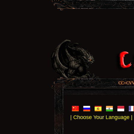
CC+CVV, 
| Choose Your Language |