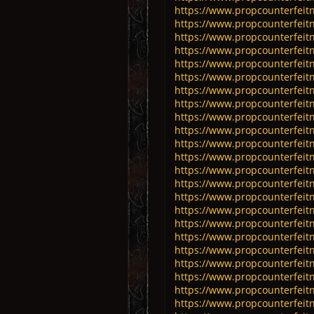
https://www.propcounterfeitn
https://www.propcounterfeitn
https://www.propcounterfeitn
https://www.propcounterfeitn
https://www.propcounterfeitn
https://www.propcounterfeitn
https://www.propcounterfeitn
https://www.propcounterfeitn
https://www.propcounterfeitn
https://www.propcounterfeitn
https://www.propcounterfeitn
https://www.propcounterfeitn
https://www.propcounterfeitn
https://www.propcounterfeitn
https://www.propcounterfeitn
https://www.propcounterfeitn
https://www.propcounterfeitn
https://www.propcounterfeitn
https://www.propcounterfeitn
https://www.propcounterfeit
https://www.propcounterfeitn
https://www.propcounterfeitn
https://www.propcounterfeitn