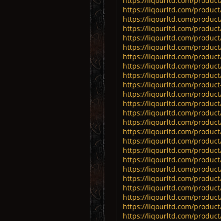
https://liqourltd.com/product/
https://liqourltd.com/produc
https://liqourltd.com/product/
https://liqourltd.com/product/
https://liqourltd.com/product/
https://liqourltd.com/product
https://liqourltd.com/produc
https://liqourltd.com/product
https://liqourltd.com/product/
https://liqourltd.com/product-
https://liqourltd.com/product
https://liqourltd.com/product/
https://liqourltd.com/produc
https://liqourltd.com/product/
https://liqourltd.com/product/
https://liqourltd.com/product
https://liqourltd.com/product/
https://liqourltd.com/product/
https://liqourltd.com/product/
https://liqourltd.com/product/
https://liqourltd.com/product/
https://liqourltd.com/product/
https://liqourltd.com/product/
https://liqourltd.com/product/