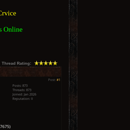
rvice
s Online
Thread Rating:
Post:
#1
Posts: 873
Threads: 873
Joined: Jan 2026
Reputation:
0
7675)