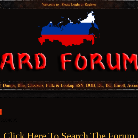
Welcome to , Please
Login
or
Register
Dumps, Bins, Checkers, Fullz & Lookup SSN, DOB, DL, BG, Enroll, Accou
Click Here To Search The Forum