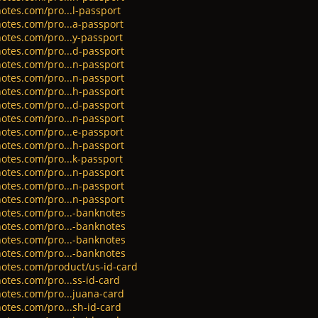
otes.com/pro...l-passport
otes.com/pro...a-passport
otes.com/pro...y-passport
otes.com/pro...d-passport
otes.com/pro...n-passport
otes.com/pro...n-passport
otes.com/pro...h-passport
otes.com/pro...d-passport
otes.com/pro...n-passport
otes.com/pro...e-passport
otes.com/pro...h-passport
otes.com/pro...k-passport
otes.com/pro...n-passport
otes.com/pro...n-passport
otes.com/pro...n-passport
otes.com/pro...-banknotes
otes.com/pro...-banknotes
otes.com/pro...-banknotes
otes.com/pro...-banknotes
notes.com/product/us-id-card
otes.com/pro...ss-id-card
otes.com/pro...juana-card
otes.com/pro...sh-id-card