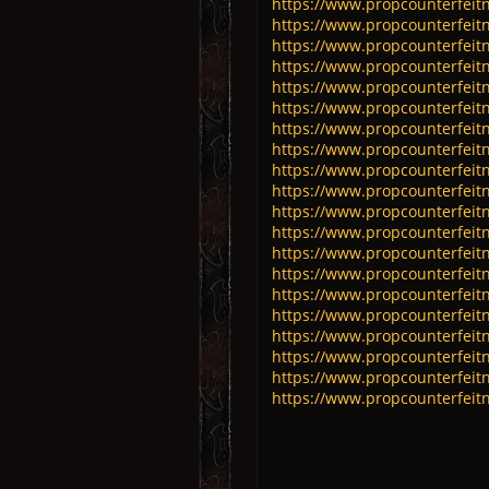
https://www.propcounterfeitn
https://www.propcounterfeitn
https://www.propcounterfeitn
https://www.propcounterfeit
https://www.propcounterfeitn
https://www.propcounterfeitn
https://www.propcounterfeitn
https://www.propcounterfeitn
https://www.propcounterfeitn
https://www.propcounterfeitn
https://www.propcounterfeitn
https://www.propcounterfeitn
https://www.propcounterfeitn
https://www.propcounterfeitn
https://www.propcounterfeit
https://www.propcounterfeitn
https://www.propcounterfeitno
https://www.propcounterfeitno
https://www.propcounterfeitno
https://www.propcounterfeitno