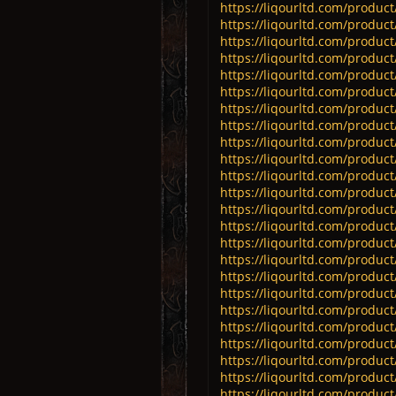
https://liqourltd.com/product/
https://liqourltd.com/product/
https://liqourltd.com/product
https://liqourltd.com/product
https://liqourltd.com/product
https://liqourltd.com/produc
https://liqourltd.com/product
https://liqourltd.com/product
https://liqourltd.com/product
https://liqourltd.com/product
https://liqourltd.com/product
https://liqourltd.com/product
https://liqourltd.com/product
https://liqourltd.com/product/
https://liqourltd.com/product/
https://liqourltd.com/product/
https://liqourltd.com/product
https://liqourltd.com/product/
https://liqourltd.com/product/
https://liqourltd.com/product/
https://liqourltd.com/product
https://liqourltd.com/product/
https://liqourltd.com/product
https://liqourltd.com/product/