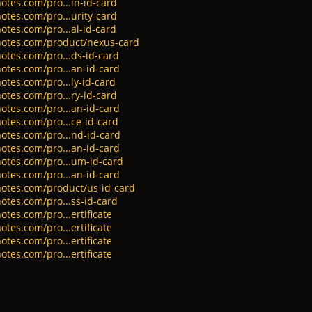
otes.com/pro...in-id-card
otes.com/pro...urity-card
otes.com/pro...al-id-card
notes.com/product/nexus-card
otes.com/pro...ds-id-card
otes.com/pro...an-id-card
otes.com/pro...ly-id-card
otes.com/pro...ry-id-card
otes.com/pro...an-id-card
otes.com/pro...ce-id-card
otes.com/pro...nd-id-card
otes.com/pro...an-id-card
otes.com/pro...um-id-card
otes.com/pro...an-id-card
notes.com/product/us-id-card
otes.com/pro...ss-id-card
tes.com/pro...ertificate
tes.com/pro...ertificate
tes.com/pro...ertificate
tes.com/pro...ertificate