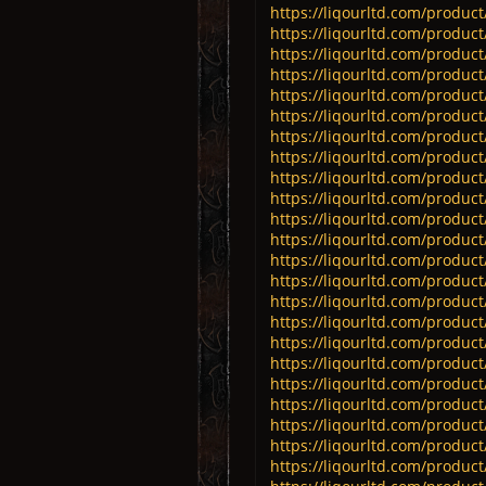
https://liqourltd.com/product
https://liqourltd.com/product
https://liqourltd.com/product
https://liqourltd.com/product
https://liqourltd.com/product/
https://liqourltd.com/product
https://liqourltd.com/product/
https://liqourltd.com/product
https://liqourltd.com/produc
https://liqourltd.com/product
https://liqourltd.com/produ
https://liqourltd.com/product
https://liqourltd.com/product
https://liqourltd.com/produ
https://liqourltd.com/produc
https://liqourltd.com/product/
https://liqourltd.com/product/
https://liqourltd.com/product/
https://liqourltd.com/product
https://liqourltd.com/product
https://liqourltd.com/product
https://liqourltd.com/produc
https://liqourltd.com/produc