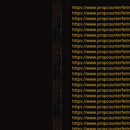
https://www.propcounterfeitn
https://www.propcounterfeitn
https://www.propcounterfeitn
https://www.propcounterfeitn
https://www.propcounterfeitn
https://www.propcounterfeitn
https://www.propcounterfeitn
https://www.propcounterfeitn
https://www.propcounterfeitn
https://www.propcounterfeitn
https://www.propcounterfeitn
https://www.propcounterfeitn
https://www.propcounterfeitn
https://www.propcounterfeitn
https://www.propcounterfeitn
https://www.propcounterfeitn
https://www.propcounterfeitn
https://www.propcounterfeitn
https://www.propcounterfeitn
https://www.propcounterfeitn
https://www.propcounterfeitn
https://www.propcounterfeitn
https://www.propcounterfeitn