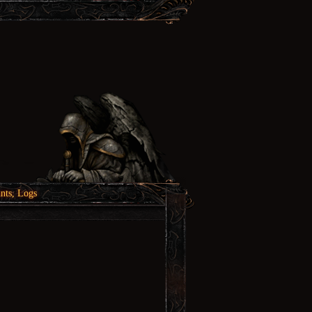
nts, Logs