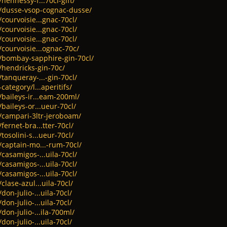
hennessy-f...70cl-gift/
t/dusse-vsop-cognac-dusse/
courvoisie...gnac-70cl/
courvoisie...gnac-70cl/
courvoisie...gnac-70cl/
/courvoisie...ognac-70c/
t/bombay-sapphire-gin-70cl/
/hendricks-gin-70c/
tanqueray-...-gin-70cl/
category/l...aperitifs/
/baileys-ir...eam-200ml/
baileys-or...ueur-70cl/
t/campari-3ltr-jeroboam/
fernet-bra...tter-70cl/
tosolini-s...ueur-70cl/
/captain-mo...-rum-70cl/
casamigos-...uila-70cl/
casamigos-...uila-70cl/
casamigos-...uila-70cl/
clase-azul...uila-70cl/
don-julio-...uila-70cl/
don-julio-...uila-70cl/
don-julio-...ila-700ml/
don-julio-...uila-70cl/