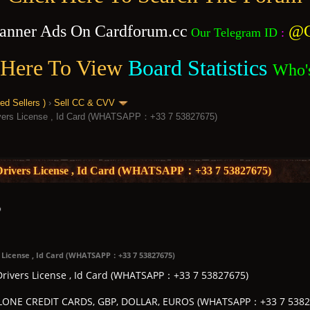
anner Ads On Cardforum.cc
@C
Our Telegram ID
:
 Here To View
Board Statistics
Who'
 Sellers )
›
Sell CC & CVV
rivers License , Id Card (WHATSAPP：+33 7 53827675)
, Drivers License , Id Card (WHATSAPP：+33 7 53827675)
s License , Id Card (WHATSAPP：+33 7 53827675)
 Drivers License , Id Card (WHATSAPP：+33 7 53827675)
ONE CREDIT CARDS, GBP, DOLLAR, EUROS (WHATSAPP：+33 7 5382