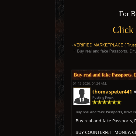
For B
Click
›
VERIFIED MARKETPLACE ( Trusted
Buy real and fake Passports, D
1 Vote(s) - 5 Average
1
2
3
4
5
Buy real and fake Passports
01-12-2026, 04:24 AM,
thomaspeter441
Posting Freak
Buy real and fake Passports, Driver
Buy real and fake Passports,
BUY COUNTERFEIT MONEY, CL