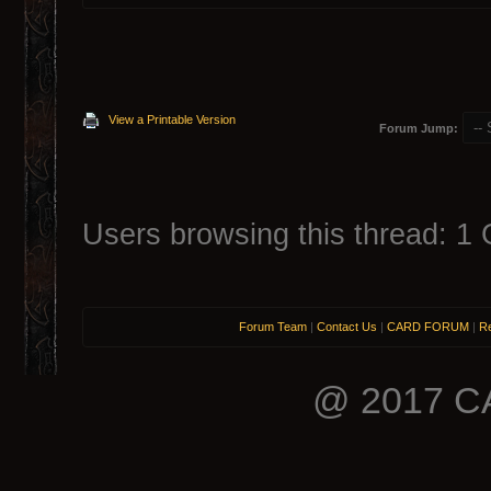
View a Printable Version
Forum Jump:
Users browsing this thread: 1 
Forum Team
|
Contact Us
|
CARD FORUM
|
Re
@ 2017 