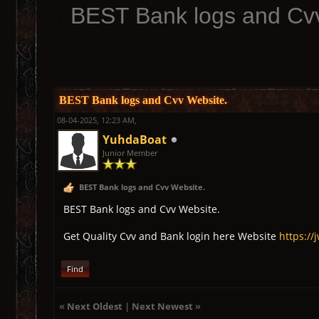
BEST Bank logs and Cv
BEST Bank logs and Cvv Website.
08-04-2025, 12:23 AM,
YuhdaBoat
Junior Member
BEST Bank logs and Cvv Website.
BEST Bank logs and Cvv Website.
Get Quality Cvv and Bank login here Website
https://
Find
«
Next Oldest
|
Next Newest
»