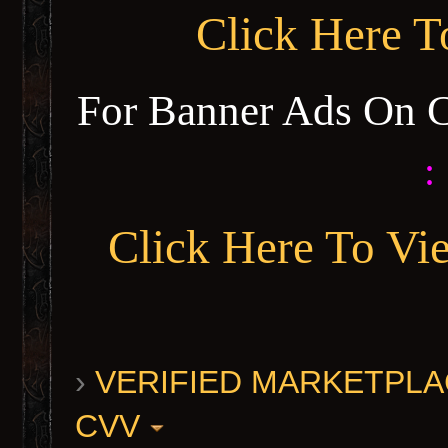
Click Here 
For Banner Ads On 
:
Click Here To Vi
›
VERIFIED MARKETPLACE 
CVV