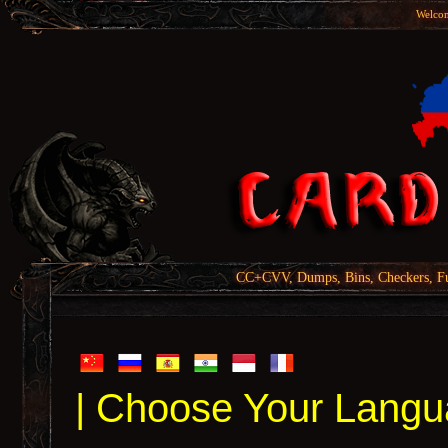
Welcom
CC+CVV, Dumps, Bins, Checkers, Fu
| Choose Your Langu